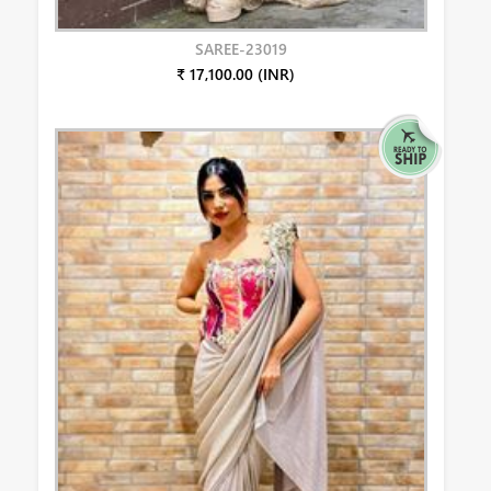
SAREE-23019
₹ 17,100.00 (INR)