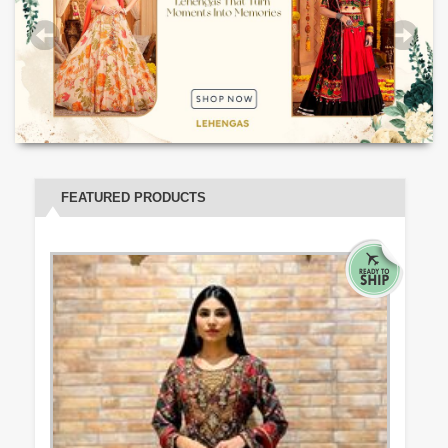
FEATURED PRODUCTS