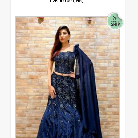
₹ 26,000.00 (INR)