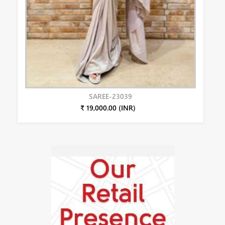
SAREE-23039
₹ 19,000.00 (INR)