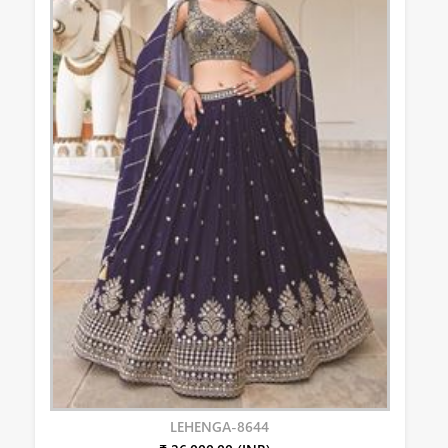
LEHENGA-8644