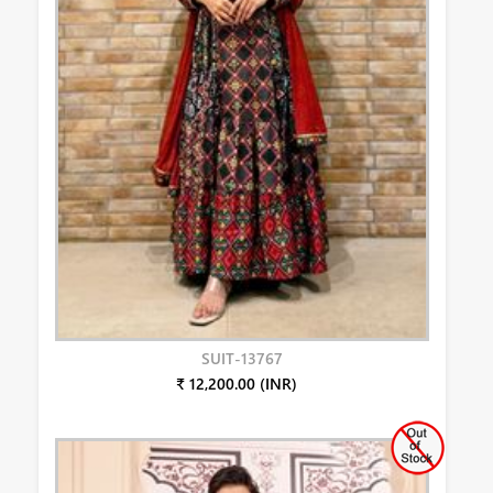
SUIT-13767
₹ 12,200.00 (INR)