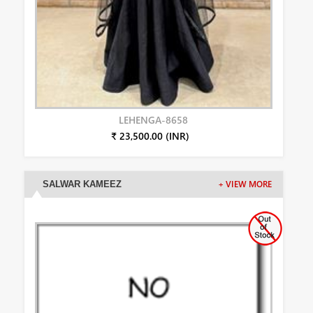
LEHENGA-8658
₹ 23,500.00 (INR)
SALWAR KAMEEZ
+ VIEW MORE