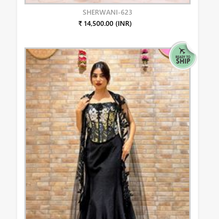
SHERWANI-623
₹ 14,500.00 (INR)