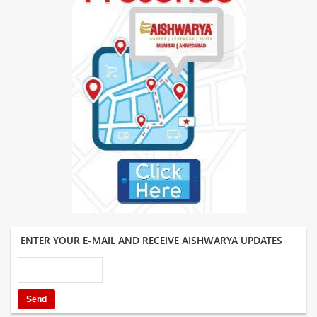
ENTER YOUR E-MAIL AND RECEIVE AISHWARYA UPDATES