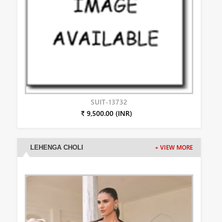
SUIT-13732
₹ 9,500.00 (INR)
LEHENGA CHOLI
+ VIEW MORE