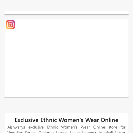
Exclusive Ethnic Women’s Wear Online
Aishwarya exclusive Ethnic Women’s Wear Online store for
Wedding Sarees, Designer Sarees, Salwar Kameez, Anarkali Salwar