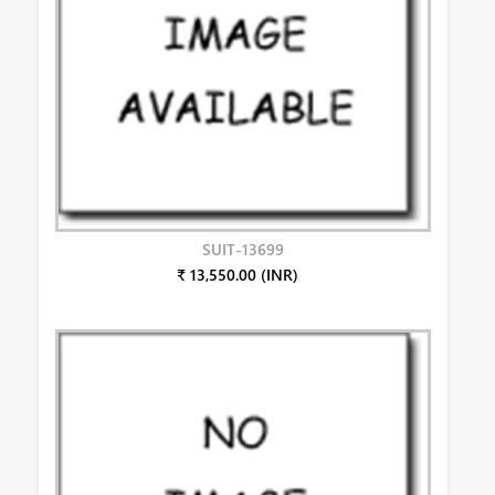
SUIT-13699
₹ 13,550.00 (INR)