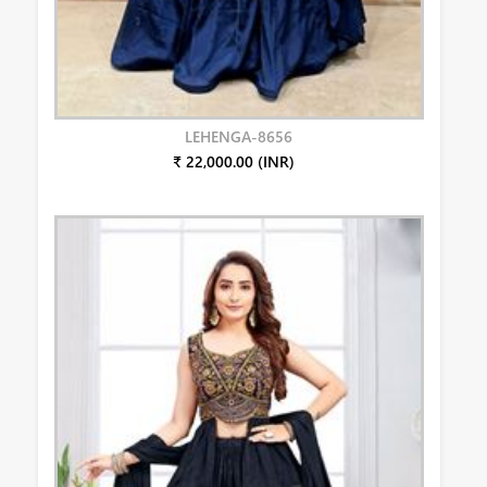
LEHENGA-8656
₹ 22,000.00 (INR)