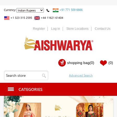
+91 771 509 6666
Currency:
+1 323 315 2595
+44 11621 61404
Register
Log in
Store Locations
Contact Us
shopping bag
(0)
(0)
CATEGORIES