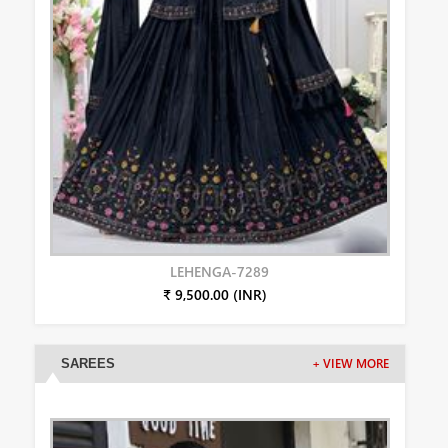
LEHENGA-7289
₹ 9,500.00 (INR)
SAREES
+ VIEW MORE