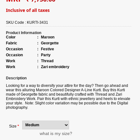
Inclusive of all taxes
SKU Code :
KURTI-3431
Product Information
Color
:
Maroon
Fabric
:
Georgette
Occasion
:
Festive
Occasion
:
Party
Work
:
Thread
Work
:
Zari embroidery
Description
Looking for a way to diversify your attire for the day? Then go ahead and
wear this alluring Maroon Colored Designer A-Line Kurti. Buy this Kurti
made of Georgette fabric and beautifully crafted with Thread and Zari
Embroidery Work. Pair this Kurti with ethnic jewellery and heels to elevate
your style. Note: Slight color variation may be possible due to the Digital
photography.
Size
*
what is my size?