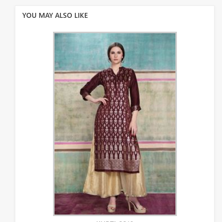
YOU MAY ALSO LIKE