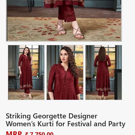
Striking Georgette Designer
Women’s Kurti for Festival and Party
MRP
₹ 7,750.00