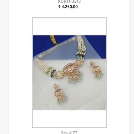
KURTI-3218
₹ 4,250.00
Set-4177