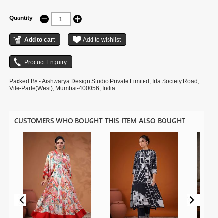
Quantity
Packed By - Aishwarya Design Studio Private Limited, Irla Society Road,
Vile-Parle(West), Mumbai-400056, India.
CUSTOMERS WHO BOUGHT THIS ITEM ALSO BOUGHT