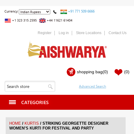
+91 771 509 6666
Currency:
+1 323 315 2595
+44 11621 61404
Register
Log in
Store Locations
Contact Us
shopping bag
(0)
(0)
CATEGORIES
/
/
HOME
KURTIS
STRIKING GEORGETTE DESIGNER
WOMEN’S KURTI FOR FESTIVAL AND PARTY