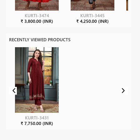
KURTI-3474
KURTI-3445
K
₹ 3,800.00 (INR)
₹ 4,250.00 (INR)
₹ 7
RECENTLY VIEWED PRODUCTS
KURTI-3431
₹ 7,750.00 (INR)