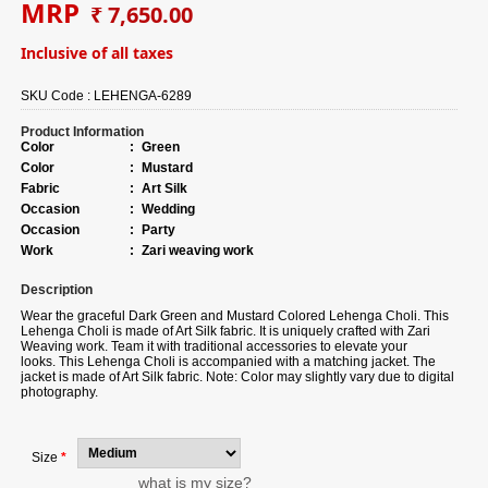
MRP
₹ 7,650.00
Inclusive of all taxes
SKU Code :
LEHENGA-6289
Product Information
Color
:
Green
Color
:
Mustard
Fabric
:
Art Silk
Occasion
:
Wedding
Occasion
:
Party
Work
:
Zari weaving work
Description
Wear the graceful Dark Green and Mustard Colored Lehenga Choli. This
Lehenga Choli is made of Art Silk fabric. It is uniquely crafted with Zari
Weaving work. Team it with traditional accessories to elevate your
looks. This Lehenga Choli is accompanied with a matching jacket. The
jacket is made of Art Silk fabric. Note: Color may slightly vary due to digital
photography.
Size
*
what is my size?