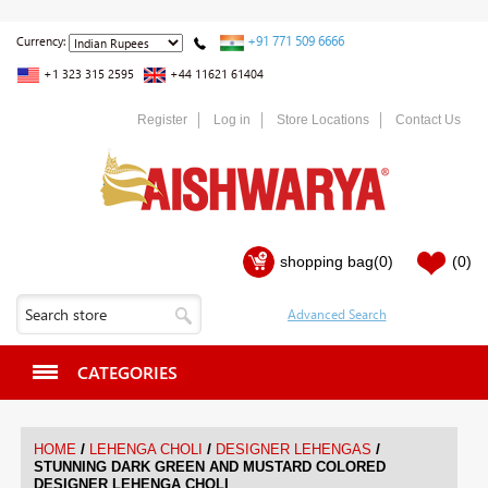
+91 771 509 6666
Currency:
+1 323 315 2595
+44 11621 61404
Register
Log in
Store Locations
Contact Us
shopping bag
(0)
(0)
CATEGORIES
/
/
/
HOME
LEHENGA CHOLI
DESIGNER LEHENGAS
STUNNING DARK GREEN AND MUSTARD COLORED
DESIGNER LEHENGA CHOLI