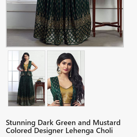
Stunning Dark Green and Mustard
Colored Designer Lehenga Choli