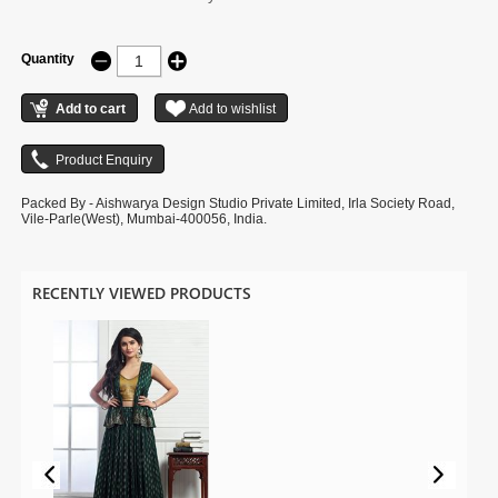
Quantity
Packed By - Aishwarya Design Studio Private Limited, Irla Society Road,
Vile-Parle(West), Mumbai-400056, India.
RECENTLY VIEWED PRODUCTS