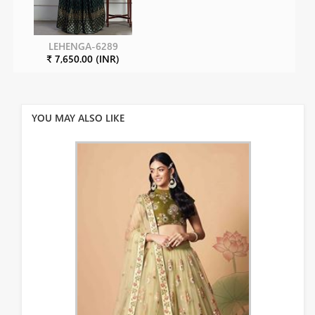
LEHENGA-6289
₹ 7,650.00 (INR)
YOU MAY ALSO LIKE