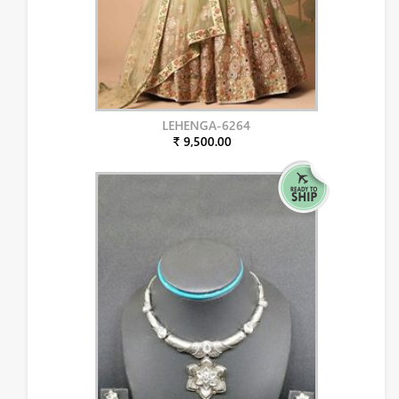
LEHENGA-6264
₹ 9,500.00