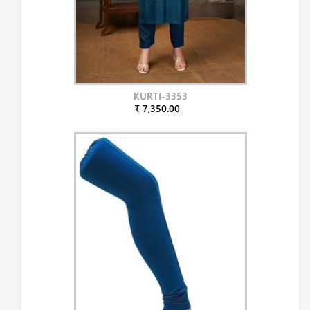
KURTI-3353
₹ 7,350.00