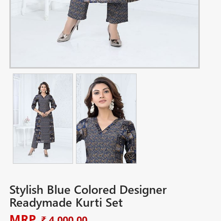
Stylish Blue Colored Designer
Readymade Kurti Set
MRP
₹ 4,000.00