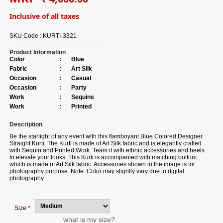
Inclusive of all taxes
SKU Code :
KURTI-3321
Product Information
Color
:
Blue
Fabric
:
Art Silk
Occasion
:
Casual
Occasion
:
Party
Work
:
Sequins
Work
:
Printed
Description
Be the starlight of any event with this flamboyant Blue Colored Designer
Straight Kurti. The Kurti is made of Art Silk fabric and is elegantly crafted
with Sequin and Printed Work. Team it with ethnic accessories and heels
to elevate your looks. This Kurti is accompanied with matching bottom
which is made of Art Silk fabric. Accessories shown in the image is for
photography purpose. Note: Color may slightly vary due to digital
photography.
Size
*
what is my size?