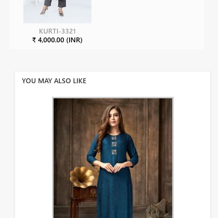
KURTI-3321
₹ 4,000.00 (INR)
YOU MAY ALSO LIKE