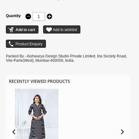
Quantity
Packed By - Aishwarya Design Studio Private Limited, Irla Society Road,
Vile-Parle(West), Mumbai-400056, India.
RECENTLY VIEWED PRODUCTS