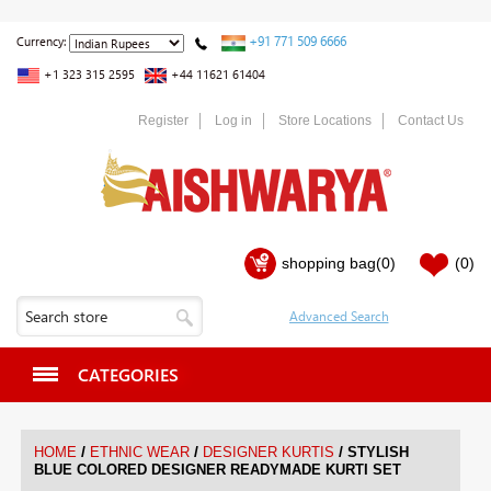
+91 771 509 6666
Currency:
+1 323 315 2595
+44 11621 61404
Register
Log in
Store Locations
Contact Us
shopping bag
(0)
(0)
CATEGORIES
/
/
/
HOME
ETHNIC WEAR
DESIGNER KURTIS
STYLISH
BLUE COLORED DESIGNER READYMADE KURTI SET