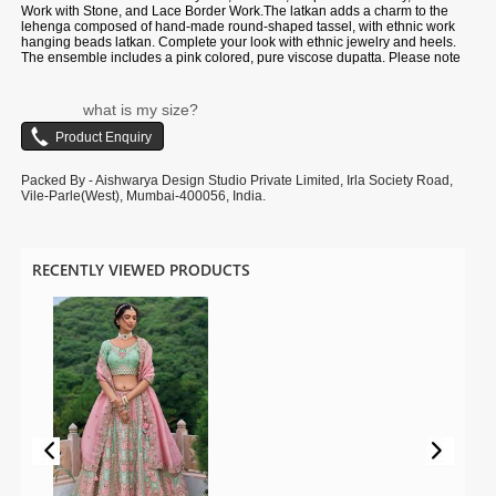
Work with Stone, and Lace Border Work.The latkan adds a charm to the
lehenga composed of hand-made round-shaped tassel, with ethnic work
hanging beads latkan. Complete your look with ethnic jewelry and heels.
The ensemble includes a pink colored, pure viscose dupatta. Please note
that color variations may occur due to digital photography, and the
accessories shown are for illustrative purposes only.
what is my size?
Packed By - Aishwarya Design Studio Private Limited, Irla Society Road,
Vile-Parle(West), Mumbai-400056, India.
RECENTLY VIEWED PRODUCTS