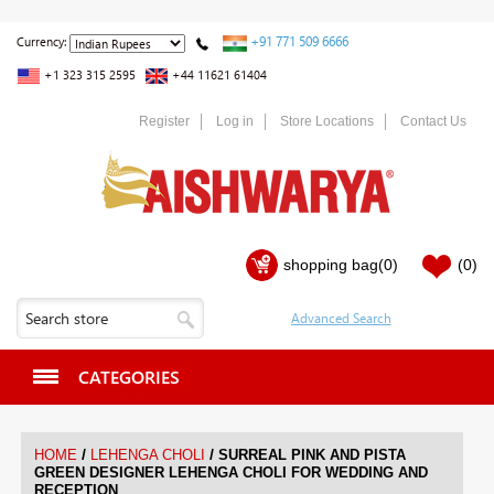
+91 771 509 6666
Currency:
+1 323 315 2595
+44 11621 61404
Register
Log in
Store Locations
Contact Us
shopping bag
(0)
(0)
CATEGORIES
/
/
HOME
LEHENGA CHOLI
SURREAL PINK AND PISTA
GREEN DESIGNER LEHENGA CHOLI FOR WEDDING AND
RECEPTION