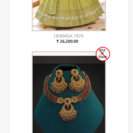
LEHENGA-7870
₹ 26,200.00