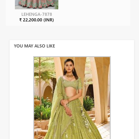
LEHENGA-7878
₹ 22,200.00 (INR)
YOU MAY ALSO LIKE