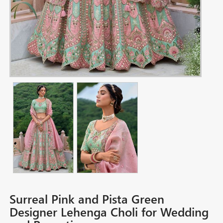
Surreal Pink and Pista Green
Designer Lehenga Choli for Wedding