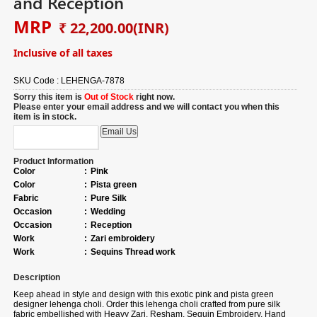
and Reception
MRP
₹ 22,200.00
(INR)
Inclusive of all taxes
SKU Code :
LEHENGA-7878
Sorry this item is
Out of Stock
right now.
Please enter your email address and we will contact you when this
item is in stock.
Product Information
Color
:
Pink
Color
:
Pista green
Fabric
:
Pure Silk
Occasion
:
Wedding
Occasion
:
Reception
Work
:
Zari embroidery
Work
:
Sequins Thread work
Description
Keep ahead in style and design with this exotic pink and pista green
designer lehenga choli. Order this lehenga choli crafted from pure silk
fabric embellished with Heavy Zari, Resham, Sequin Embroidery, Hand