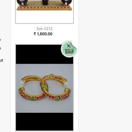
Set-3212
₹ 1,800.00
r
e
ff