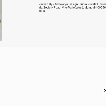
Packed By - Aishwarya Design Studio Private Limite
Irla Society Road, Vile-Parle(West), Mumbai-400056
India.