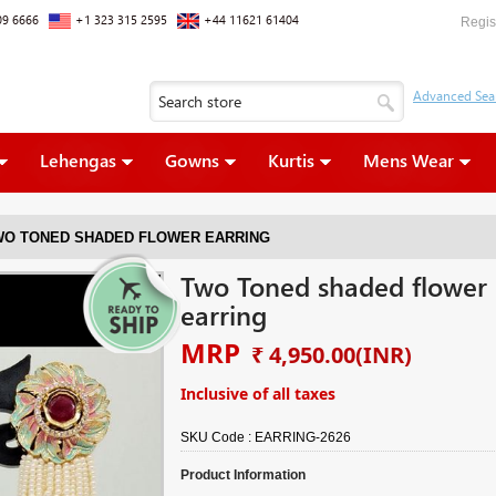
09 6666
+1 323 315 2595
+44 11621 61404
Regis
Lehengas
Gowns
Kurtis
Mens Wear
WO TONED SHADED FLOWER EARRING
Two Toned shaded flower
earring
MRP
₹ 4,950.00
(INR)
Inclusive of all taxes
SKU Code :
EARRING-2626
Product Information