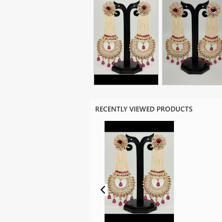
RECENTLY VIEWED PRODUCTS