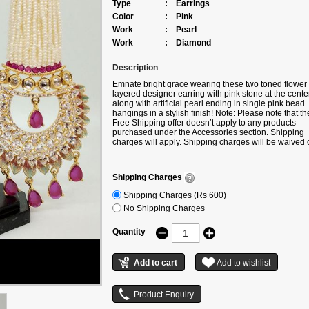
Type
:
Earrings
Color
:
Pink
Work
:
Pearl
Work
:
Diamond
Description
Emnate bright grace wearing these two toned flower
layered designer earring with pink stone at the cente
along with artificial pearl ending in single pink bead
hangings in a stylish finish! Note: Please note that th
Free Shipping offer doesn’t apply to any products
purchased under the Accessories section. Shipping
charges will apply. Shipping charges will be waived o
only if the product is bought along with any product
under the following categories –
Sarees/Lehengas/Suits/Gowns/Kurtis.
Shipping Charges
Shipping Charges (Rs 600)
No Shipping Charges
Quantity