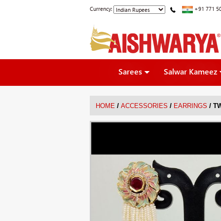
Currency:
+91 771 5
Sarees
Salwar Kameez
/
/
/
HOME
ACCESSORIES
EARRINGS
T