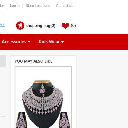
ter
Log in
Store Locations
Contact Us
shopping bag
(0)
(0)
Accessories
Kids Wear
YOU MAY ALSO LIKE