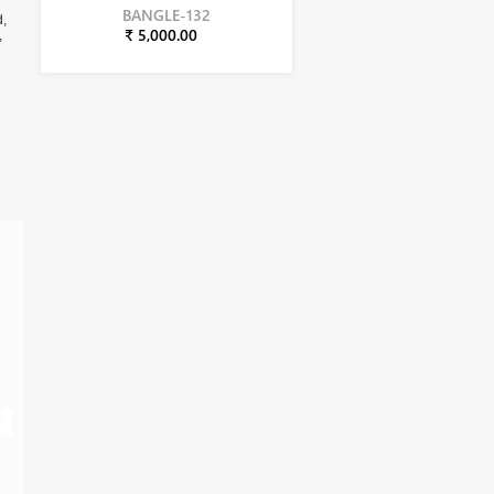
BANGLE-132
d,
₹ 5,000.00
,