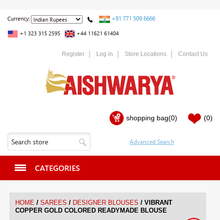
+91 771 509 6666
Currency:
+1 323 315 2595
+44 11621 61404
Register
Log in
Store Locations
Contact Us
shopping bag
(0)
(0)
CATEGORIES
/
/
/
HOME
SAREES
DESIGNER BLOUSES
VIBRANT
COPPER GOLD COLORED READYMADE BLOUSE