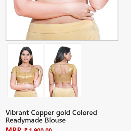
Vibrant Copper gold Colored
Readymade Blouse
MRP
₹ 1,900.00