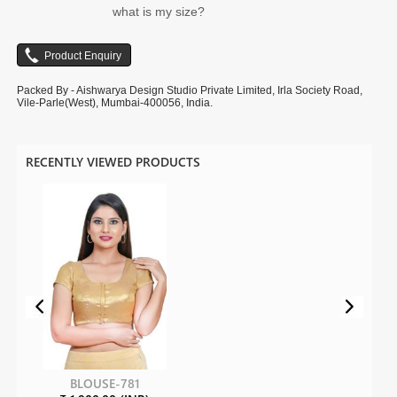
what is my size?
Packed By - Aishwarya Design Studio Private Limited, Irla Society Road,
Vile-Parle(West), Mumbai-400056, India.
RECENTLY VIEWED PRODUCTS
BLOUSE-781