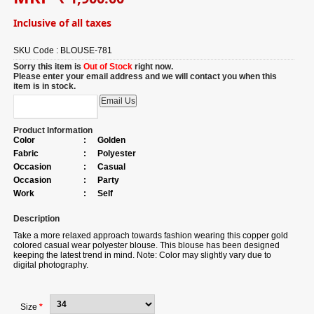
Inclusive of all taxes
SKU Code :
BLOUSE-781
Sorry this item is
Out of Stock
right now.
Please enter your email address and we will contact you when this
item is in stock.
Product Information
Color
:
Golden
Fabric
:
Polyester
Occasion
:
Casual
Occasion
:
Party
Work
:
Self
Description
Take a more relaxed approach towards fashion wearing this copper gold
colored casual wear polyester blouse. This blouse has been designed
keeping the latest trend in mind. Note: Color may slightly vary due to
digital photography.
Size
*