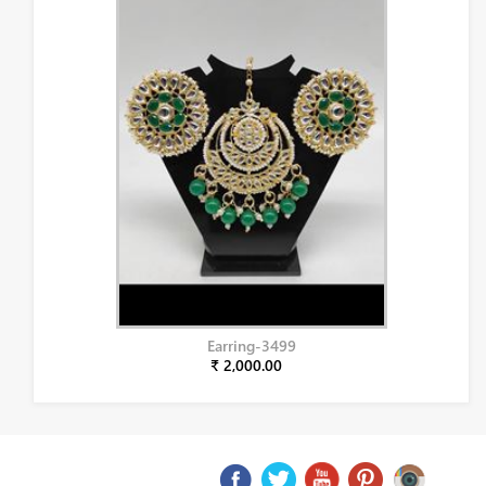
Earring-3499
₹ 2,000.00