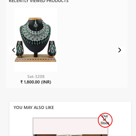
RECENTLY VIEWED PRODUCTS
Set-3208
₹ 1,800.00 (INR)
YOU MAY ALSO LIKE