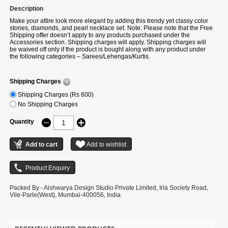
Description
Make your attire look more elegant by adding this trendy yet classy color
stones, diamonds, and pearl necklace set. Note: Please note that the Free
Shipping offer doesn’t apply to any products purchased under the
Accessories section. Shipping charges will apply. Shipping charges will
be waived off only if the product is bought along with any product under
the following categories – Sarees/Lehengas/Kurtis.
Shipping Charges
Shipping Charges (Rs 600)
No Shipping Charges
Quantity
Packed By - Aishwarya Design Studio Private Limited, Irla Society Road,
Vile-Parle(West), Mumbai-400056, India.