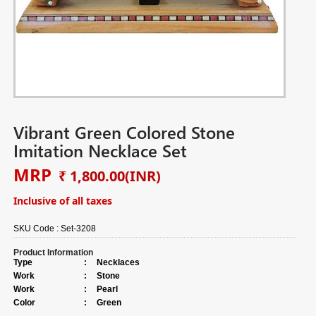
Vibrant Green Colored Stone
Imitation Necklace Set
MRP
₹ 1,800.00
(INR)
Inclusive of all taxes
SKU Code :
Set-3208
Product Information
Type
:
Necklaces
Work
:
Stone
Work
:
Pearl
Color
:
Green