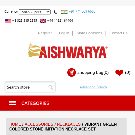
+91 771 509 6666
Currency:
+1 323 315 2595
+44 11621 61404
Register
Log in
Store Locations
Contact Us
shopping bag
(0)
(0)
CATEGORIES
/
/
/
HOME
ACCESSORIES
NECKLACES
VIBRANT GREEN
COLORED STONE IMITATION NECKLACE SET