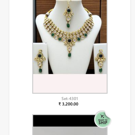
Set-4301
₹ 3,200.00