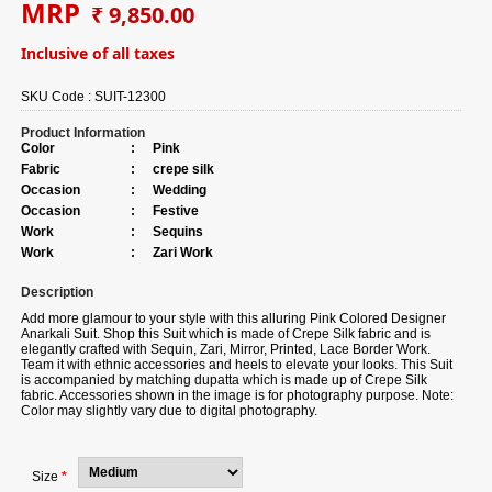
MRP
₹ 9,850.00
Inclusive of all taxes
SKU Code :
SUIT-12300
Product Information
Color
:
Pink
Fabric
:
crepe silk
Occasion
:
Wedding
Occasion
:
Festive
Work
:
Sequins
Work
:
Zari Work
Description
Add more glamour to your style with this alluring Pink Colored Designer
Anarkali Suit. Shop this Suit which is made of Crepe Silk fabric and is
elegantly crafted with Sequin, Zari, Mirror, Printed, Lace Border Work.
Team it with ethnic accessories and heels to elevate your looks. This Suit
is accompanied by matching dupatta which is made up of Crepe Silk
fabric. Accessories shown in the image is for photography purpose. Note:
Color may slightly vary due to digital photography.
Size
*