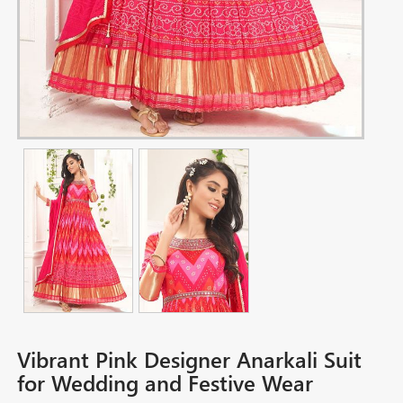
Vibrant Pink Designer Anarkali Suit
for Wedding and Festive Wear