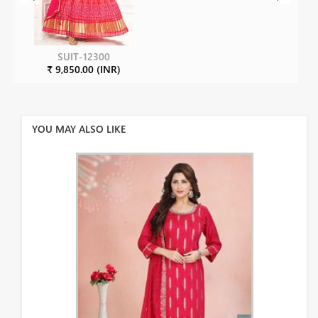
SUIT-12300
₹ 9,850.00 (INR)
YOU MAY ALSO LIKE