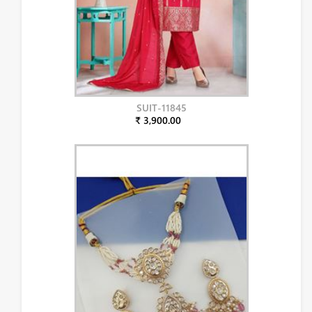
SUIT-11845
₹ 3,900.00