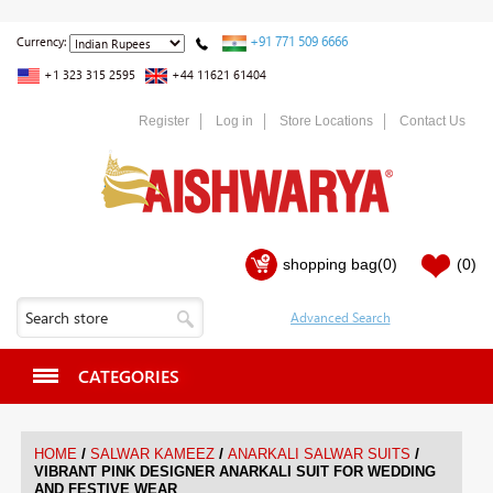
+91 771 509 6666
Currency:
+1 323 315 2595
+44 11621 61404
Register
Log in
Store Locations
Contact Us
shopping bag
(0)
(0)
CATEGORIES
/
/
/
HOME
SALWAR KAMEEZ
ANARKALI SALWAR SUITS
VIBRANT PINK DESIGNER ANARKALI SUIT FOR WEDDING
AND FESTIVE WEAR