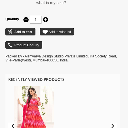
what is my size?
Quantity
Packed By - Aishwarya Design Studio Private Limited, Irla Society Road,
Vile-Parle(West), Mumbai-400056, India.
RECENTLY VIEWED PRODUCTS