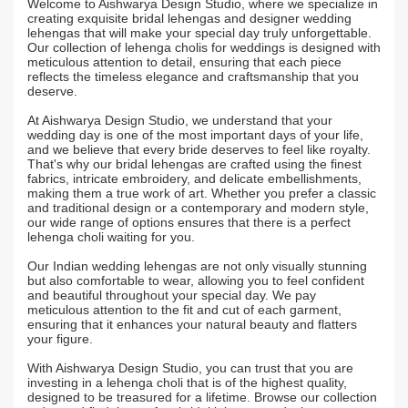
Welcome to Aishwarya Design Studio, where we specialize in
creating exquisite bridal lehengas and designer wedding
lehengas that will make your special day truly unforgettable.
Our collection of lehenga cholis for weddings is designed with
meticulous attention to detail, ensuring that each piece
reflects the timeless elegance and craftsmanship that you
deserve.
At Aishwarya Design Studio, we understand that your
wedding day is one of the most important days of your life,
and we believe that every bride deserves to feel like royalty.
That's why our bridal lehengas are crafted using the finest
fabrics, intricate embroidery, and delicate embellishments,
making them a true work of art. Whether you prefer a classic
and traditional design or a contemporary and modern style,
our wide range of options ensures that there is a perfect
lehenga choli waiting for you.
Our Indian wedding lehengas are not only visually stunning
but also comfortable to wear, allowing you to feel confident
and beautiful throughout your special day. We pay
meticulous attention to the fit and cut of each garment,
ensuring that it enhances your natural beauty and flatters
your figure.
With Aishwarya Design Studio, you can trust that you are
investing in a lehenga choli that is of the highest quality,
designed to be treasured for a lifetime. Browse our collection