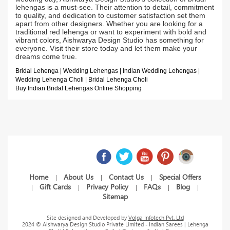
lehengas is a must-see. Their attention to detail, commitment
to quality, and dedication to customer satisfaction set them
apart from other designers. Whether you are looking for a
traditional red lehenga or want to experiment with bold and
vibrant colors, Aishwarya Design Studio has something for
everyone. Visit their store today and let them make your
dreams come true.
Bridal Lehenga | Wedding Lehengas | Indian Wedding Lehengas |
Wedding Lehenga Choli | Bridal Lehenga Choli
Buy Indian Bridal Lehengas Online Shopping
Home
About Us
Contact Us
Special Offers
|
|
|
Gift Cards
Privacy Policy
FAQs
Blog
|
|
|
|
|
Sitemap
Site designed and Developed by
Volga Infotech Pvt. Ltd
2024 © Aishwarya Design Studio Private Limited - Indian Sarees | Lehenga