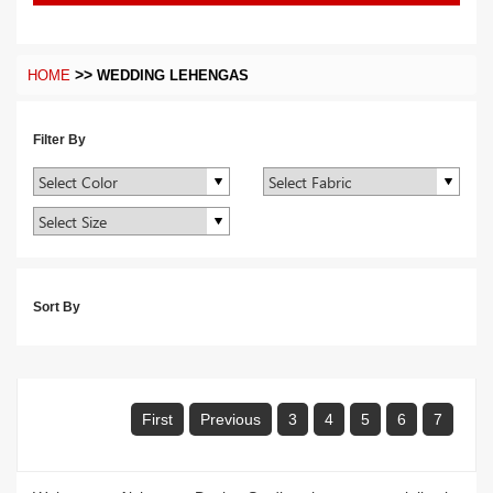
>>
HOME
WEDDING LEHENGAS
Filter By
Sort By
First
Previous
3
4
5
6
7