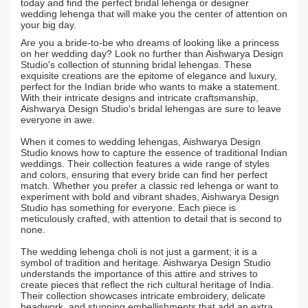
today and find the perfect bridal lehenga or designer
wedding lehenga that will make you the center of attention on
your big day.
Are you a bride-to-be who dreams of looking like a princess
on her wedding day? Look no further than Aishwarya Design
Studio's collection of stunning bridal lehengas. These
exquisite creations are the epitome of elegance and luxury,
perfect for the Indian bride who wants to make a statement.
With their intricate designs and intricate craftsmanship,
Aishwarya Design Studio's bridal lehengas are sure to leave
everyone in awe.
When it comes to wedding lehengas, Aishwarya Design
Studio knows how to capture the essence of traditional Indian
weddings. Their collection features a wide range of styles
and colors, ensuring that every bride can find her perfect
match. Whether you prefer a classic red lehenga or want to
experiment with bold and vibrant shades, Aishwarya Design
Studio has something for everyone. Each piece is
meticulously crafted, with attention to detail that is second to
none.
The wedding lehenga choli is not just a garment; it is a
symbol of tradition and heritage. Aishwarya Design Studio
understands the importance of this attire and strives to
create pieces that reflect the rich cultural heritage of India.
Their collection showcases intricate embroidery, delicate
beadwork, and stunning embellishments that add an extra