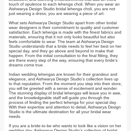
touch of opulence to each lehenga choli. When you wear an
Aishwarya Design Studio bridal lehenga choli, you are not
just wearing a dress; you are wearing a piece of art.
What sets Aishwarya Design Studio apart from other bridal
wear designers is their commitment to quality and customer
satisfaction. Each lehenga is made with the finest fabrics and
materials, ensuring that it not only looks beautiful but also
feels comfortable to wear. The team at Aishwarya Design
Studio understands that a bride needs to feel her best on her
special day, and they go above and beyond to make that
happen. From the initial consultation to the final fitting, they
are there every step of the way, ensuring that every bride's
dreams come true.
Indian wedding lehengas are known for their grandeur and
elegance, and Aishwarya Design Studio's collection lives up
to that reputation. From the moment you step into their store,
you will be greeted with a sense of excitement and wonder.
The stunning display of bridal lehengas will leave you in awe,
and the knowledgeable staff will guide you through the
process of finding the perfect lehenga for your special day.
With their expertise and attention to detail, Aishwarya Design
Studio is the ultimate destination for all your bridal wear
needs.
If you are a bride-to-be who wants to look like a vision on her
wedding day, Aishwarya Design Studio's collection of bridal