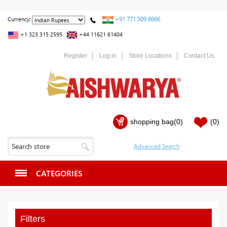
+91 771 509 6666
Currency:
+1 323 315 2595
+44 11621 61404
Register
Log in
Store Locations
Contact Us
shopping bag
(0)
(0)
CATEGORIES
Filters