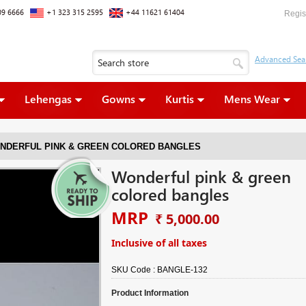
09 6666
+1 323 315 2595
+44 11621 61404
Regis
Lehengas
Gowns
Kurtis
Mens Wear
NDERFUL PINK & GREEN COLORED BANGLES
Wonderful pink & green
colored bangles
MRP
₹ 5,000.00
Inclusive of all taxes
SKU Code :
BANGLE-132
Product Information