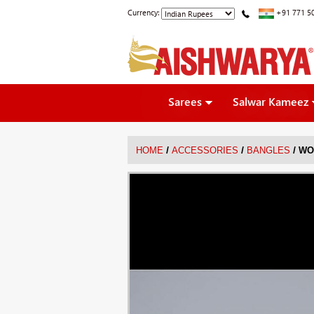
Currency:
+91 771 5
Sarees
Salwar Kameez
/
/
/
HOME
ACCESSORIES
BANGLES
WO