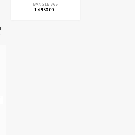
BANGLE-365
₹ 4,950.00
d,
,