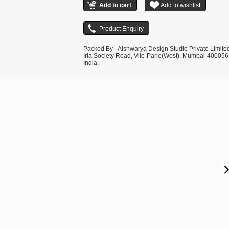
Packed By - Aishwarya Design Studio Private Limite
Irla Society Road, Vile-Parle(West), Mumbai-400056
India.