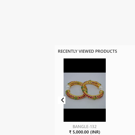
RECENTLY VIEWED PRODUCTS
BANGLE-132
₹ 5,000.00 (INR)