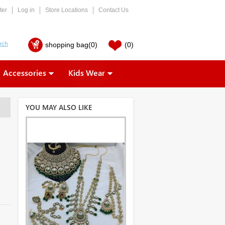
ter
Log in
Store Locations
Contact Us
shopping bag
(0)
(0)
Accessories
Kids Wear
YOU MAY ALSO LIKE