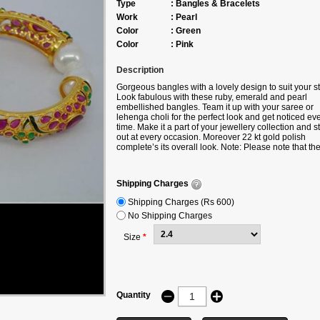
Type
:
Bangles & Bracelets
Work
:
Pearl
Color
:
Green
Color
:
Pink
Description
Gorgeous bangles with a lovely design to suit your st
Look fabulous with these ruby, emerald and pearl
embellished bangles. Team it up with your saree or
lehenga choli for the perfect look and get noticed ev
time. Make it a part of your jewellery collection and 
out at every occasion. Moreover 22 kt gold polish
complete’s its overall look.
Note: Please note that th
Free Shipping offer doesn't apply to any products
purchased under the Accessories Section. Shipping
charges will apply. Shipping charges will be waived o
Shipping Charges
only if the product is bought along with any product
under the following categories -
Shipping Charges (Rs 600)
Sarees/Lehengas/Suits/Gown/Kurtis.
No Shipping Charges
Size
*
Quantity