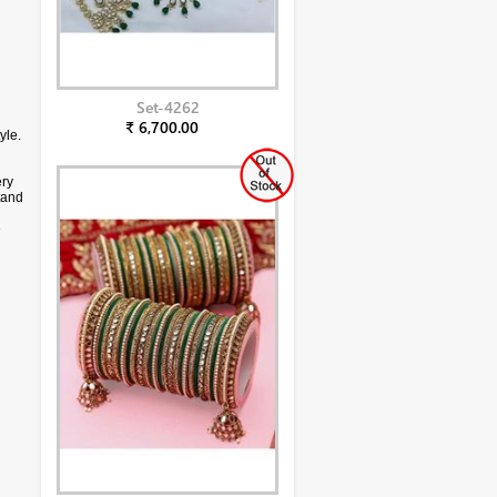
Set-4262
₹ 6,700.00
yle.
ery
stand
e
ff