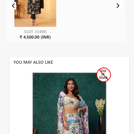
SUIT-13490
₹ 4,500.00 (INR)
YOU MAY ALSO LIKE