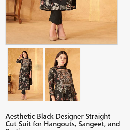
Aesthetic Black Designer Straight
Cut Suit for Hangouts, Sangeet, and