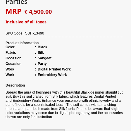
Parties
MRP
₹ 4,500.00
Inclusive of all taxes
SKU Code :
SUIT-13490
Product Information
Color
:
Black
Fabric
:
Silk
Occasion
:
Sangeet
Occasion
:
Party
Work
:
Digital Printed Work
Work
:
Embroidery Work
Description
Spread the aura of freshness with this beautiful Black designer straight cut
suit.
Buy
this suit crafted from Silk fabric, which features Digital Printed
and Embroidery Work. Enhance your ensemble with ethnic jewelry and a
pair of heels for a sophisticated touch. The suit comes with a matching
dupatta and pant both made from Silk fabric. Please be aware that slight
color variations may occur due to digital photography, and the accessories
shown are only for illustration.