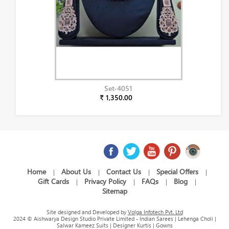
Set-4051
₹ 1,350.00
Home
About Us
Contact Us
Special Offers
|
|
|
|
Gift Cards
Privacy Policy
FAQs
Blog
|
|
|
|
Sitemap
Site designed and Developed by
Volga Infotech Pvt. Ltd
2024 © Aishwarya Design Studio Private Limited - Indian Sarees | Lehenga Choli |
Salwar Kameez Suits | Designer Kurtis | Gowns