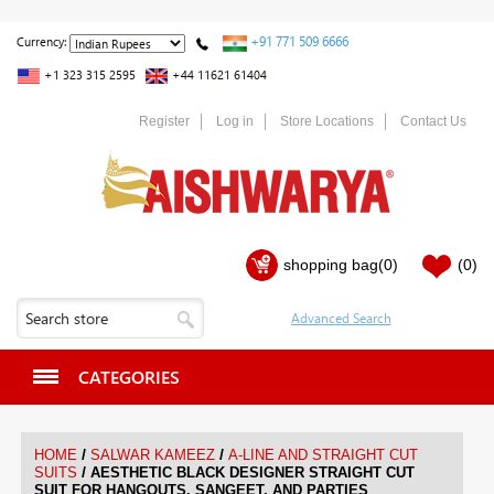
+91 771 509 6666
Currency:
+1 323 315 2595
+44 11621 61404
Register
Log in
Store Locations
Contact Us
shopping bag
(0)
(0)
CATEGORIES
/
/
HOME
SALWAR KAMEEZ
A-LINE AND STRAIGHT CUT
/
SUITS
AESTHETIC BLACK DESIGNER STRAIGHT CUT
SUIT FOR HANGOUTS, SANGEET, AND PARTIES