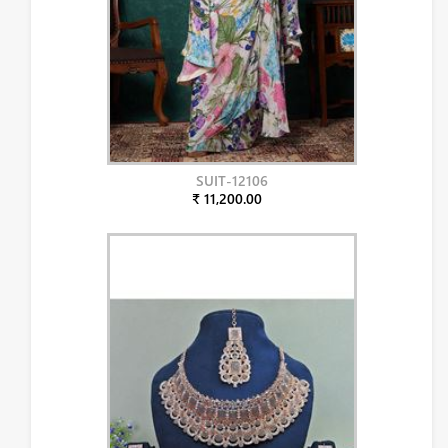
SUIT-12106
₹ 11,200.00