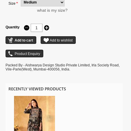
Size
*
what is my size?
Quantity
Packed By - Aishwarya Design Studio Private Limited, Irla Society Road,
Vile-Parle(West), Mumbai-400056, India.
RECENTLY VIEWED PRODUCTS