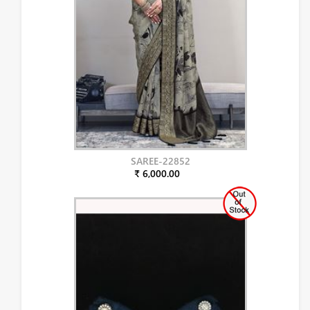
SAREE-22852
₹ 6,000.00