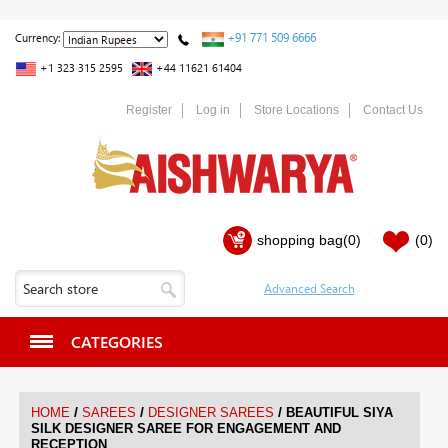
+91 771 509 6666
Currency:
+1 323 315 2595
+44 11621 61404
Register
Log in
Store Locations
Contact Us
shopping bag
(0)
(0)
CATEGORIES
/
/
/
HOME
SAREES
DESIGNER SAREES
BEAUTIFUL SIYA
SILK DESIGNER SAREE FOR ENGAGEMENT AND
RECEPTION