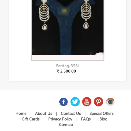
Earring-3581
₹ 2,500.00
Home
About Us
Contact Us
Special Offers
|
|
|
|
Gift Cards
Privacy Policy
FAQs
Blog
|
|
|
|
Sitemap