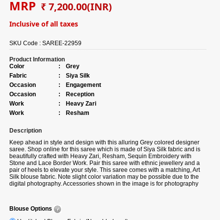
MRP
₹ 7,200.00
(INR)
Inclusive of all taxes
SKU Code :
SAREE-22959
Product Information
Color
:
Grey
Fabric
:
Siya Silk
Occasion
:
Engagement
Occasion
:
Reception
Work
:
Heavy Zari
Work
:
Resham
Description
Keep ahead in style and design with this alluring Grey colored designer
saree. Shop online for this saree which is made of Siya Silk fabric and is
beautifully crafted with Heavy Zari, Resham, Sequin Embroidery with
Stone and Lace Border Work. Pair this saree with ethnic jewellery and a
pair of heels to elevate your style. This saree comes with a matching, Art
Silk blouse fabric. Note slight color variation may be possible due to the
digital photography. Accessories shown in the image is for photography
purpose.
Blouse Options