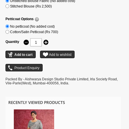
Unstitched Blouse Fabric (No added cost)
Stitched Blouse (Rs 2,500)
Petticoat Options
No petticoat (No added cost)
Cotton/Satin Petticoat (Rs 700)
Quantity
Packed By - Aishwarya Design Studio Private Limited, Irla Society Road,
Vile-Parle(West), Mumbai-400056, India.
RECENTLY VIEWED PRODUCTS