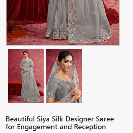
Beautiful Siya Silk Designer Saree
for Engagement and Reception