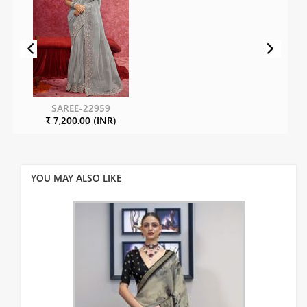
SAREE-22959
₹ 7,200.00 (INR)
YOU MAY ALSO LIKE