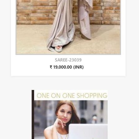
SAREE-23039
₹ 19,000.00 (INR)