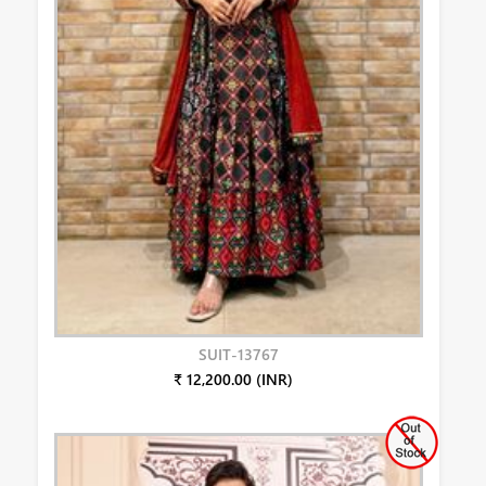
SUIT-13767
₹ 12,200.00 (INR)