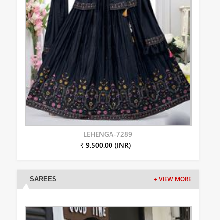
LEHENGA-7289
₹ 9,500.00 (INR)
SAREES
+ VIEW MORE