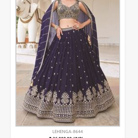
LEHENGA-8644