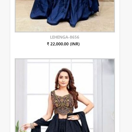
LEHENGA-8656
₹ 22,000.00 (INR)