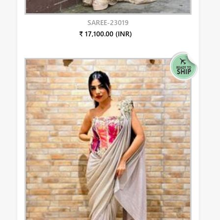
SAREE-23019
₹ 17,100.00 (INR)