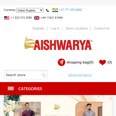
+91 771 509 6666
Currency:
+1 323 315 2595
+44 11621 61404
Register
Log in
Store Locations
Contact Us
shopping bag
(0)
(0)
CATEGORIES