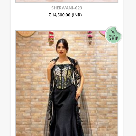
SHERWANI-623
₹ 14,500.00 (INR)