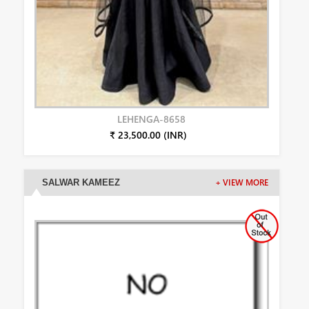
LEHENGA-8658
₹ 23,500.00 (INR)
SALWAR KAMEEZ
+ VIEW MORE