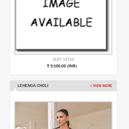
SUIT-13732
₹ 9,500.00 (INR)
LEHENGA CHOLI
+ VIEW MORE