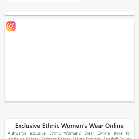
Exclusive Ethnic Women’s Wear Online
Aishwarya exclusive Ethnic Women’s Wear Online store for
Wedding Sarees, Designer Sarees, Salwar Kameez, Anarkali Salwar