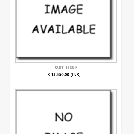
SUIT-13699
₹ 13,550.00 (INR)