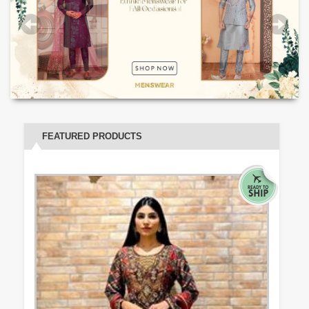
FEATURED PRODUCTS