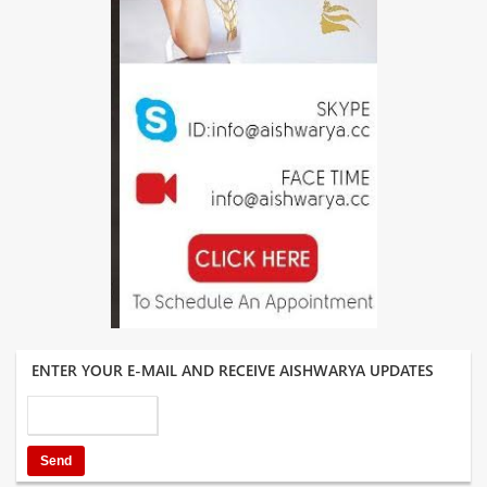
ENTER YOUR E-MAIL AND RECEIVE AISHWARYA UPDATES