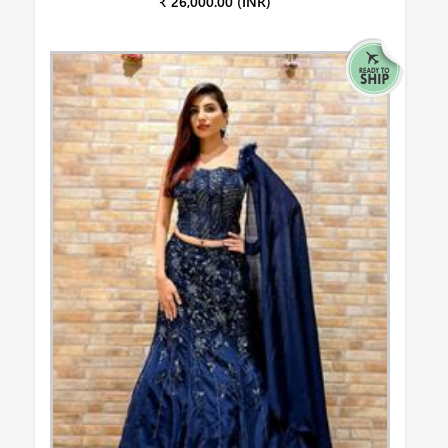
₹ 26,000.00 (INR)