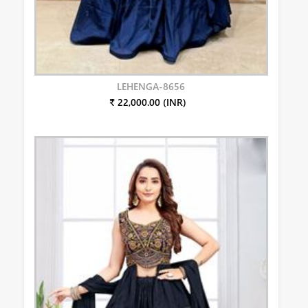
LEHENGA-8656
₹ 22,000.00 (INR)