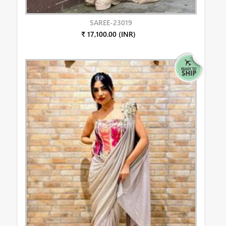
SAREE-23019
₹ 17,100.00 (INR)