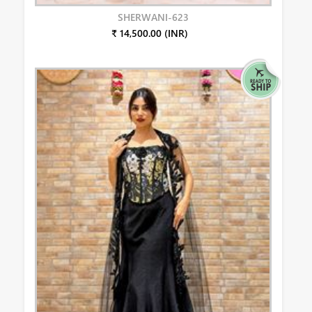
SHERWANI-623
₹ 14,500.00 (INR)