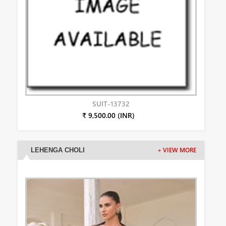
SUIT-13732
₹ 9,500.00 (INR)
LEHENGA CHOLI
+ VIEW MORE