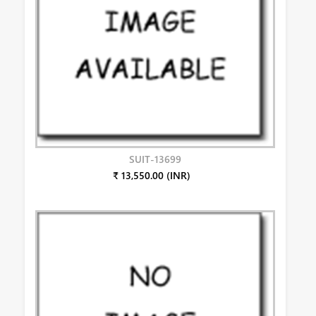
SUIT-13699
₹ 13,550.00 (INR)