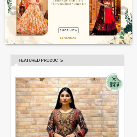
FEATURED PRODUCTS