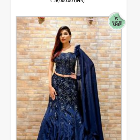
₹ 26,000.00 (INR)