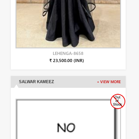
LEHENGA-8658
₹ 23,500.00 (INR)
SALWAR KAMEEZ
+ VIEW MORE