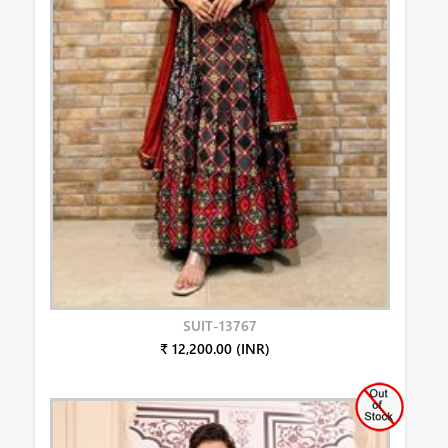
SUIT-13767
₹ 12,200.00 (INR)