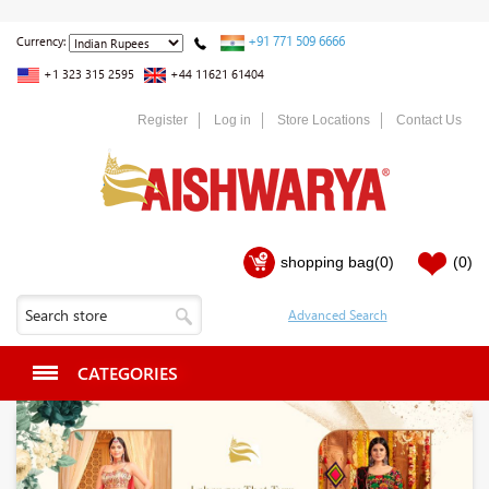
+91 771 509 6666
Currency:
+1 323 315 2595
+44 11621 61404
Register
Log in
Store Locations
Contact Us
shopping bag
(0)
(0)
CATEGORIES