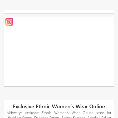
Exclusive Ethnic Women’s Wear Online
Aishwarya exclusive Ethnic Women’s Wear Online store for
Wedding Sarees, Designer Sarees, Salwar Kameez, Anarkali Salwar