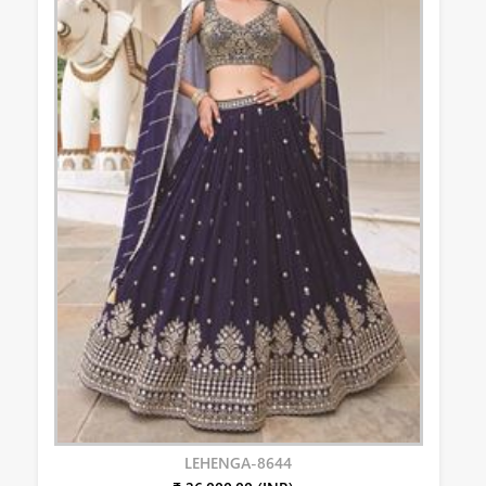
LEHENGA-8644