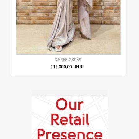
SAREE-23039
₹ 19,000.00 (INR)