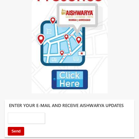
ENTER YOUR E-MAIL AND RECEIVE AISHWARYA UPDATES