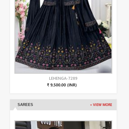
LEHENGA-7289
₹ 9,500.00 (INR)
SAREES
+ VIEW MORE