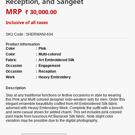
Reception, and Sangeet
MRP
₹ 30,000.00
Inclusive of all taxes
SKU Code :
SHERWANI-634
Product Information
Color
:
Pink
Color
:
Multi-colored
Fabric
:
Art Embroidered Silk
Occasion
:
Engagement
Occasion
:
Reception
Work
:
Heavy Embroidery
Description
Slay at any traditional functions or festive occasions in style by wearing
this Pink and Multi colored designer indo-western sets for men. Order this
elegant ensemble beautifully crafted from Art Embroidered Silk fabric
adorned with Heavy Embroidery Work. Complete the outfit with a brooch
and semi-casual shoes for added charm. This set includes pink colored
pant made from luxurious Art Banarasi Silk fabric. Note slight color
variation may be possible due to the digital photography.