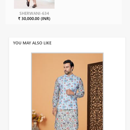
SHERWANI-634
₹ 30,000.00 (INR)
YOU MAY ALSO LIKE