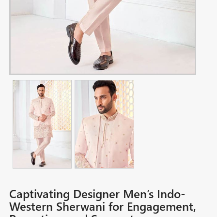
Captivating Designer Men’s Indo-
Western Sherwani for Engagement,