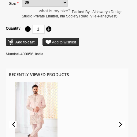
Size
*
what is my size?
Packed By - Aishwarya Design
Studio Private Limited, Irla Society Road, Vile-Parle(West),
Quantity
Mumbai-400056, India.
RECENTLY VIEWED PRODUCTS