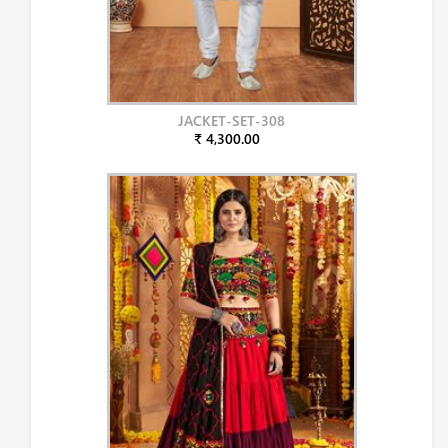
JACKET-SET-308
₹ 4,300.00