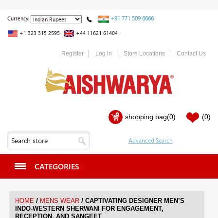
+91 771 509 6666
Currency:
+1 323 315 2595
+44 11621 61404
Register
Log in
Store Locations
Contact Us
shopping bag
(0)
(0)
CATEGORIES
/
/
HOME
MENS WEAR
CAPTIVATING DESIGNER MEN’S
INDO-WESTERN SHERWANI FOR ENGAGEMENT,
RECEPTION, AND SANGEET