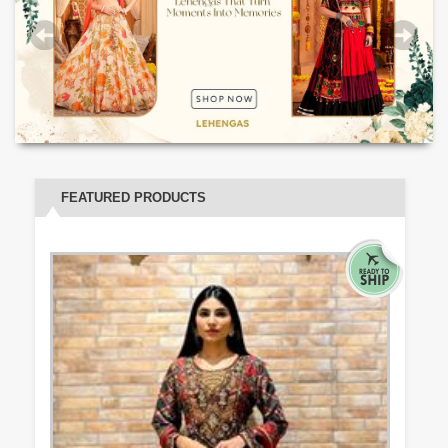
FEATURED PRODUCTS