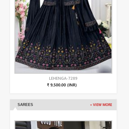
LEHENGA-7289
₹ 9,500.00 (INR)
SAREES
+ VIEW MORE