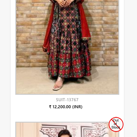
SUIT-13767
₹ 12,200.00 (INR)