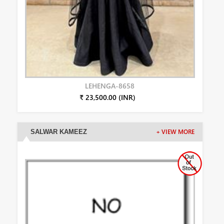
LEHENGA-8658
₹ 23,500.00 (INR)
SALWAR KAMEEZ
+ VIEW MORE