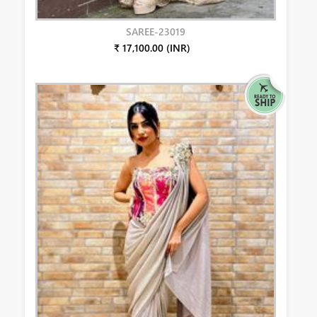
SAREE-23019
₹ 17,100.00 (INR)