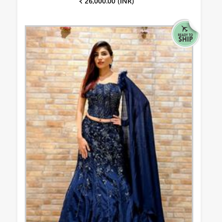
₹ 26,000.00 (INR)