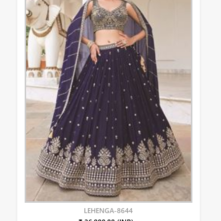
LEHENGA-8644