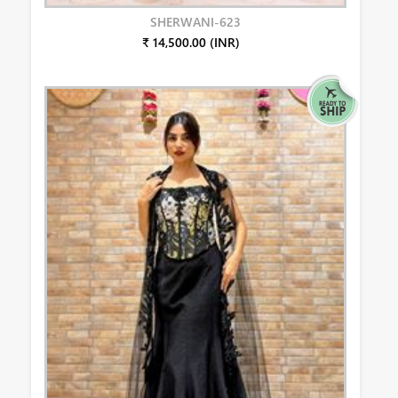
SHERWANI-623
₹ 14,500.00 (INR)