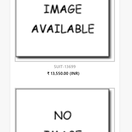
SUIT-13699
₹ 13,550.00 (INR)