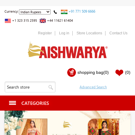
+91 771 509 6666
Currency:
+1 323 315 2595
+44 11621 61404
Register
Log in
Store Locations
Contact Us
shopping bag
(0)
(0)
CATEGORIES