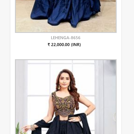
LEHENGA-8656
₹ 22,000.00 (INR)