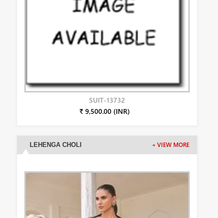
SUIT-13732
₹ 9,500.00 (INR)
LEHENGA CHOLI
+ VIEW MORE