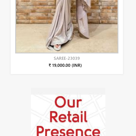
SAREE-23039
₹ 19,000.00 (INR)