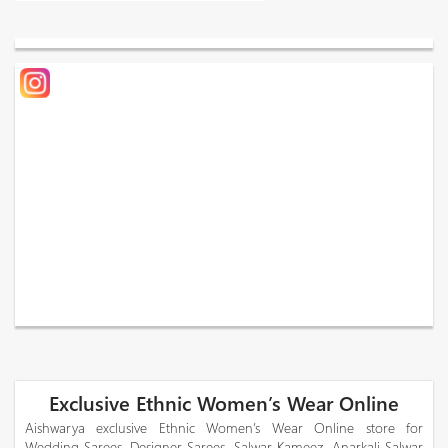
Exclusive Ethnic Women’s Wear Online
Aishwarya exclusive Ethnic Women’s Wear Online store for
Wedding Sarees, Designer Sarees, Salwar Kameez, Anarkali Salwar