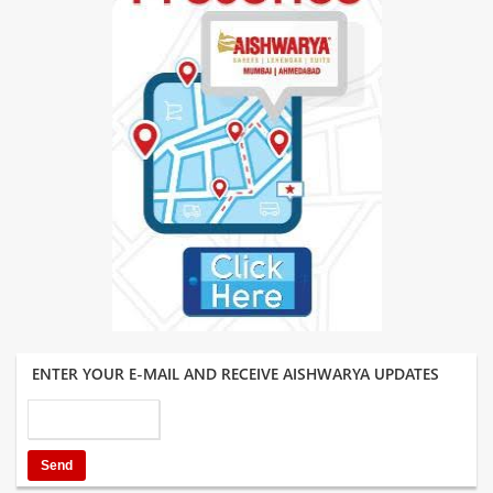
ENTER YOUR E-MAIL AND RECEIVE AISHWARYA UPDATES