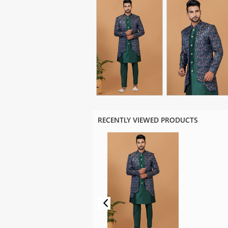
RECENTLY VIEWED PRODUCTS