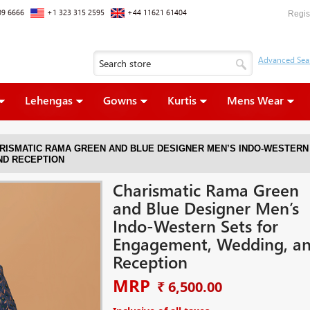
09 6666
+1 323 315 2595
+44 11621 61404
Regis
Lehengas
Gowns
Kurtis
Mens Wear
RISMATIC RAMA GREEN AND BLUE DESIGNER MEN’S INDO-WESTERN
ND RECEPTION
Charismatic Rama Green
and Blue Designer Men’s
Indo-Western Sets for
Engagement, Wedding, a
Reception
MRP
₹ 6,500.00