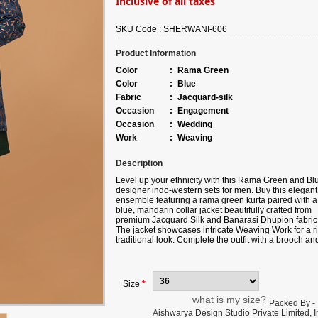
Inclusive of all taxes
SKU Code :
SHERWANI-606
Product Information
Color
:
Rama Green
Color
:
Blue
Fabric
:
Jacquard-silk
Occasion
:
Engagement
Occasion
:
Wedding
Work
:
Weaving
Description
Level up your ethnicity with this Rama Green and Bl
designer indo-western sets for men. Buy this elegant
ensemble featuring a rama green kurta paired with a
blue, mandarin collar jacket beautifully crafted from
premium Jacquard Silk and Banarasi Dhupion fabric
The jacket showcases intricate Weaving Work for a ri
traditional look. Complete the outfit with a brooch an
mojaris for added charm. This set includes rama gre
Aligarhi style pants made from luxurious Banarasi
Dhupion fabric. Note slight color variation may be
possible due to the digital photography.
Size
*
what is my size?
Packed By -
Aishwarya Design Studio Private Limited, Ir