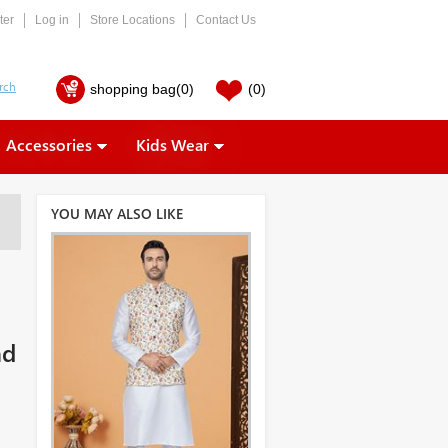
ter
Log in
Store Locations
Contact Us
shopping bag
(0)
(0)
Accessories
Kids Wear
YOU MAY ALSO LIKE
nd