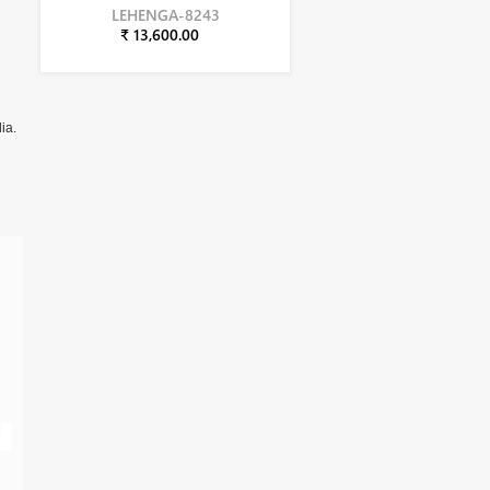
LEHENGA-8243
₹ 13,600.00
ia.