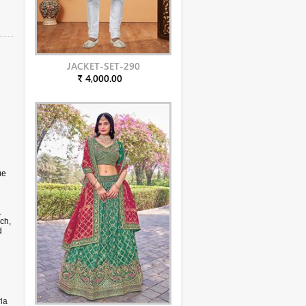
JACKET-SET-290
₹ 4,000.00
ue
.
ch,
d
en,
la