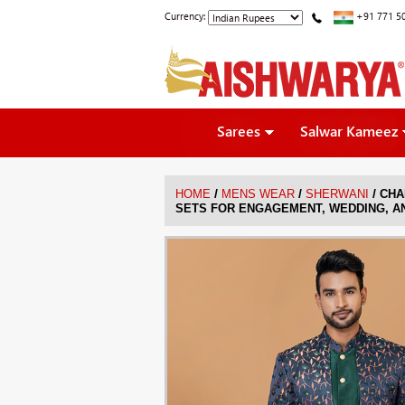
Currency:
+91 771 5
Sarees
Salwar Kameez
/
/
/
HOME
MENS WEAR
SHERWANI
CHA
SETS FOR ENGAGEMENT, WEDDING, A