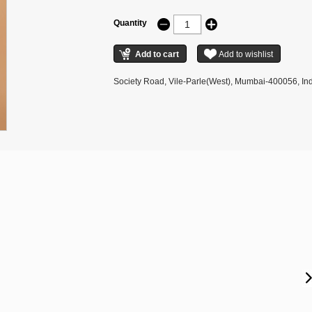
Quantity
Society Road, Vile-Parle(West), Mumbai-400056, Ind