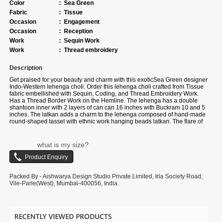
Color
:
Sea Green
Fabric
:
Tissue
Occasion
:
Engagement
Occasion
:
Reception
Work
:
Sequin Work
Work
:
Thread embroidery
Description
Get praised for your beauty and charm with this exotic
Sea Green
designer
Indo-Western lehenga choli. Order this lehenga choli crafted from
Tissue
fabric
embellished with
Sequin, Coding, and Thread Embroidery Work.
Has a Thread Border Work on the Hemline
. The lehenga has a double
shantoon inner with 2 layers of can can 16 inches with Buckram 10 and 5
inches. The latkan adds a charm to the lehenga composed of hand-made
round-shaped tassel with ethnic work hanging beads latkan. The flare of
the lehenga is 3.5 meters and the length is 42 inches. The waist and the
bust of the lehenga and choli are customizable up to 40 and 38 inches.
Complete your look with ethnic jewelry and heels. The ensemble includes
what is my size?
a Pink colored,
Tissue
fabric dupatta embellished with Heavy Coding and
Embroidery Cut Work Border. The length of the dupatta is 2.5 meters and
the width is 1 meter. Please note that color variations may occur due to
digital photography, and the accessories shown are for illustrative
Packed By - Aishwarya Design Studio Private Limited, Irla Society Road,
purposes only.
Vile-Parle(West), Mumbai-400056, India.
RECENTLY VIEWED PRODUCTS