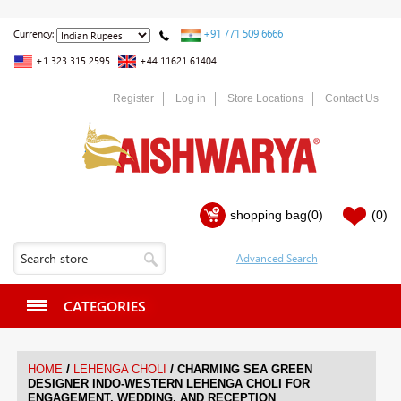
+91 771 509 6666
Currency:
+1 323 315 2595
+44 11621 61404
Register
Log in
Store Locations
Contact Us
shopping bag
(0)
(0)
CATEGORIES
/
/
HOME
LEHENGA CHOLI
CHARMING SEA GREEN
DESIGNER INDO-WESTERN LEHENGA CHOLI FOR
ENGAGEMENT, WEDDING, AND RECEPTION