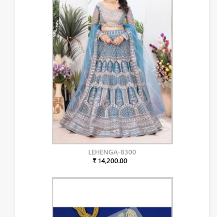
LEHENGA-8300
₹ 14,200.00