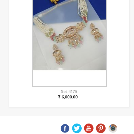
Set-4175
₹ 6,000.00