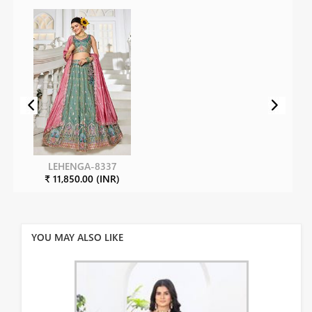
LEHENGA-8337
₹ 11,850.00 (INR)
YOU MAY ALSO LIKE