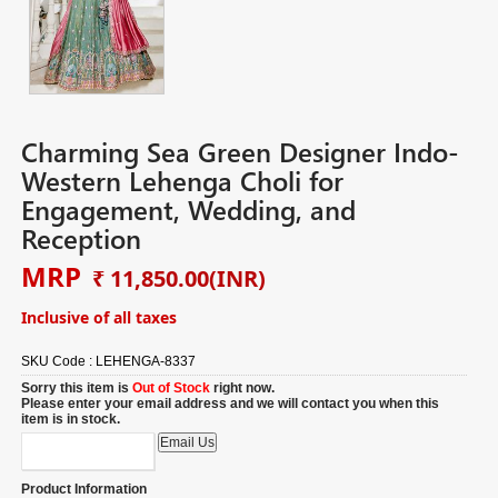
Charming Sea Green Designer Indo-
Western Lehenga Choli for
Engagement, Wedding, and
Reception
MRP
₹ 11,850.00
(INR)
Inclusive of all taxes
SKU Code :
LEHENGA-8337
Sorry this item is
Out of Stock
right now.
Please enter your email address and we will contact you when this
item is in stock.
Product Information