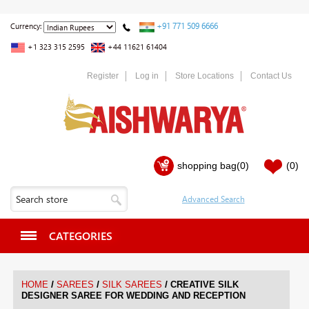
+91 771 509 6666
Currency:
+1 323 315 2595
+44 11621 61404
Register
Log in
Store Locations
Contact Us
shopping bag
(0)
(0)
CATEGORIES
/
/
/
HOME
SAREES
SILK SAREES
CREATIVE SILK
DESIGNER SAREE FOR WEDDING AND RECEPTION