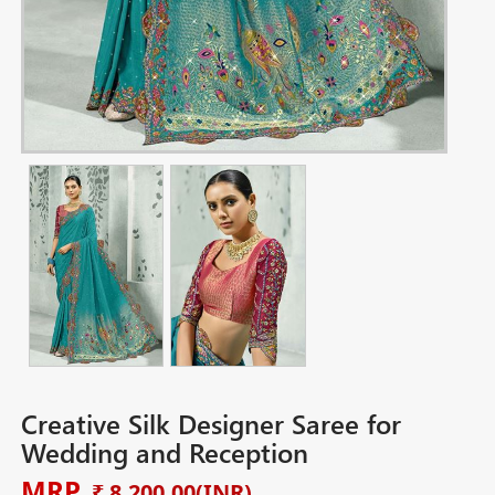
Creative Silk Designer Saree for
Wedding and Reception
MRP
₹ 8,200.00
(INR)