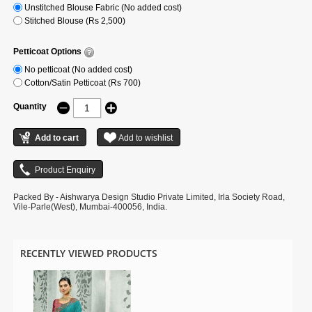
Unstitched Blouse Fabric (No added cost)
Stitched Blouse (Rs 2,500)
Petticoat Options
No petticoat (No added cost)
Cotton/Satin Petticoat (Rs 700)
Quantity
Packed By - Aishwarya Design Studio Private Limited, Irla Society Road,
Vile-Parle(West), Mumbai-400056, India.
RECENTLY VIEWED PRODUCTS