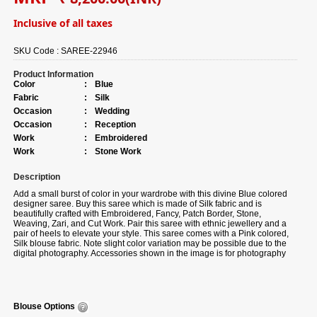
Inclusive of all taxes
SKU Code :
SAREE-22946
Product Information
Color
:
Blue
Fabric
:
Silk
Occasion
:
Wedding
Occasion
:
Reception
Work
:
Embroidered
Work
:
Stone Work
Description
Add a small burst of color in your wardrobe with this divine Blue colored
designer saree. Buy this saree which is made of Silk fabric and is
beautifully crafted with Embroidered, Fancy, Patch Border, Stone,
Weaving, Zari, and Cut Work. Pair this saree with ethnic jewellery and a
pair of heels to elevate your style. This saree comes with a Pink colored,
Silk blouse fabric. Note slight color variation may be possible due to the
digital photography. Accessories shown in the image is for photography
purpose.
Blouse Options