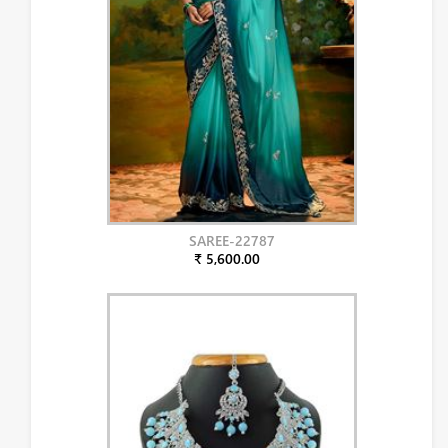
SAREE-22787
₹ 5,600.00