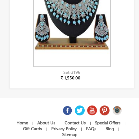
Set-3196
₹ 1,550.00
Home
About Us
Contact Us
Special Offers
|
|
|
|
Gift Cards
Privacy Policy
FAQs
Blog
|
|
|
|
Sitemap