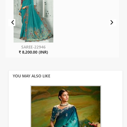
SAREE-22946
₹ 8,200.00 (INR)
YOU MAY ALSO LIKE