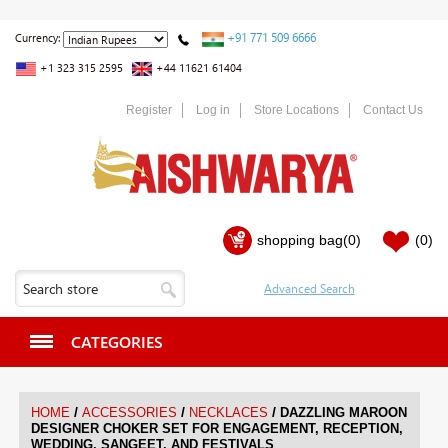
+91 771 509 6666
Currency:
+1 323 315 2595
+44 11621 61404
Register
Log in
Store Locations
Contact Us
shopping bag
(0)
(0)
CATEGORIES
/
/
/
HOME
ACCESSORIES
NECKLACES
DAZZLING MAROON
DESIGNER CHOKER SET FOR ENGAGEMENT, RECEPTION,
WEDDING, SANGEET, AND FESTIVALS