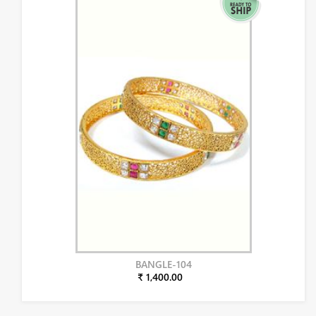
BANGLE-104
₹ 1,400.00