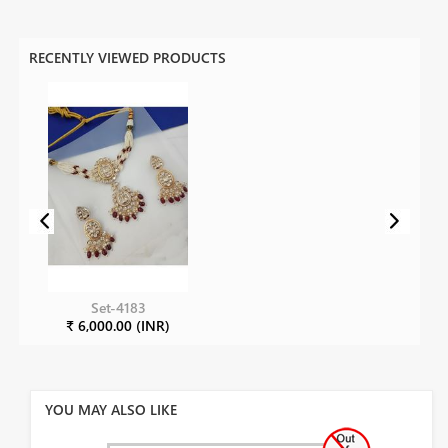
RECENTLY VIEWED PRODUCTS
Set-4183
₹ 6,000.00 (INR)
YOU MAY ALSO LIKE