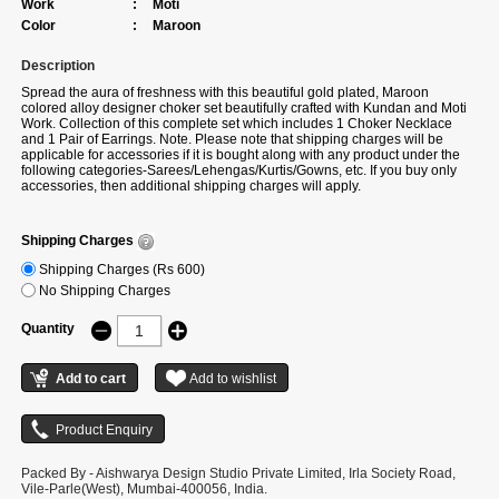
Work
:
Moti
Color
:
Maroon
Description
Spread the aura of freshness with this beautiful gold plated, Maroon
colored alloy designer choker set beautifully crafted with Kundan and Moti
Work. Collection of this complete set which includes 1 Choker Necklace
and 1 Pair of Earrings. Note. Please note that shipping charges will be
applicable for accessories if it is bought along with any product under the
following categories-Sarees/Lehengas/Kurtis/Gowns, etc. If you buy only
accessories, then additional shipping charges will apply.
Shipping Charges
Shipping Charges (Rs 600)
No Shipping Charges
Quantity
Packed By - Aishwarya Design Studio Private Limited, Irla Society Road,
Vile-Parle(West), Mumbai-400056, India.