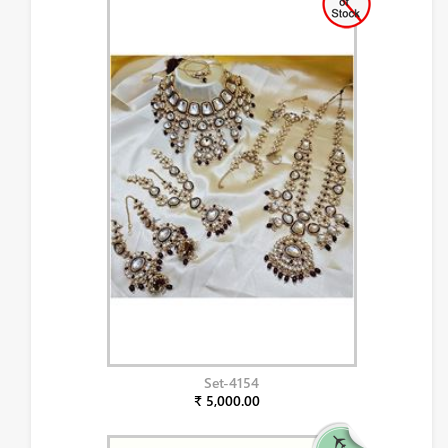
Set-4154
₹ 5,000.00