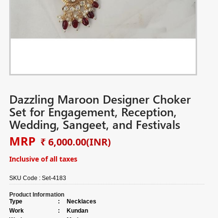
Dazzling Maroon Designer Choker
Set for Engagement, Reception,
Wedding, Sangeet, and Festivals
MRP
₹ 6,000.00
(INR)
Inclusive of all taxes
SKU Code :
Set-4183
Product Information
Type
:
Necklaces
Work
:
Kundan