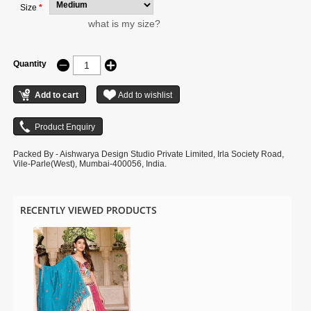
Size
*
what is my size?
Quantity
Packed By - Aishwarya Design Studio Private Limited, Irla Society Road,
Vile-Parle(West), Mumbai-400056, India.
RECENTLY VIEWED PRODUCTS