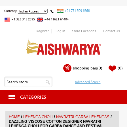
+91 771 509 6666
Currency:
+1 323 315 2595
+44 11621 61404
Register
Log in
Store Locations
Contact Us
shopping bag
(0)
(0)
CATEGORIES
/
/
/
HOME
LEHENGA CHOLI
NAVRATRI GARBA LEHENGAS
DAZZLING VISCOSE COTTON DESIGNER NAVRATRI
LEHENGA CHOLI FOR GARBA DANCE AND FESTIVAL