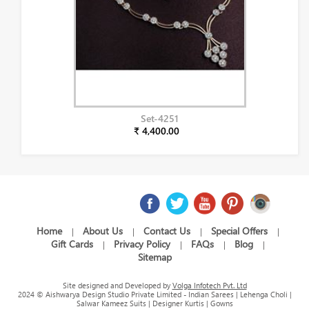
Set-4251
₹ 4,400.00
Home
About Us
Contact Us
Special Offers
|
|
|
|
Gift Cards
Privacy Policy
FAQs
Blog
|
|
|
|
Sitemap
Site designed and Developed by
Volga Infotech Pvt. Ltd
2024 © Aishwarya Design Studio Private Limited - Indian Sarees | Lehenga Choli |
Salwar Kameez Suits | Designer Kurtis | Gowns