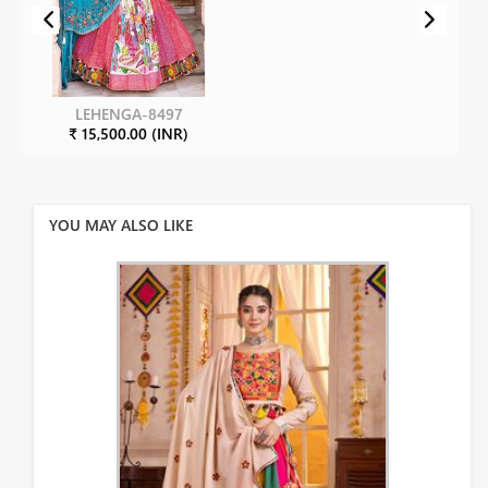
LEHENGA-8497
₹ 15,500.00 (INR)
YOU MAY ALSO LIKE