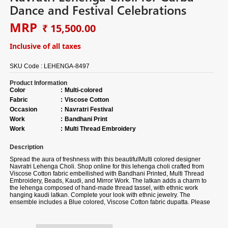
Dance and Festival Celebrations
MRP
₹ 15,500.00
Inclusive of all taxes
SKU Code :
LEHENGA-8497
Product Information
Color
:
Multi-colored
Fabric
:
Viscose Cotton
Occasion
:
Navratri Festival
Work
:
Bandhani Print
Work
:
Multi Thread Embroidery
Description
Spread the aura of freshness with this beautiful
Multi colored designer
Navratri Lehenga Choli. Shop online for this lehenga choli crafted from
Viscose Cotton fabric
embellished with Bandhani
Printed, Multi Thread
Embroidery, Beads, Kaudi, and Mirror Work.
The latkan adds a charm to
the lehenga composed of hand-made thread tassel, with ethnic work
hanging kaudi latkan. Complete your look with ethnic jewelry. The
ensemble includes a Blue colored, Viscose Cotton fabric dupatta. Please
note that color variations may occur due to digital photography, and the
accessories shown are for illustrative purposes only.