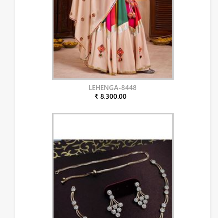
LEHENGA-8448
₹ 8,300.00