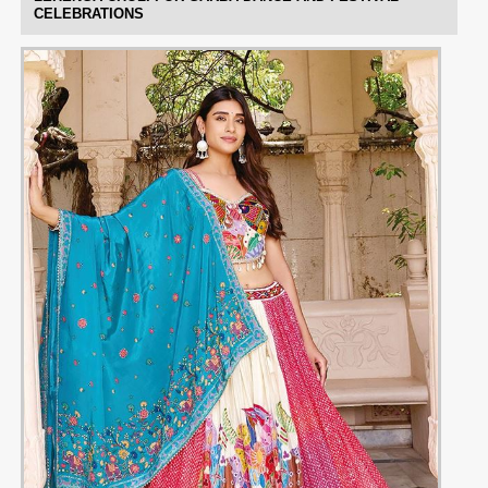
CELEBRATIONS