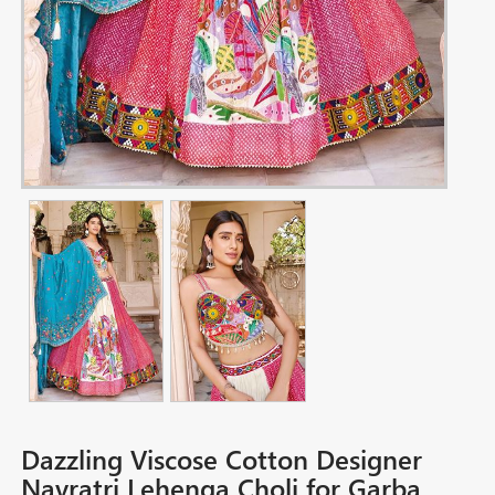
Dazzling Viscose Cotton Designer
Navratri Lehenga Choli for Garba