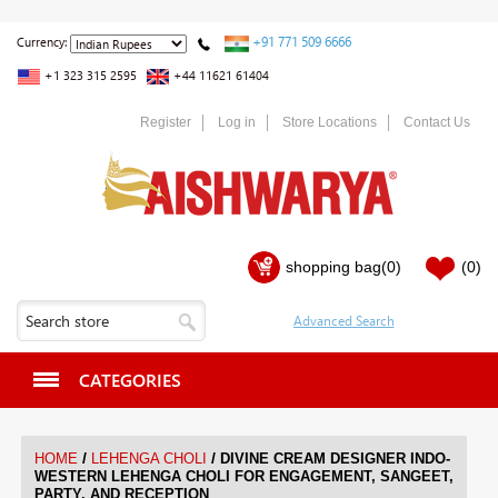
+91 771 509 6666
Currency:
+1 323 315 2595
+44 11621 61404
Register
Log in
Store Locations
Contact Us
shopping bag
(0)
(0)
CATEGORIES
/
/
HOME
LEHENGA CHOLI
DIVINE CREAM DESIGNER INDO-
WESTERN LEHENGA CHOLI FOR ENGAGEMENT, SANGEET,
PARTY, AND RECEPTION