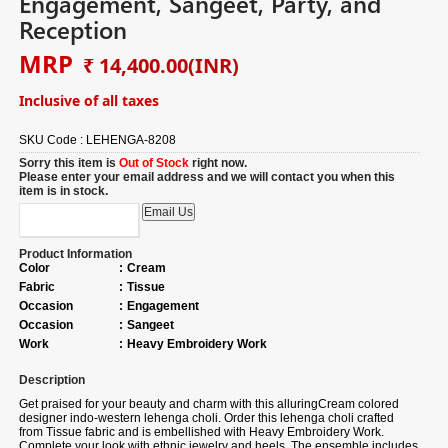
Engagement, Sangeet, Party, and
Reception
MRP
₹ 14,400.00
(INR)
Inclusive of all taxes
SKU Code :
LEHENGA-8208
Sorry this item is
Out of Stock
right now.
Please enter your email address and we will contact you when this
item is in stock.
Product Information
Color
:
Cream
Fabric
:
Tissue
Occasion
:
Engagement
Occasion
:
Sangeet
Work
:
Heavy Embroidery Work
Description
Get praised for your beauty and charm with this alluring
Cream colored
designer indo-western lehenga choli. Order this lehenga choli crafted
from
Tissue fabric
and is embellished with
Heavy Embroidery Work.
Complete your look with ethnic jewelry and heels. The ensemble includes