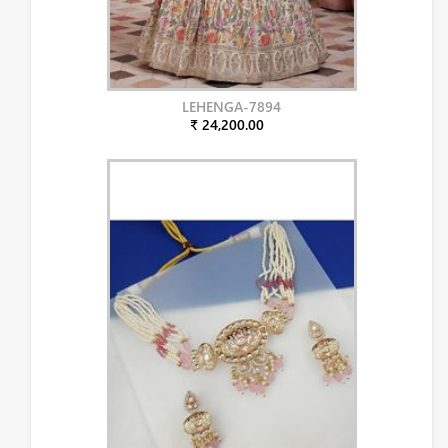
LEHENGA-7894
₹ 24,200.00