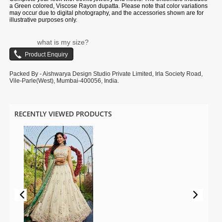
a Green colored, Viscose Rayon dupatta. Please note that color variations
may occur due to digital photography, and the accessories shown are for
illustrative purposes only.
what is my size?
Packed By - Aishwarya Design Studio Private Limited, Irla Society Road,
Vile-Parle(West), Mumbai-400056, India.
RECENTLY VIEWED PRODUCTS