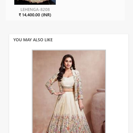
LEHENGA-8208
₹ 14,400.00 (INR)
YOU MAY ALSO LIKE