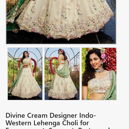
Divine Cream Designer Indo-
Western Lehenga Choli for