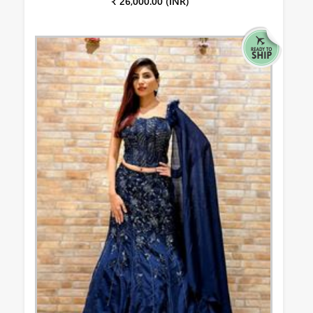
₹ 26,000.00 (INR)