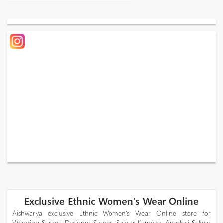
Exclusive Ethnic Women’s Wear Online
Aishwarya exclusive Ethnic Women’s Wear Online store for
Wedding Sarees, Designer Sarees, Salwar Kameez, Anarkali Salwar