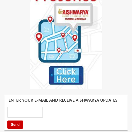
ENTER YOUR E-MAIL AND RECEIVE AISHWARYA UPDATES