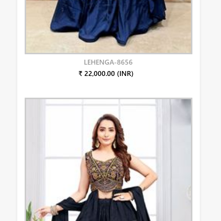
LEHENGA-8656
₹ 22,000.00 (INR)