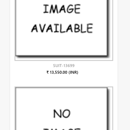
SUIT-13699
₹ 13,550.00 (INR)