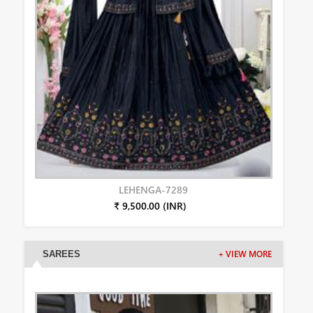
LEHENGA-7289
₹ 9,500.00 (INR)
SAREES
+ VIEW MORE