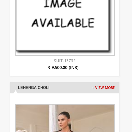
SUIT-13732
₹ 9,500.00 (INR)
LEHENGA CHOLI
+ VIEW MORE