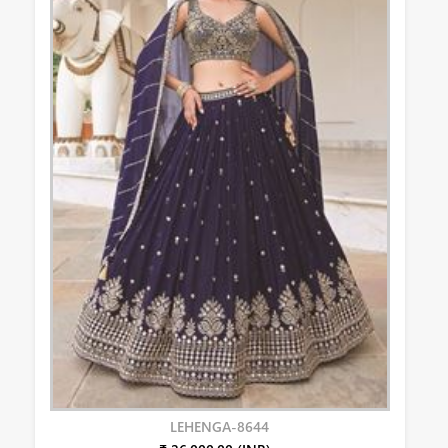
LEHENGA-8644