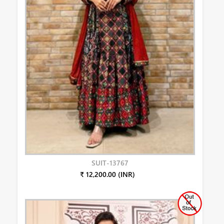
SUIT-13767
₹ 12,200.00 (INR)