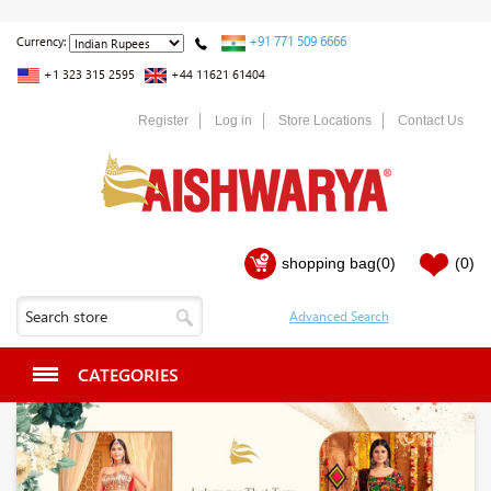
+91 771 509 6666
Currency:
+1 323 315 2595
+44 11621 61404
Register
Log in
Store Locations
Contact Us
shopping bag
(0)
(0)
CATEGORIES