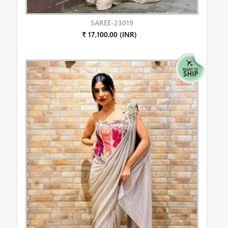
SAREE-23019
₹ 17,100.00 (INR)