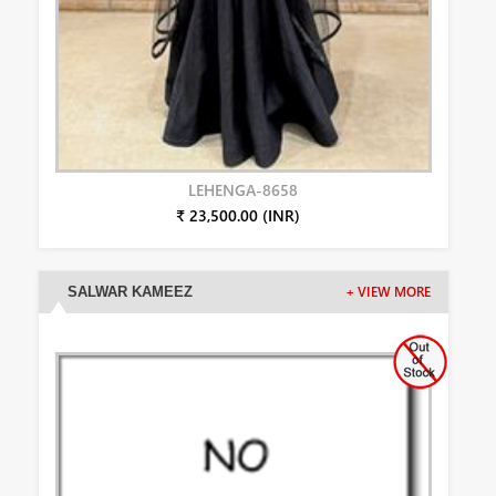
LEHENGA-8658
₹ 23,500.00 (INR)
SALWAR KAMEEZ
+ VIEW MORE