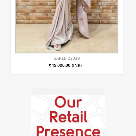
SAREE-23039
₹ 19,000.00 (INR)