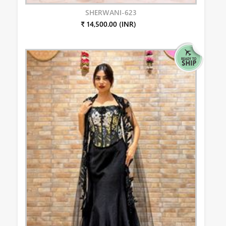
SHERWANI-623
₹ 14,500.00 (INR)