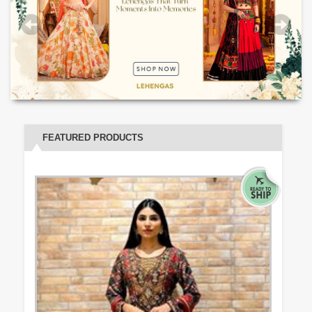
FEATURED PRODUCTS