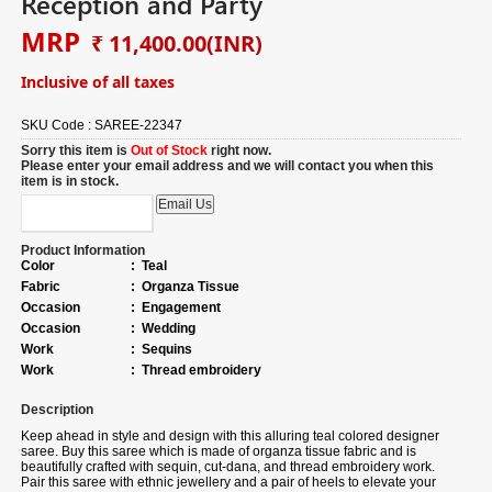
Reception and Party
MRP
₹ 11,400.00
(INR)
Inclusive of all taxes
SKU Code :
SAREE-22347
Sorry this item is
Out of Stock
right now.
Please enter your email address and we will contact you when this
item is in stock.
Product Information
Color
:
Teal
Fabric
:
Organza Tissue
Occasion
:
Engagement
Occasion
:
Wedding
Work
:
Sequins
Work
:
Thread embroidery
Description
Keep ahead in style and design with this alluring teal colored designer
saree. Buy this saree which is made of organza tissue fabric and is
beautifully crafted with sequin, cut-dana, and thread embroidery work.
Pair this saree with ethnic jewellery and a pair of heels to elevate your