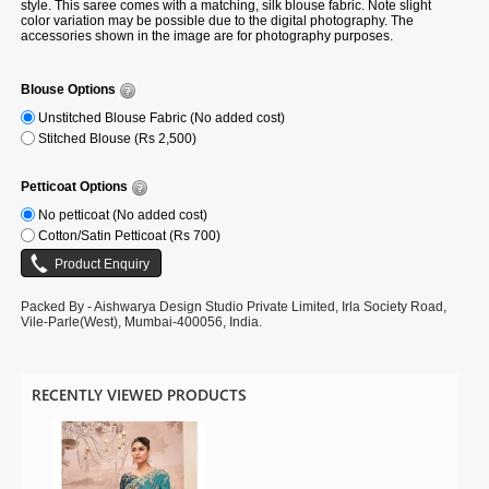
style. This saree comes with a matching, silk blouse fabric. Note slight
color variation may be possible due to the digital photography. The
accessories shown in the image are for photography purposes.
Blouse Options
Unstitched Blouse Fabric (No added cost)
Stitched Blouse (Rs 2,500)
Petticoat Options
No petticoat (No added cost)
Cotton/Satin Petticoat (Rs 700)
Packed By - Aishwarya Design Studio Private Limited, Irla Society Road,
Vile-Parle(West), Mumbai-400056, India.
RECENTLY VIEWED PRODUCTS