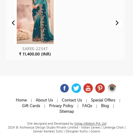
SAREE-22347
₹ 11,400.00 (INR)
Home
About Us
Contact Us
Special Offers
|
|
|
|
Gift Cards
Privacy Policy
FAQs
Blog
|
|
|
|
Sitemap
Site designed and Developed by
Volga Infotech Pvt. Ltd
2024 © Aishwarya Design Studio Private Limited - Indian Sarees | Lehenga Choli |
Salwar Kameez Suits | Designer Kurtis | Gowns