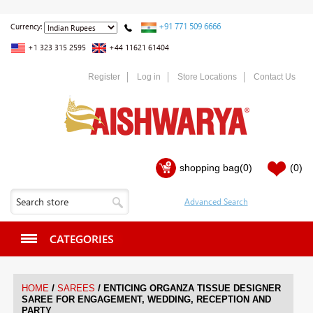
+91 771 509 6666
Currency:
+1 323 315 2595
+44 11621 61404
Register
Log in
Store Locations
Contact Us
shopping bag
(0)
(0)
CATEGORIES
/
/
HOME
SAREES
ENTICING ORGANZA TISSUE DESIGNER
SAREE FOR ENGAGEMENT, WEDDING, RECEPTION AND
PARTY