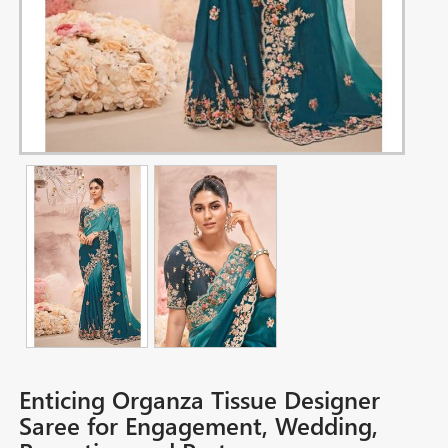
Enticing Organza Tissue Designer
Saree for Engagement, Wedding,