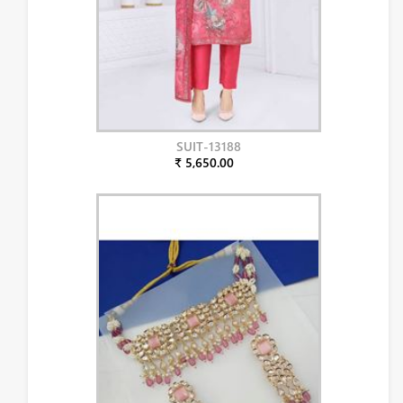
SUIT-13188
₹ 5,650.00