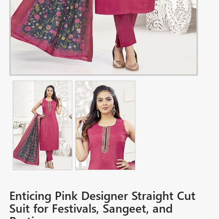
Enticing Pink Designer Straight Cut
Suit for Festivals, Sangeet, and