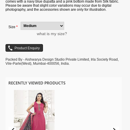
comes with a navy blue dupatta and a pink bottom made from Silk fabric.
Please be aware that slight color variations may occur due to digital
photography, and the accessories shown are only for illustration.
Size
*
what is my size?
Packed By - Aishwarya Design Studio Private Limited, Irla Society Road,
Vile-Parle(West), Mumbai-400056, India.
RECENTLY VIEWED PRODUCTS