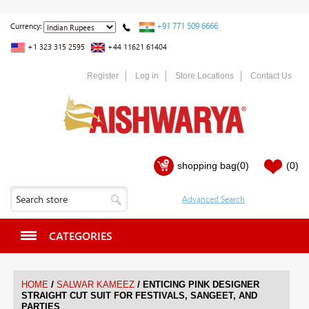
+91 771 509 6666
Currency:
+1 323 315 2595
+44 11621 61404
Register
Log in
Store Locations
Contact Us
shopping bag
(0)
(0)
CATEGORIES
/
/
HOME
SALWAR KAMEEZ
ENTICING PINK DESIGNER
STRAIGHT CUT SUIT FOR FESTIVALS, SANGEET, AND
PARTIES