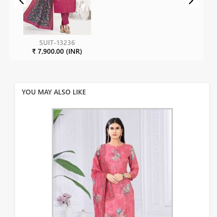
SUIT-13236
₹ 7,900.00 (INR)
YOU MAY ALSO LIKE