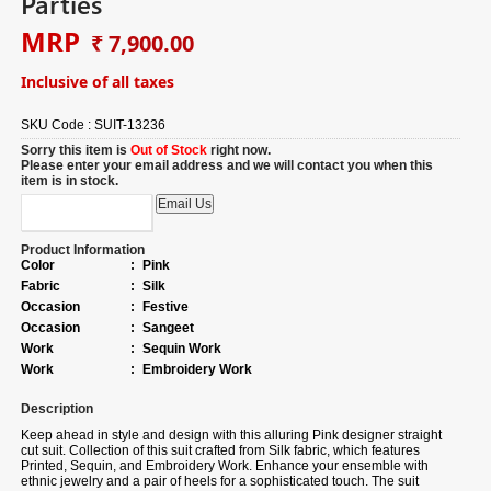
Parties
MRP
₹ 7,900.00
Inclusive of all taxes
SKU Code :
SUIT-13236
Sorry this item is
Out of Stock
right now.
Please enter your email address and we will contact you when this
item is in stock.
Product Information
Color
:
Pink
Fabric
:
Silk
Occasion
:
Festive
Occasion
:
Sangeet
Work
:
Sequin Work
Work
:
Embroidery Work
Description
Keep ahead in style and design with this alluring Pink designer straight
cut suit.
Collection of
this suit crafted from Silk fabric, which features
Printed, Sequin, and Embroidery Work. Enhance your ensemble with
ethnic jewelry and a pair of heels for a sophisticated touch. The suit