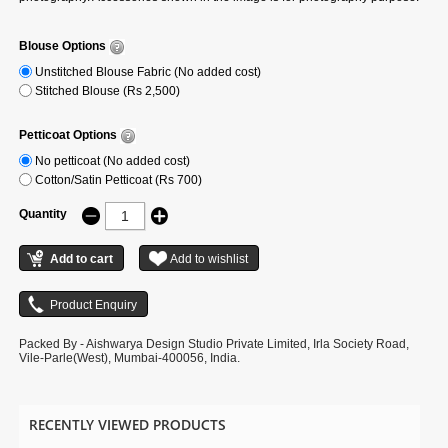
Blouse Options
Unstitched Blouse Fabric (No added cost)
Stitched Blouse (Rs 2,500)
Petticoat Options
No petticoat (No added cost)
Cotton/Satin Petticoat (Rs 700)
Quantity
Packed By - Aishwarya Design Studio Private Limited, Irla Society Road,
Vile-Parle(West), Mumbai-400056, India.
RECENTLY VIEWED PRODUCTS