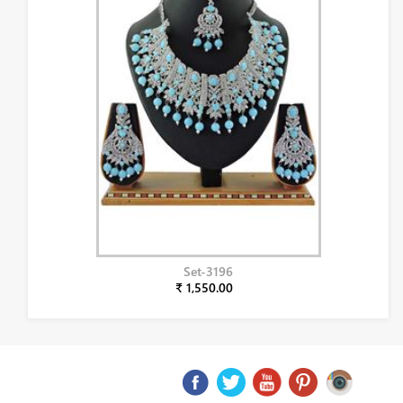
Set-3196
₹ 1,550.00