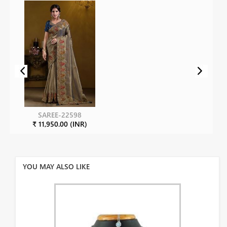
SAREE-22598
₹ 11,950.00 (INR)
YOU MAY ALSO LIKE