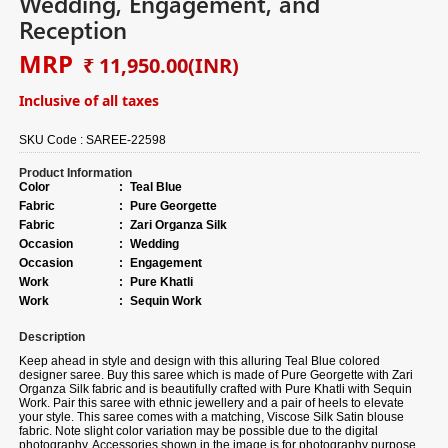
Wedding, Engagement, and
Reception
MRP
₹ 11,950.00
(INR)
Inclusive of all taxes
SKU Code :
SAREE-22598
Product Information
Color
:
Teal Blue
Fabric
:
Pure Georgette
Fabric
:
Zari Organza Silk
Occasion
:
Wedding
Occasion
:
Engagement
Work
:
Pure Khatli
Work
:
Sequin Work
Description
Keep ahead in style and design with this alluring Teal Blue colored
designer saree. Buy this saree which is made of Pure Georgette with Zari
Organza Silk fabric and is beautifully crafted with Pure Khatli with Sequin
Work. Pair this saree with ethnic jewellery and a pair of heels to elevate
your style. This saree comes with a matching, Viscose Silk Satin blouse
fabric. Note slight color variation may be possible due to the digital
photography. Accessories shown in the image is for photography purpose.