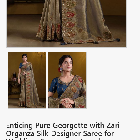
Enticing Pure Georgette with Zari
Organza Silk Designer Saree for