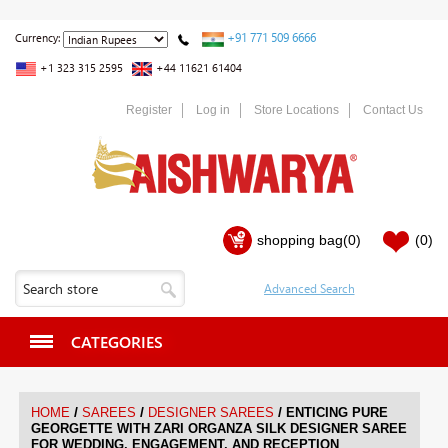
+91 771 509 6666
Currency:
+1 323 315 2595
+44 11621 61404
Register
Log in
Store Locations
Contact Us
shopping bag
(0)
(0)
CATEGORIES
/
/
/
HOME
SAREES
DESIGNER SAREES
ENTICING PURE
GEORGETTE WITH ZARI ORGANZA SILK DESIGNER SAREE
FOR WEDDING, ENGAGEMENT, AND RECEPTION