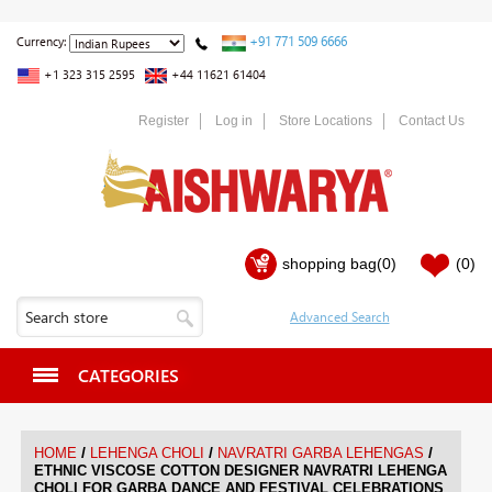
+91 771 509 6666
Currency:
+1 323 315 2595
+44 11621 61404
Register
Log in
Store Locations
Contact Us
shopping bag
(0)
(0)
CATEGORIES
/
/
/
HOME
LEHENGA CHOLI
NAVRATRI GARBA LEHENGAS
ETHNIC VISCOSE COTTON DESIGNER NAVRATRI LEHENGA
CHOLI FOR GARBA DANCE AND FESTIVAL CELEBRATIONS