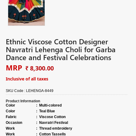
Ethnic Viscose Cotton Designer
Navratri Lehenga Choli for Garba
Dance and Festival Celebrations
MRP
₹ 8,300.00
Inclusive of all taxes
SKU Code :
LEHENGA-8449
Product Information
Color
:
Multi-colored
Color
:
Teal Blue
Fabric
:
Viscose Cotton
Occasion
:
Navratri Festival
Work
:
Thread embroidery
Work
:
Cotton Tassells