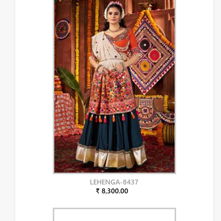
LEHENGA-8437
₹ 8,300.00