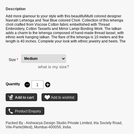
Description
Add more glamour to your style with this beautifulMulti colored designer
Navratri Lehenga and Teal Blue colored Choli. Collection of this lehenga
choli crafted from Viscose Cotton fabric embellished with Thread
Embroidery, Cotton Tassells and Mirror Lampi Bording Work. The latkan
adds a charm to the lehenga composed of hand-made thread tassel, with
ethnic work hanging latkan. The flare of the lehenga is 10 meters and the
length is 40 inches. Complete your look with ethnic jewelry and heels. The
ensemble includes a Teal Blue colored, Viscose Cotton dupatta. The
length of the dupatta is 2.4 meters. Please note that color variations may
occur due to digital photography, and the accessories shown are for
illustrative purposes only.
Size
*
what is my size?
Quantity
Packed By - Aishwarya Design Studio Private Limited, Irla Society Road,
Vile-Parle(West), Mumbai-400056, India.