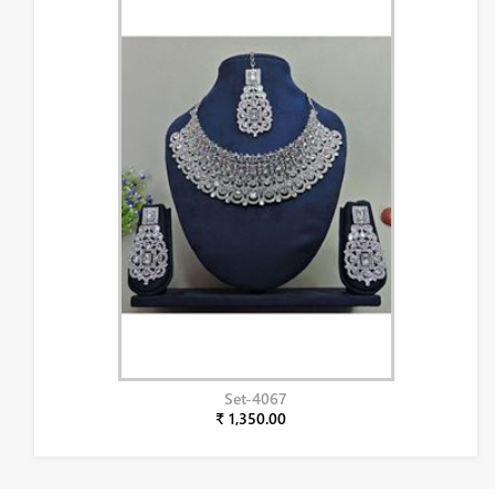
Set-4067
₹ 1,350.00