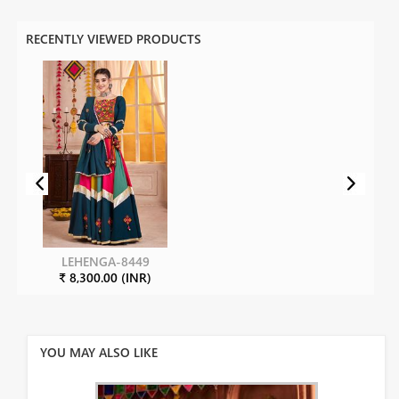
RECENTLY VIEWED PRODUCTS
LEHENGA-8449
₹ 8,300.00 (INR)
YOU MAY ALSO LIKE