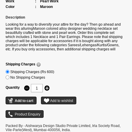
Work
:
Pearl Work
Color
:
Maroon
Description
Looking for a way to diversify your attire for the day? Then go ahead and
wear this alluringMaroon colored alloy designer wedding necklace set
beautifully crafted with stone and pearl work. Order this complete set
which includes 1 Necklace and 1 Pair Earrings. Please note that shipping
charges will be applicable for accessories if it is bought along with any
product under the following categories Sarees/Lehengas/Kurtis/Gowns,
etc. If you buy only accessories, then additional shipping charges will
apply.
Shipping Charges
Shipping Charges (Rs 600)
No Shipping Charges
Quantity
Packed By - Aishwarya Design Studio Private Limited, Irla Society Road,
Vile-Parle(West), Mumbai-400056, India.