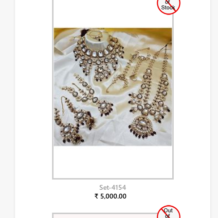
Set-4154
₹ 5,000.00