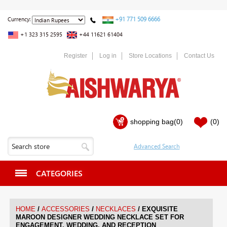
+91 771 509 6666
Currency:
+1 323 315 2595
+44 11621 61404
Register
Log in
Store Locations
Contact Us
shopping bag
(0)
(0)
CATEGORIES
/
/
/
HOME
ACCESSORIES
NECKLACES
EXQUISITE
MAROON DESIGNER WEDDING NECKLACE SET FOR
ENGAGEMENT, WEDDING, AND RECEPTION