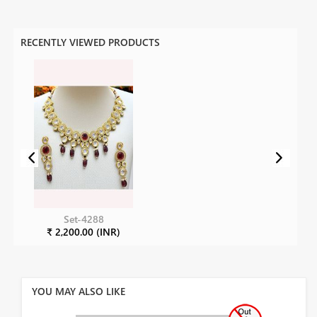
RECENTLY VIEWED PRODUCTS
Set-4288
₹ 2,200.00 (INR)
YOU MAY ALSO LIKE