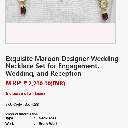
Exquisite Maroon Designer Wedding
Necklace Set for Engagement,
Wedding, and Reception
MRP
₹ 2,200.00
(INR)
Inclusive of all taxes
SKU Code :
Set-4288
Product Information
Type
:
Necklaces
Work
:
Stone Work