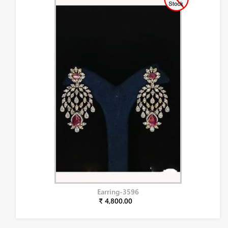
Earring-3596
₹ 4,800.00