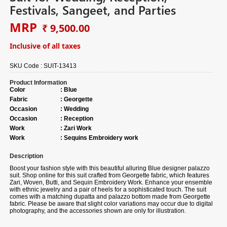
Festivals, Sangeet, and Parties
MRP
₹ 9,500.00
Inclusive of all taxes
SKU Code :
SUIT-13413
Product Information
Color
:
Blue
Fabric
:
Georgette
Occasion
:
Wedding
Occasion
:
Reception
Work
:
Zari Work
Work
:
Sequins Embroidery work
Description
Boost your fashion style with this beautiful alluring Blue designer palazzo
suit. Shop online for this suit crafted from Georgette fabric, which features
Zari, Woven, Butti, and Sequin Embroidery Work. Enhance your ensemble
with ethnic jewelry and a pair of heels for a sophisticated touch. The suit
comes with a matching dupatta and palazzo bottom made from Georgette
fabric. Please be aware that slight color variations may occur due to digital
photography, and the accessories shown are only for illustration.