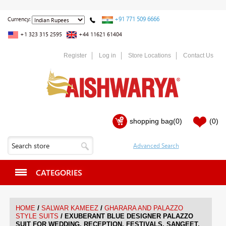
+91 771 509 6666
Currency:
+1 323 315 2595
+44 11621 61404
Register
Log in
Store Locations
Contact Us
shopping bag
(0)
(0)
CATEGORIES
/
/
HOME
SALWAR KAMEEZ
GHARARA AND PALAZZO
/
STYLE SUITS
EXUBERANT BLUE DESIGNER PALAZZO
SUIT FOR WEDDING, RECEPTION, FESTIVALS, SANGEET,