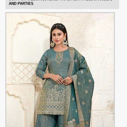
AND PARTIES