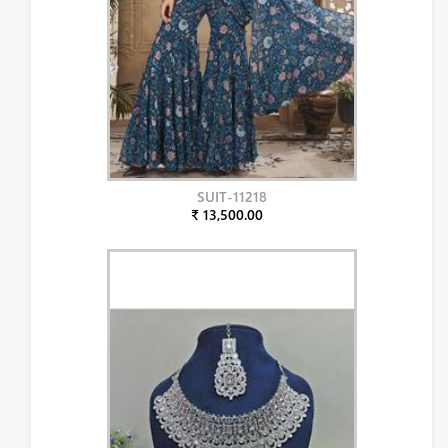
SUIT-11218
₹ 13,500.00