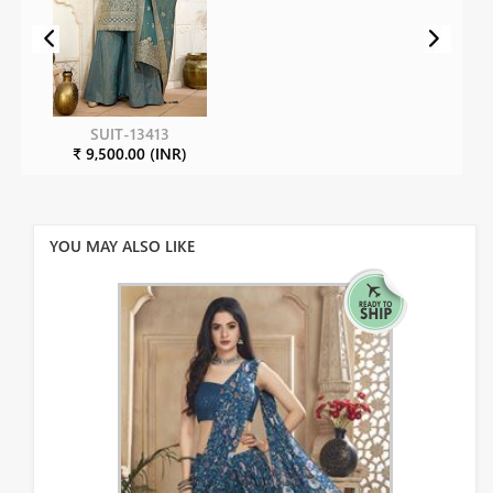
SUIT-13413
₹ 9,500.00 (INR)
YOU MAY ALSO LIKE