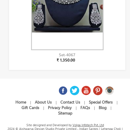
Set-4067
₹ 1,350.00
Home
About Us
Contact Us
Special Offers
|
|
|
|
Gift Cards
Privacy Policy
FAQs
Blog
|
|
|
|
Sitemap
Site designed and Developed by
Volga Infotech Pvt. Ltd
2024 © Aishwarya Design Studio Private Limited - Indian Sarees | Lehenga Choli |