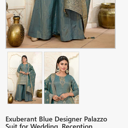
Exuberant Blue Designer Palazzo
Suit for Wedding, Reception,