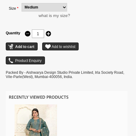
Size
*
what is my size?
Quantity
Packed By - Aishwarya Design Studio Private Limited, Irla Society Road,
Vile-Parle(West), Mumbai-400056, India.
RECENTLY VIEWED PRODUCTS