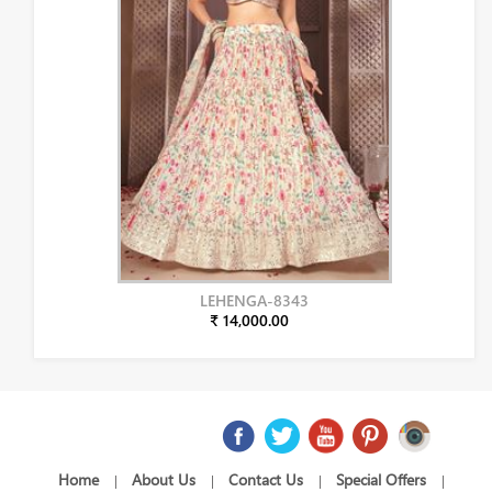
LEHENGA-8343
₹ 14,000.00
Home
About Us
Contact Us
Special Offers
|
|
|
|