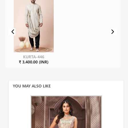
KURTA-446
₹ 3,400.00 (INR)
YOU MAY ALSO LIKE