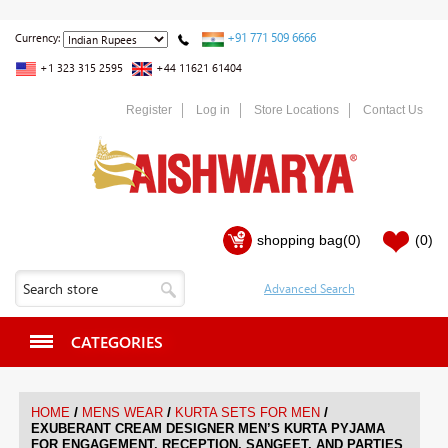
+91 771 509 6666
Currency:
+1 323 315 2595
+44 11621 61404
Register
Log in
Store Locations
Contact Us
shopping bag
(0)
(0)
CATEGORIES
/
/
/
HOME
MENS WEAR
KURTA SETS FOR MEN
EXUBERANT CREAM DESIGNER MEN’S KURTA PYJAMA
FOR ENGAGEMENT, RECEPTION, SANGEET, AND PARTIES