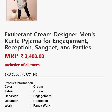
Exuberant Cream Designer Men’s
Kurta Pyjama for Engagement,
Reception, Sangeet, and Parties
MRP
₹ 3,400.00
Inclusive of all taxes
SKU Code :
KURTA-446
Product Information
Color
:
Cream
Fabric
:
Cotton
Occasion
:
Engagement
Occasion
:
Reception
Work
:
Fancy Work