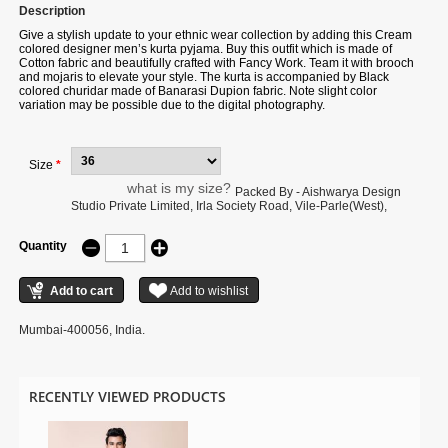
Description
Give a stylish update to your ethnic wear collection by adding this
Cream
colored designer men’s kurta pyjama. Buy this outfit which is made of
Cotton fabric and beautifully crafted with Fancy Work. Team it with brooch
and mojaris to elevate your style. The kurta is accompanied by Black
colored churidar made of Banarasi Dupion fabric. Note slight color
variation may be possible due to the digital photography.
Size
*
what is my size?
Packed By - Aishwarya Design
Studio Private Limited, Irla Society Road, Vile-Parle(West),
Quantity
Mumbai-400056, India.
RECENTLY VIEWED PRODUCTS