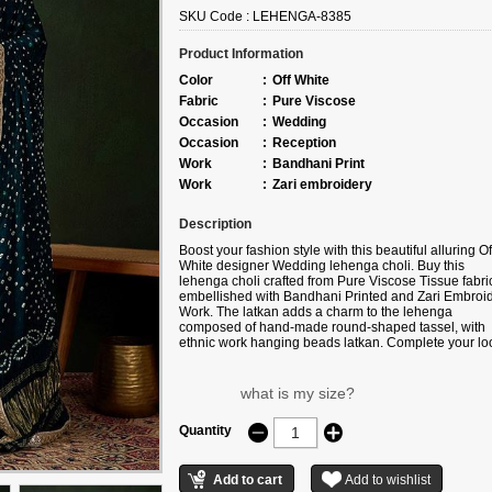
SKU Code :
LEHENGA-8385
Product Information
Color
:
Off White
Fabric
:
Pure Viscose
Occasion
:
Wedding
Occasion
:
Reception
Work
:
Bandhani Print
Work
:
Zari embroidery
Description
Boost your fashion style with this beautiful alluring Of
White designer Wedding lehenga choli. Buy this
lehenga choli crafted from
Pure Viscose Tissue fabri
embellished with
Bandhani Printed and Zari Embroi
Work
. The latkan adds a charm to the lehenga
composed of hand-made round-shaped tassel, with
ethnic work hanging beads latkan. Complete your lo
with ethnic jewelry and heels. The ensemble include
Green colored, Pure Viscose Tissue fabric dupatta.
Please note that color variations may occur due to dig
what is my size?
photography, and the accessories shown are for
illustrative purposes only.
Quantity