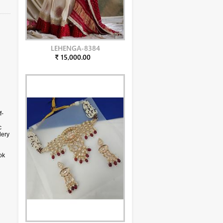
LEHENGA-8384
₹ 15,000.00
f-
c
dery
ok
s a
ital