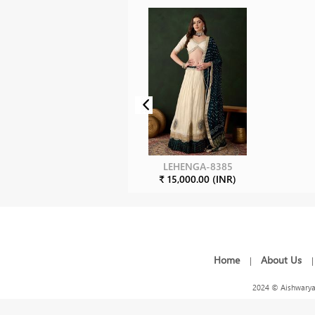
LEHENGA-8385
₹ 15,000.00 (INR)
Home
About Us
|
2024 © Aishwarya 