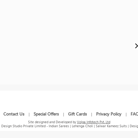
Contact Us
Special Offers
Gift Cards
Privacy Policy
FA
|
|
|
|
|
Site designed and Developed by
Volga Infotech Pvt. Ltd
Design Studio Private Limited - Indian Sarees | Lehenga Choli | Salwar Kameez Suits | Desig