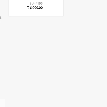
Set-4195
₹ 6,000.00
d,
,