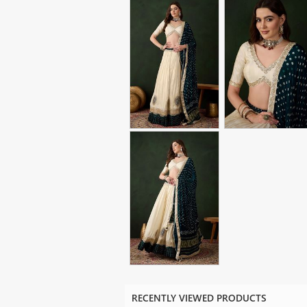
RECENTLY VIEWED PRODUCTS