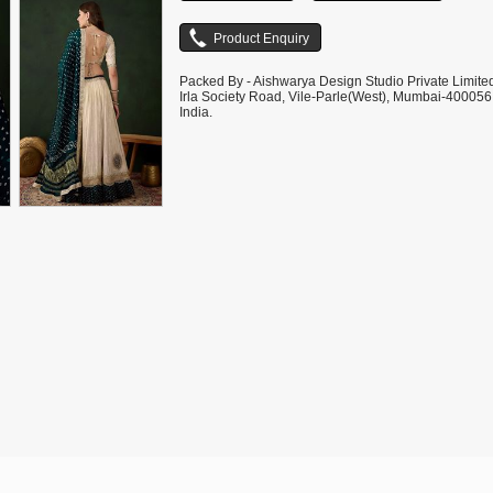
Packed By - Aishwarya Design Studio Private Limite
Irla Society Road, Vile-Parle(West), Mumbai-400056
India.