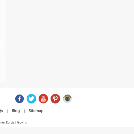
Qs
Blog
Sitemap
|
|
ner Kurtis | Gowns