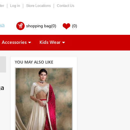
ter
Log in
Store Locations
Contact Us
shopping bag
(0)
(0)
Accessories
Kids Wear
YOU MAY ALSO LIKE
ga