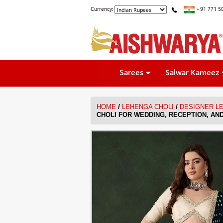
Currency:
+91 771 5
Sarees
Salwar Kameez
/
/
HOME
LEHENGA CHOLI
DESIGNER L
CHOLI FOR WEDDING, RECEPTION, AN