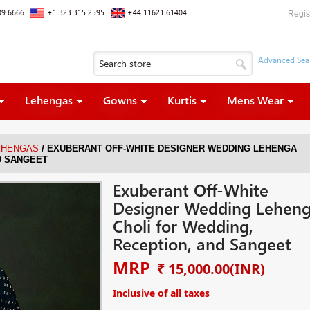
09 6666
+1 323 315 2595
+44 11621 61404
Regis
Lehengas
Gowns
Kurtis
Mens Wear
/
EHENGAS
EXUBERANT OFF-WHITE DESIGNER WEDDING LEHENGA
D SANGEET
Exuberant Off-White
Designer Wedding Lehen
Choli for Wedding,
Reception, and Sangeet
MRP
₹ 15,000.00
(INR)
Inclusive of all taxes