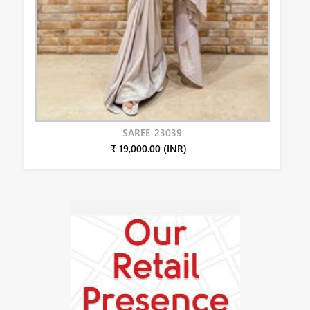
SAREE-23039
₹ 19,000.00 (INR)