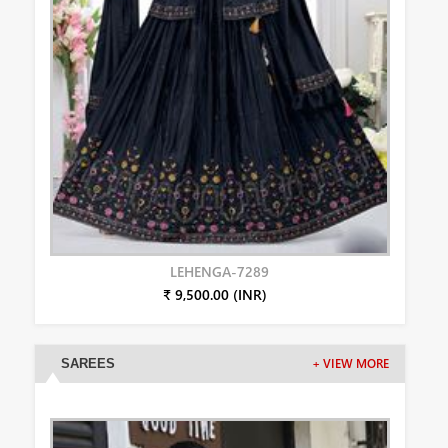
LEHENGA-7289
₹ 9,500.00 (INR)
SAREES
+ VIEW MORE