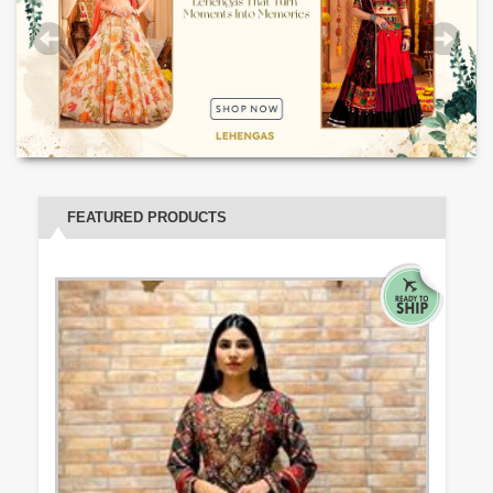
FEATURED PRODUCTS