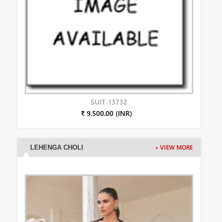
SUIT-13732
₹ 9,500.00 (INR)
LEHENGA CHOLI
+ VIEW MORE