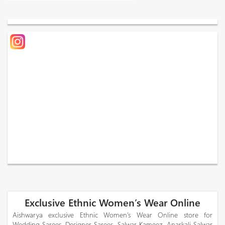
Exclusive Ethnic Women’s Wear Online
Aishwarya exclusive Ethnic Women’s Wear Online store for
Wedding Sarees, Designer Sarees, Salwar Kameez, Anarkali Salwar