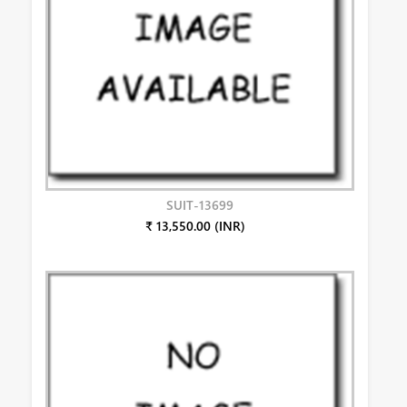
SUIT-13699
₹ 13,550.00 (INR)