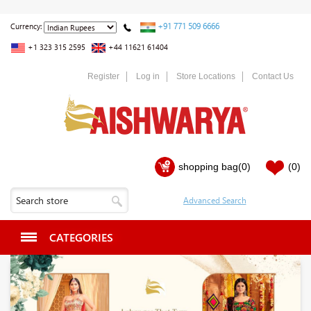
+91 771 509 6666
Currency:
+1 323 315 2595
+44 11621 61404
Register
Log in
Store Locations
Contact Us
shopping bag
(0)
(0)
CATEGORIES