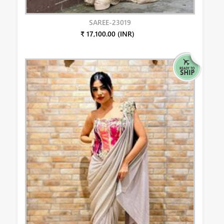
SAREE-23019
₹ 17,100.00 (INR)