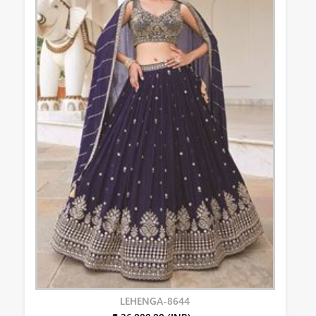
LEHENGA-8644