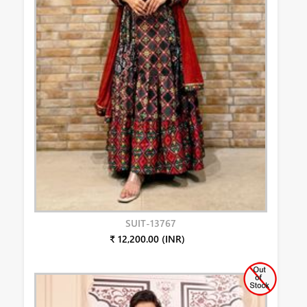
SUIT-13767
₹ 12,200.00 (INR)