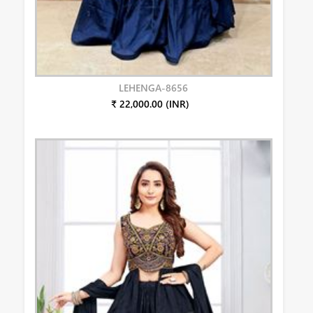
LEHENGA-8656
₹ 22,000.00 (INR)