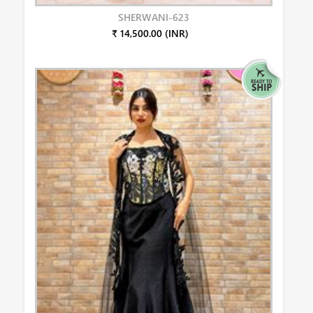
SHERWANI-623
₹ 14,500.00 (INR)