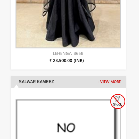
LEHENGA-8658
₹ 23,500.00 (INR)
SALWAR KAMEEZ
+ VIEW MORE