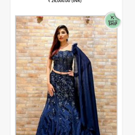
₹ 26,000.00 (INR)