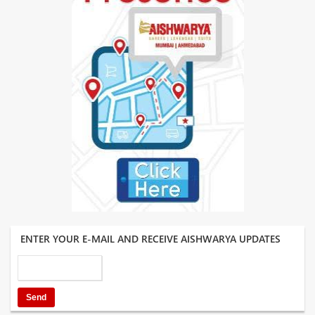
ENTER YOUR E-MAIL AND RECEIVE AISHWARYA UPDATES