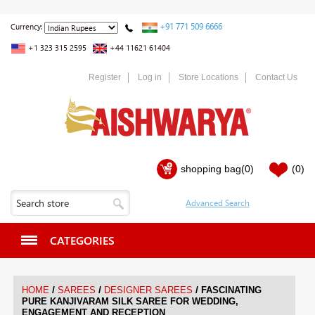
+91 771 509 6666
Currency:
+1 323 315 2595
+44 11621 61404
Register
Log in
Store Locations
Contact Us
shopping bag
(0)
(0)
CATEGORIES
/
/
/
HOME
SAREES
DESIGNER SAREES
FASCINATING
PURE KANJIVARAM SILK SAREE FOR WEDDING,
ENGAGEMENT AND RECEPTION