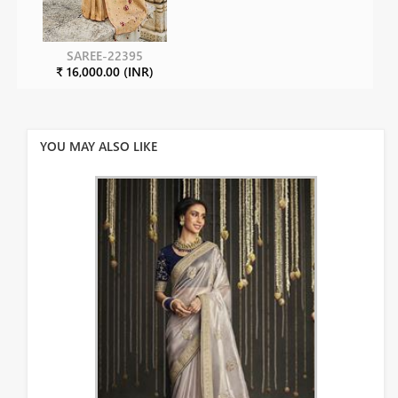
SAREE-22395
₹ 16,000.00 (INR)
YOU MAY ALSO LIKE