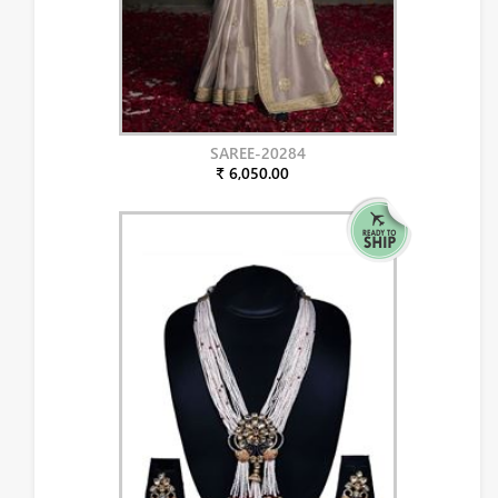
SAREE-20284
₹ 6,050.00