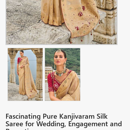
Fascinating Pure Kanjivaram Silk
Saree for Wedding, Engagement and