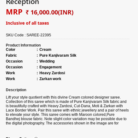
Reception
MRP
₹ 16,000.00
(INR)
Inclusive of all taxes
SKU Code :
SAREE-22395
Product Information
Color
:
Cream
Fabric
:
Pure Kanjivaram Silk
Occasion
:
Wedding
Occasion
:
Engagement
Work
:
Heavy Zardosi
Work
:
Zarkan work
Description
Lift your style quotient with this divine Cream colored designer saree.
Collection of this saree which is made of Pure Kanjivaram Silk fabric and
is beautifully crafted with Heavy Zardosi, Cut-Dana, Moti & Zarkan with
Lace Border Work. Pair this saree with ethnic jewellery and a pair of heels
to elevate your style. This saree comes with Maroon colored,Pure
Bandhej blouse fabric. Note slight color variation may be possible due to
the digital photography. The accessories shown in the image are for
photography purposes.