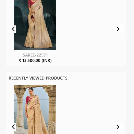
SAREE-22971
₹ 13,500.00 (INR)
RECENTLY VIEWED PRODUCTS