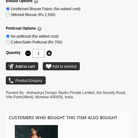
Blouse Options
Unstitched Blouse Fabric (No added cost)
Stitched Blouse (Rs 2,500)
Petticoat Options
No petticoat (No added cost)
Cotton/Satin Petticoat (Rs 700)
Quantity
Packed By - Aishwarya Design Studio Private Limited, Irla Society Road,
Vile-Parle(West), Mumbai-400056, India.
CUSTOMERS WHO BOUGHT THIS ITEM ALSO BOUGHT