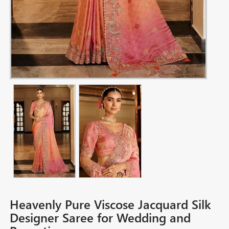
Heavenly Pure Viscose Jacquard Silk
Designer Saree for Wedding and