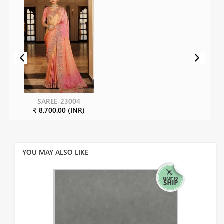
SAREE-23004
₹ 8,700.00 (INR)
YOU MAY ALSO LIKE