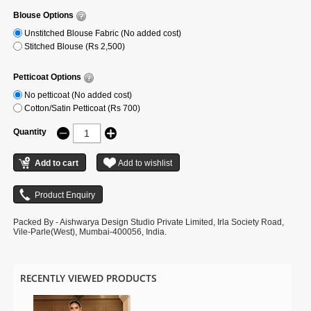
Blouse Options
Unstitched Blouse Fabric (No added cost)
Stitched Blouse (Rs 2,500)
Petticoat Options
No petticoat (No added cost)
Cotton/Satin Petticoat (Rs 700)
Quantity
Packed By - Aishwarya Design Studio Private Limited, Irla Society Road,
Vile-Parle(West), Mumbai-400056, India.
RECENTLY VIEWED PRODUCTS