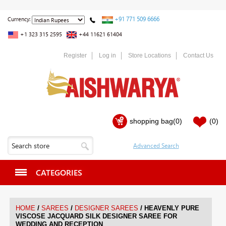
+91 771 509 6666
Currency:
+1 323 315 2595
+44 11621 61404
Register
Log in
Store Locations
Contact Us
shopping bag
(0)
(0)
CATEGORIES
/
/
/
HOME
SAREES
DESIGNER SAREES
HEAVENLY PURE
VISCOSE JACQUARD SILK DESIGNER SAREE FOR
WEDDING AND RECEPTION