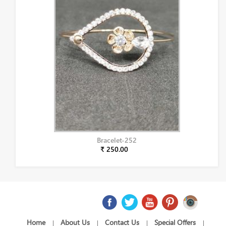
Bracelet-252
₹ 250.00
Home
About Us
Contact Us
Special Offers
|
|
|
|