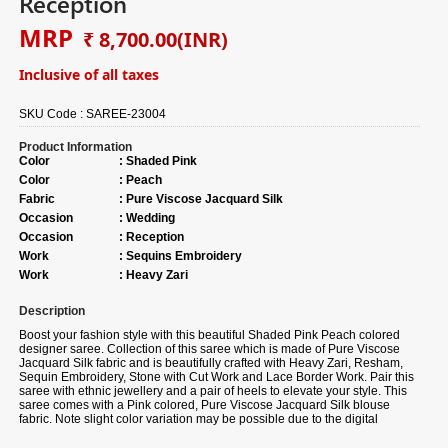
Reception
MRP
₹ 8,700.00
(INR)
Inclusive of all taxes
SKU Code :
SAREE-23004
Product Information
Color
:
Shaded Pink
Color
:
Peach
Fabric
:
Pure Viscose Jacquard Silk
Occasion
:
Wedding
Occasion
:
Reception
Work
:
Sequins Embroidery
Work
:
Heavy Zari
Description
Boost your fashion style with this beautiful Shaded Pink Peach colored
designer saree. Collection of this saree which is made of Pure Viscose
Jacquard Silk fabric and is beautifully crafted with Heavy Zari, Resham,
Sequin Embroidery, Stone with Cut Work and Lace Border Work. Pair this
saree with ethnic jewellery and a pair of heels to elevate your style. This
saree comes with a Pink colored, Pure Viscose Jacquard Silk blouse
fabric. Note slight color variation may be possible due to the digital
photography. Accessories shown in the image is for photography purpose.