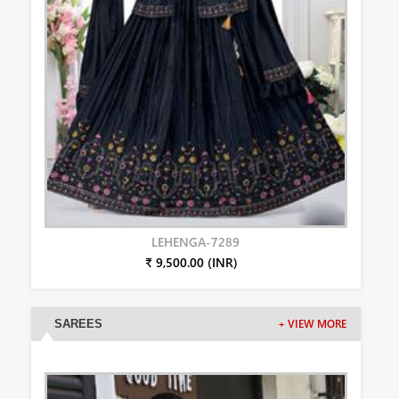
LEHENGA-7289
₹ 9,500.00 (INR)
SAREES
+ VIEW MORE