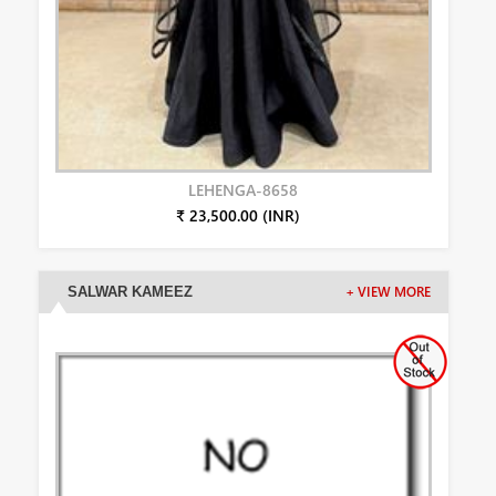
LEHENGA-8658
₹ 23,500.00 (INR)
SALWAR KAMEEZ
+ VIEW MORE