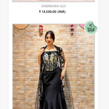
SHERWANI-623
₹ 14,500.00 (INR)