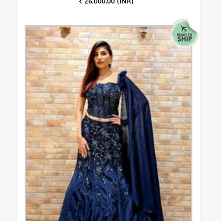
₹ 26,000.00 (INR)