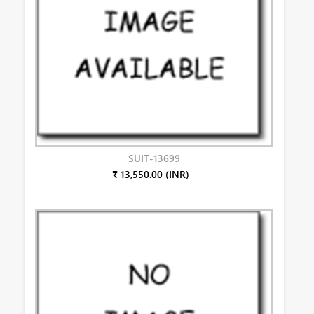
SUIT-13699
₹ 13,550.00 (INR)