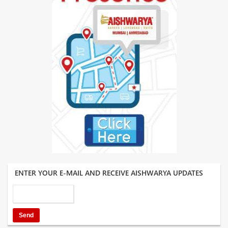
ENTER YOUR E-MAIL AND RECEIVE AISHWARYA UPDATES