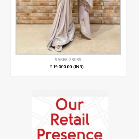
SAREE-23039
₹ 19,000.00 (INR)