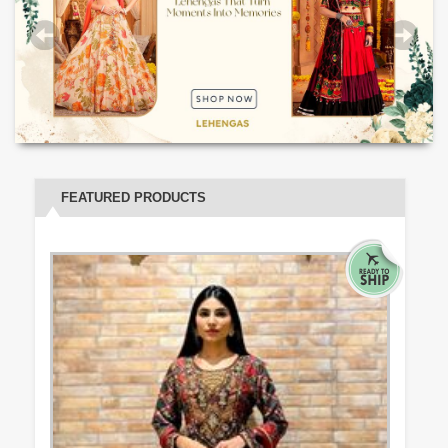
FEATURED PRODUCTS