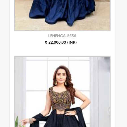
LEHENGA-8656
₹ 22,000.00 (INR)