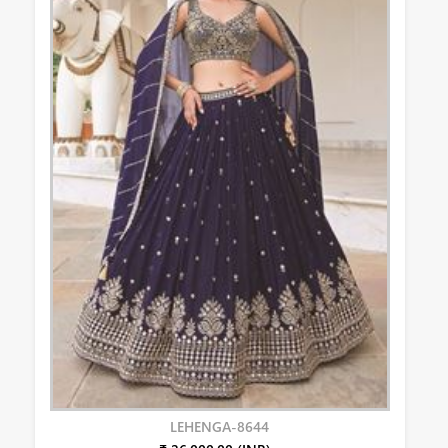
LEHENGA-8644