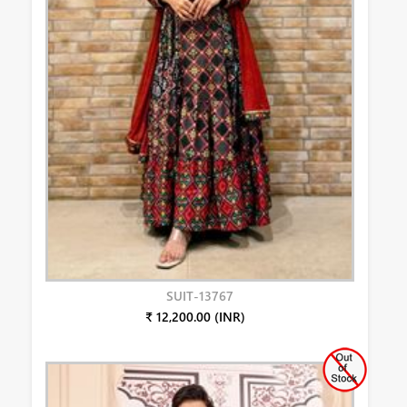
SUIT-13767
₹ 12,200.00 (INR)