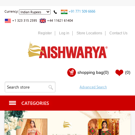
+91 771 509 6666
Currency:
+1 323 315 2595
+44 11621 61404
Register
Log in
Store Locations
Contact Us
shopping bag
(0)
(0)
CATEGORIES