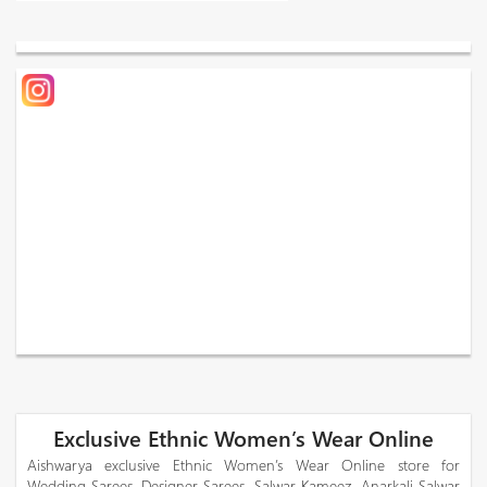
Exclusive Ethnic Women’s Wear Online
Aishwarya exclusive Ethnic Women’s Wear Online store for
Wedding Sarees, Designer Sarees, Salwar Kameez, Anarkali Salwar