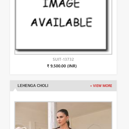
SUIT-13732
₹ 9,500.00 (INR)
LEHENGA CHOLI
+ VIEW MORE