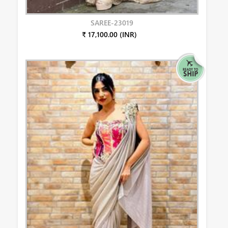
SAREE-23019
₹ 17,100.00 (INR)