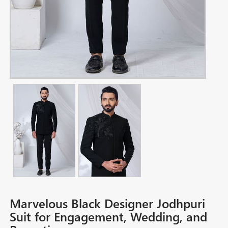
Marvelous Black Designer Jodhpuri
Suit for Engagement, Wedding, and