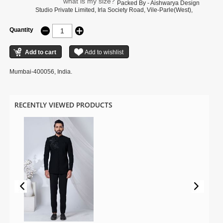
what is my size?
Packed By - Aishwarya Design
Studio Private Limited, Irla Society Road, Vile-Parle(West),
Quantity
Mumbai-400056, India.
RECENTLY VIEWED PRODUCTS