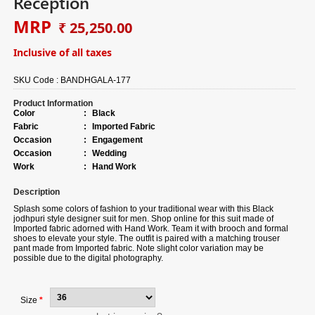
Reception
MRP
₹ 25,250.00
Inclusive of all taxes
SKU Code :
BANDHGALA-177
Product Information
Color
:
Black
Fabric
:
Imported Fabric
Occasion
:
Engagement
Occasion
:
Wedding
Work
:
Hand Work
Description
Splash some colors of fashion to your traditional wear with this Black
jodhpuri style designer suit for men. Shop online for this suit made of
Imported fabric adorned with Hand Work. Team it with brooch and formal
shoes to elevate your style. The outfit is paired with a matching trouser
pant made from Imported fabric. Note slight color variation may be
possible due to the digital photography.
Size
*