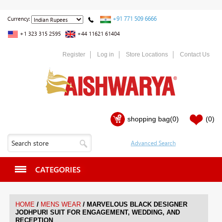
+91 771 509 6666
Currency:
+1 323 315 2595
+44 11621 61404
Register
Log in
Store Locations
Contact Us
shopping bag
(0)
(0)
CATEGORIES
/
/
HOME
MENS WEAR
MARVELOUS BLACK DESIGNER
JODHPURI SUIT FOR ENGAGEMENT, WEDDING, AND
RECEPTION