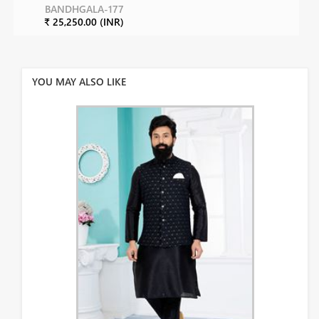
BANDHGALA-177
₹ 25,250.00 (INR)
YOU MAY ALSO LIKE