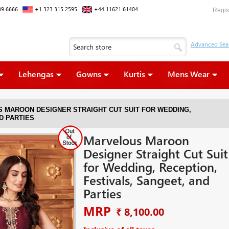
09 6666
+1 323 315 2595
+44 11621 61404
Regis
Lehengas
Gowns
Kurtis
Mens Wear
 MAROON DESIGNER STRAIGHT CUT SUIT FOR WEDDING,
D PARTIES
Marvelous Maroon
Designer Straight Cut Suit
for Wedding, Reception,
Festivals, Sangeet, and
Parties
MRP
₹ 8,100.00