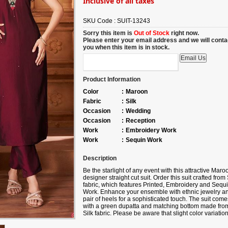
Inclusive of all taxes
SKU Code :
SUIT-13243
Sorry this item is
Out of Stock
right now.
Please enter your email address and we will conta
you when this item is in stock.
Product Information
Color
:
Maroon
Fabric
:
Silk
Occasion
:
Wedding
Occasion
:
Reception
Work
:
Embroidery Work
Work
:
Sequin Work
Description
Be the starlight of any event with this attractive Maro
designer straight cut suit.
Order
this suit crafted from 
fabric, which features Printed, Embroidery and Sequ
Work. Enhance your ensemble with ethnic jewelry a
pair of heels for a sophisticated touch. The suit come
with a green dupatta and matching bottom made fro
Silk fabric. Please be aware that slight color variatio
may occur due to digital photography, and the
accessories shown are only for illustration.