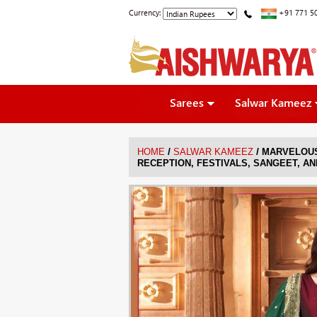
Currency:
+91 771 5
Sarees
Salwar Kameez
/
/
HOME
SALWAR KAMEEZ
MARVELOUS
RECEPTION, FESTIVALS, SANGEET, AN