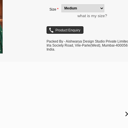
Size
*
what is my size?
Packed By - Aishwarya Design Studio Private Limite
Irla Society Road, Vile-Parle(West), Mumbai-400056
India.