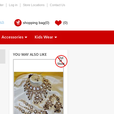
ter
Log in
Store Locations
Contact Us
shopping bag
(0)
(0)
Accessories
Kids Wear
YOU MAY ALSO LIKE