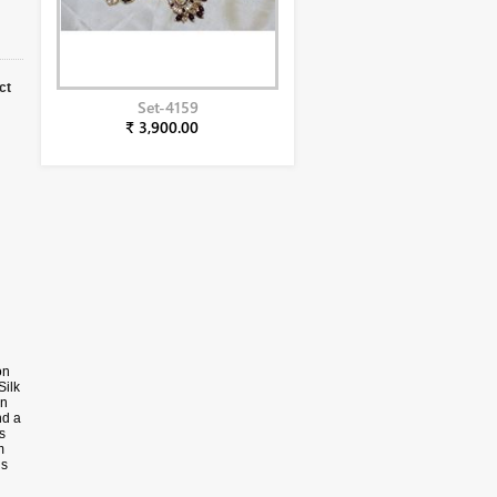
ct
Set-4159
₹ 3,900.00
on
Silk
in
nd a
s
m
ns