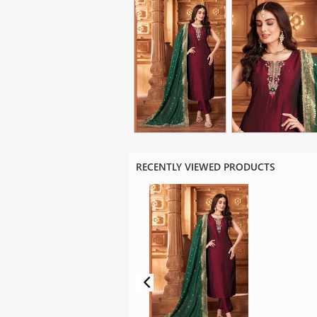
RECENTLY VIEWED PRODUCTS