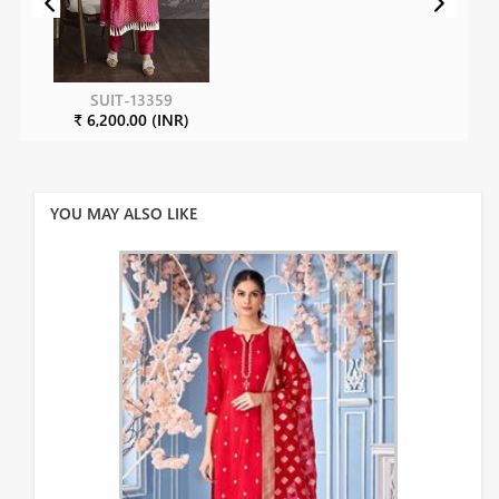
SUIT-13359
₹ 6,200.00 (INR)
YOU MAY ALSO LIKE