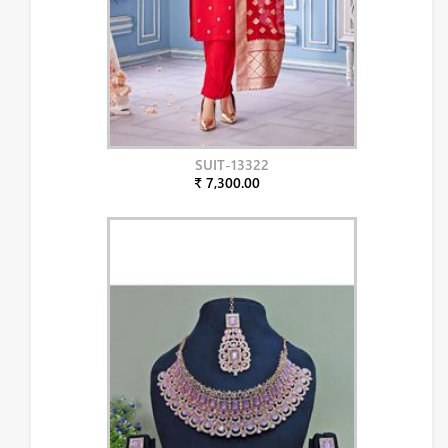
SUIT-13322
₹ 7,300.00