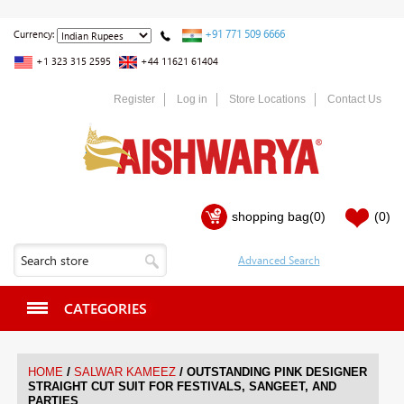
+91 771 509 6666
Currency:
+1 323 315 2595
+44 11621 61404
Register
Log in
Store Locations
Contact Us
shopping bag
(0)
(0)
CATEGORIES
/
/
HOME
SALWAR KAMEEZ
OUTSTANDING PINK DESIGNER
STRAIGHT CUT SUIT FOR FESTIVALS, SANGEET, AND
PARTIES