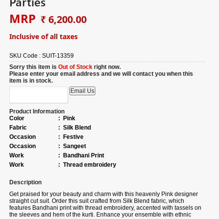
Parties
MRP
₹ 6,200.00
Inclusive of all taxes
SKU Code :
SUIT-13359
Sorry this item is
Out of Stock
right now.
Please enter your email address and we will contact you when this
item is in stock.
Product Information
Color
:
Pink
Fabric
:
Silk Blend
Occasion
:
Festive
Occasion
:
Sangeet
Work
:
Bandhani Print
Work
:
Thread embroidery
Description
Get praised for your beauty and charm with this heavenly Pink designer
straight cut suit.
Order
this suit crafted from Silk Blend fabric, which
features Bandhani print with thread embroidery, accented with tassels on
the sleeves and hem of the kurti. Enhance your ensemble with ethnic