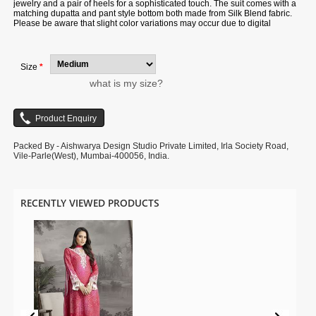
jewelry and a pair of heels for a sophisticated touch. The suit comes with a
matching dupatta and pant style bottom both made from Silk Blend fabric.
Please be aware that slight color variations may occur due to digital
photography, and the accessories shown are only for illustration.
Size
*
what is my size?
Packed By - Aishwarya Design Studio Private Limited, Irla Society Road,
Vile-Parle(West), Mumbai-400056, India.
RECENTLY VIEWED PRODUCTS