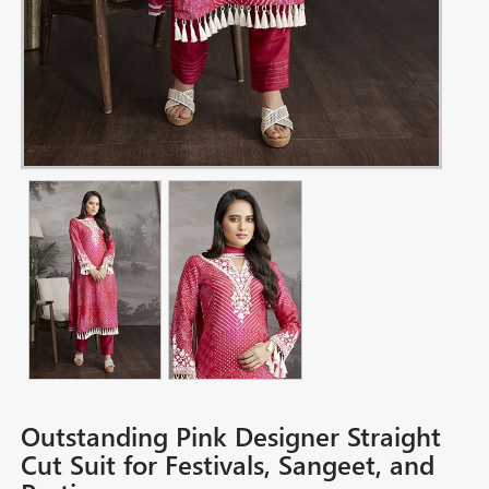
Outstanding Pink Designer Straight
Cut Suit for Festivals, Sangeet, and