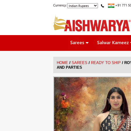
Currency:
+91 771 5
Sarees
Salwar Kameez
/
/
/
HOME
SAREES
READY TO SHIP
RO
AND PARTIES