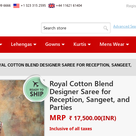
09 6666
+1 323 315 2595
+44 11621 61404
Regis
Lehengas
Gowns
Kurtis
Mens Wear
YAL COTTON BLEND DESIGNER SAREE FOR RECEPTION, SANGEET,
Royal Cotton Blend
Designer Saree for
Reception, Sangeet, and
Parties
MRP
₹ 17,500.00
(INR)
Inclusive of all taxes