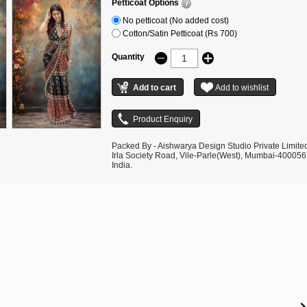
Petticoat Options
No petticoat (No added cost)
Cotton/Satin Petticoat (Rs 700)
Quantity
Packed By - Aishwarya Design Studio Private Limite
Irla Society Road, Vile-Parle(West), Mumbai-400056
India.