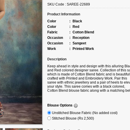
SKU Code :
SAREE-22689
Product Information
Color
:
Black
Color
:
Red
Fabric
:
Cotton Blend
Occasion
:
Reception
Occasion
:
Sangeet
Work
:
Printed Work
Description
Keep ahead in style and design with this alluring Bla
and Red colored designer saree. Collection of this s
which is made of Cotton Blend fabric and is beautiful
crafted with Printed and Embroidery Work. Pair this
saree with ethnic jewellery and a pair of heels to ele
your style. This saree comes with a black colored,
Cotton Blend blouse fabric along with a matching bel
Note slight color variation may be possible due to th
digital photography. Accessories shown in the image 
for photography purpose.
Blouse Options
Unstitched Blouse Fabric (No added cost)
Stitched Blouse (Rs 2,500)