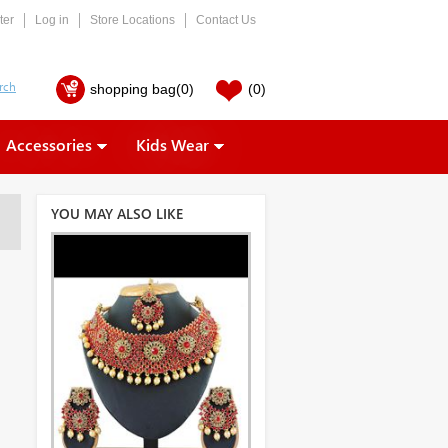
ter
Log in
Store Locations
Contact Us
shopping bag
(0)
(0)
Accessories
Kids Wear
YOU MAY ALSO LIKE