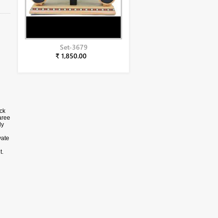
Set-3679
₹ 1,850.00
ck
aree
ly
vate
t.
e
is