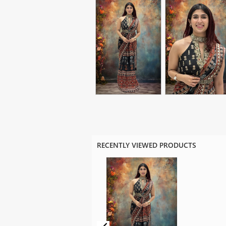
RECENTLY VIEWED PRODUCTS