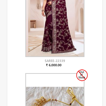
SAREE-22339
₹ 6,000.00