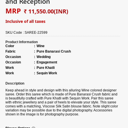
and Reception
MRP
₹ 11,550.00
(INR)
Inclusive of all taxes
SKU Code :
SAREE-22599
Product Information
Color
:
Wine
Fabric
:
Pure Banarasi Crush
Occasion
:
Wedding
Occasion
:
Engagement
Work
:
Pure Khatli
Work
:
Sequin Work
Description
Keep ahead in style and design with this alluring Wine colored designer
saree. Order this saree which is made of Pure Banarasi Crush fabric and
is beautifully crafted with Pure Khatli with Sequin Work. Pair this saree
with ethnic jewellery and a pair of heels to elevate your style. This saree
comes with a matching, Viscose Silk Satin blouse fabric. Note slight color
variation may be possible due to the digital photography. Accessories
shown in the image is for photography purpose.