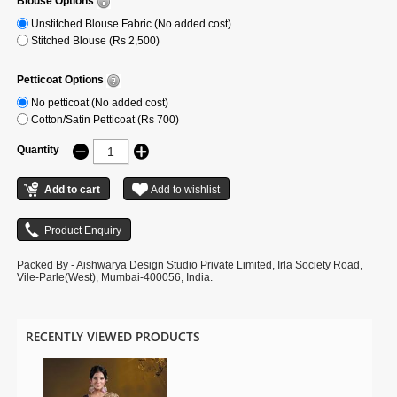
Blouse Options
Unstitched Blouse Fabric (No added cost)
Stitched Blouse (Rs 2,500)
Petticoat Options
No petticoat (No added cost)
Cotton/Satin Petticoat (Rs 700)
Quantity
Packed By - Aishwarya Design Studio Private Limited, Irla Society Road,
Vile-Parle(West), Mumbai-400056, India.
RECENTLY VIEWED PRODUCTS