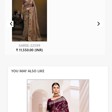
SAREE-22599
₹ 11,550.00 (INR)
YOU MAY ALSO LIKE