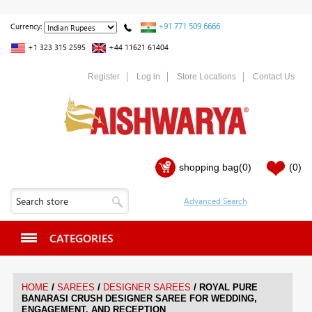
+91 771 509 6666
Currency:
+1 323 315 2595
+44 11621 61404
Register
Log in
Store Locations
Contact Us
shopping bag
(0)
(0)
CATEGORIES
/
/
/
HOME
SAREES
DESIGNER SAREES
ROYAL PURE
BANARASI CRUSH DESIGNER SAREE FOR WEDDING,
ENGAGEMENT, AND RECEPTION