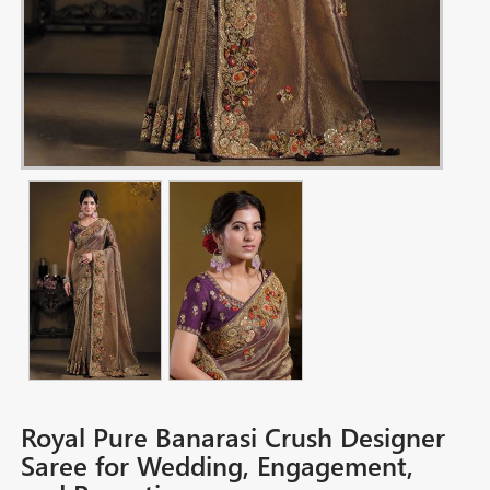
Royal Pure Banarasi Crush Designer
Saree for Wedding, Engagement,