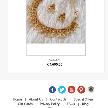
Set-4218
₹ 1,600.00
Home
About Us
Contact Us
Special Offers
|
|
|
|
Gift Cards
Privacy Policy
FAQs
Blog
|
|
|
|