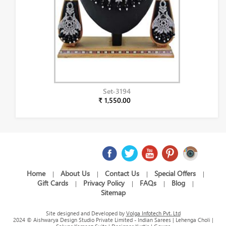
Set-3194
₹ 1,550.00
Home
About Us
Contact Us
Special Offers
|
|
|
|
Gift Cards
Privacy Policy
FAQs
Blog
|
|
|
|
Sitemap
Site designed and Developed by
Volga Infotech Pvt. Ltd
2024 © Aishwarya Design Studio Private Limited - Indian Sarees | Lehenga Choli |