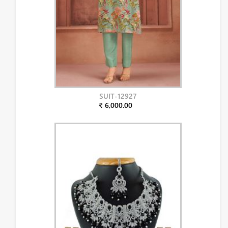
SUIT-12927
₹ 6,000.00