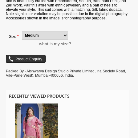
and is beautifully crafted with Embroidered, Sequin, Bandhani Print, and
Zari Work. Pair this attire with ethnic jewellery and a pair of heels to
elevate your style. This suit comes with a matching, Silk fabric dupatta.
Note slight color variation may be possible due to the digital photography.
Accessories shown in the image is for photography purpose.
Size
*
what is my size?
Packed By - Aishwarya Design Studio Private Limited, Irla Society Road,
Vile-Parle(West), Mumbai-400056, India.
RECENTLY VIEWED PRODUCTS