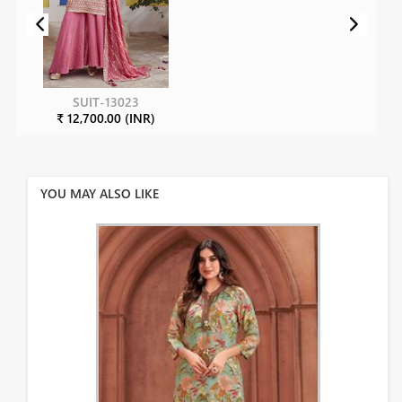
SUIT-13023
₹ 12,700.00 (INR)
YOU MAY ALSO LIKE