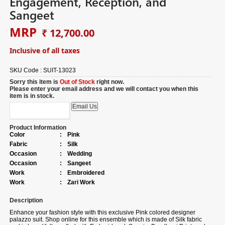
Engagement, Reception, and
Sangeet
MRP
₹ 12,700.00
Inclusive of all taxes
SKU Code :
SUIT-13023
Sorry this item is
Out of Stock
right now.
Please enter your email address and we will contact you when this
item is in stock.
Product Information
Color
:
Pink
Fabric
:
Silk
Occasion
:
Wedding
Occasion
:
Sangeet
Work
:
Embroidered
Work
:
Zari Work
Description
Enhance your fashion style with this exclusive Pink colored designer
palazzo suit. Shop online for this ensemble which is made of Silk fabric