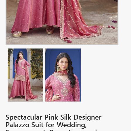
Spectacular Pink Silk Designer
Palazzo Suit for Wedding,