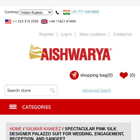
+91 771 509 6666
Currency:
+1 323 315 2595
+44 11621 61404
Register
Log in
Store Locations
Contact Us
shopping bag
(0)
(0)
CATEGORIES
/
/
HOME
SALWAR KAMEEZ
SPECTACULAR PINK SILK
DESIGNER PALAZZO SUIT FOR WEDDING, ENGAGEMENT,
RECEPTION, AND SANGEET