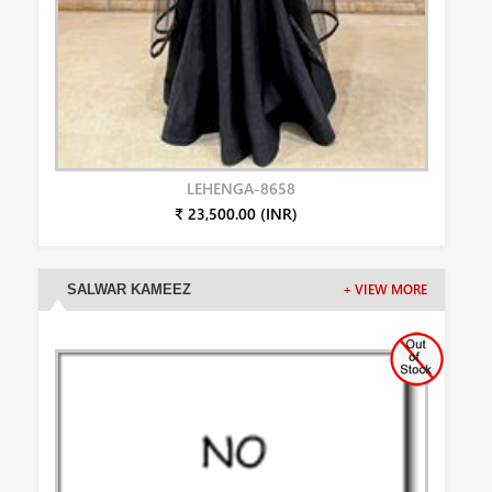
LEHENGA-8658
₹ 23,500.00 (INR)
SALWAR KAMEEZ
+ VIEW MORE