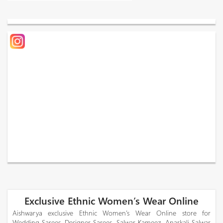
Exclusive Ethnic Women’s Wear Online
Aishwarya exclusive Ethnic Women’s Wear Online store for
Wedding Sarees, Designer Sarees, Salwar Kameez, Anarkali Salwar