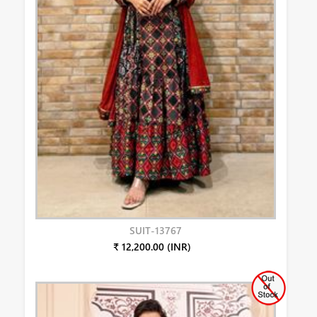
SUIT-13767
₹ 12,200.00 (INR)