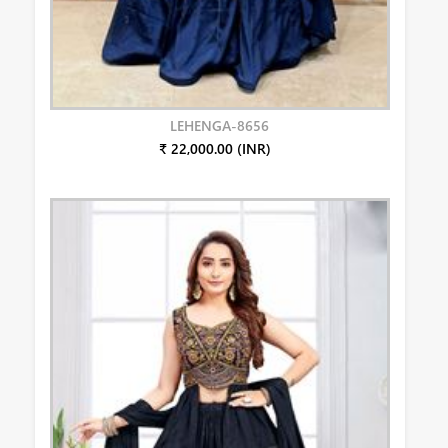
LEHENGA-8656
₹ 22,000.00 (INR)