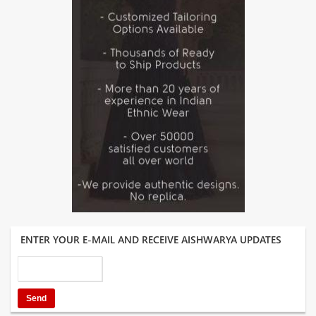
ENTER YOUR E-MAIL AND RECEIVE AISHWARYA UPDATES