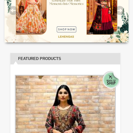
FEATURED PRODUCTS