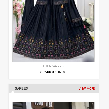
LEHENGA-7289
₹ 9,500.00 (INR)
SAREES
+ VIEW MORE