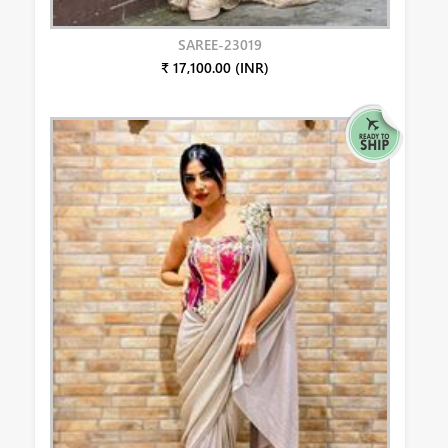
SAREE-23019
₹ 17,100.00 (INR)