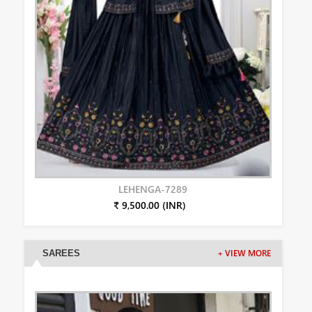
LEHENGA-7289
₹ 9,500.00 (INR)
SAREES
+ VIEW MORE