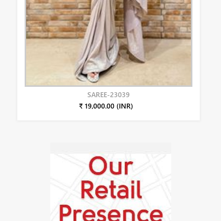
SAREE-23039
₹ 19,000.00 (INR)