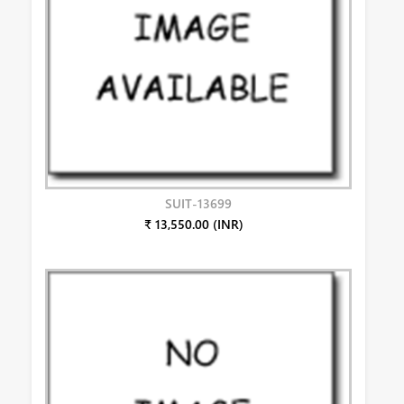
SUIT-13699
₹ 13,550.00 (INR)