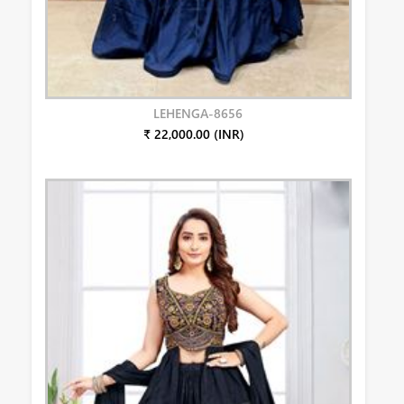
LEHENGA-8656
₹ 22,000.00 (INR)