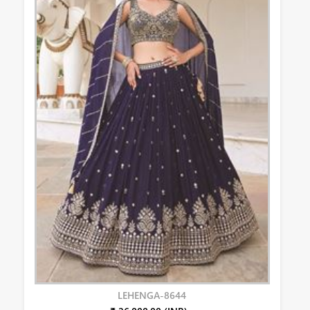
LEHENGA-8644