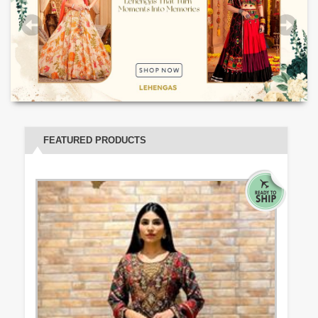
FEATURED PRODUCTS