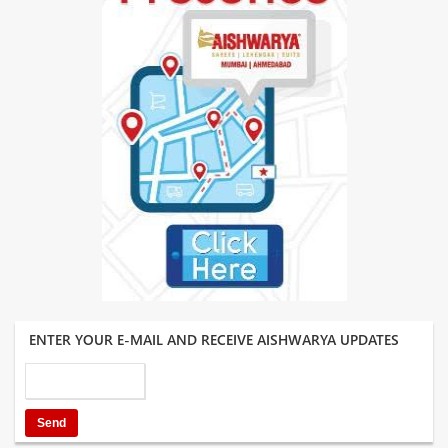
ENTER YOUR E-MAIL AND RECEIVE AISHWARYA UPDATES