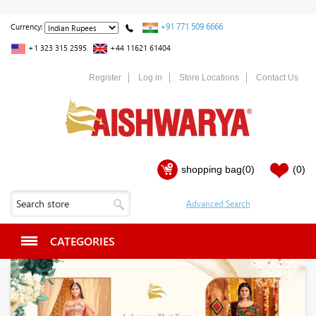
+91 771 509 6666
Currency:
+1 323 315 2595
+44 11621 61404
Register
Log in
Store Locations
Contact Us
shopping bag
(0)
(0)
CATEGORIES