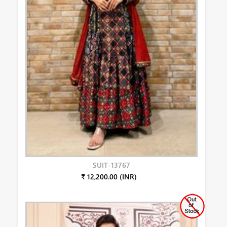
SUIT-13767
₹ 12,200.00 (INR)