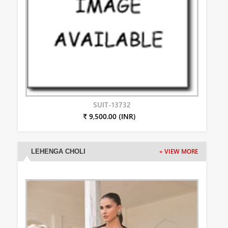
SUIT-13732
₹ 9,500.00 (INR)
LEHENGA CHOLI
+ VIEW MORE