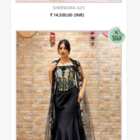
SHERWANI-623
₹ 14,500.00 (INR)