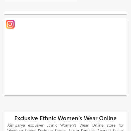
Exclusive Ethnic Women’s Wear Online
Aishwarya exclusive Ethnic Women’s Wear Online store for
Wedding Sarees, Designer Sarees, Salwar Kameez, Anarkali Salwar