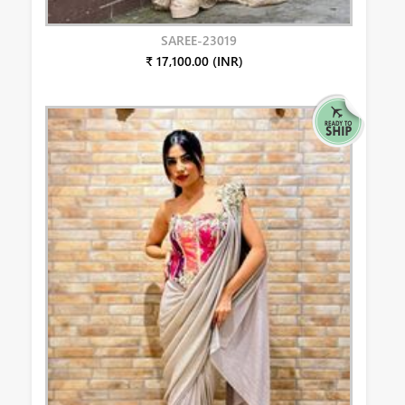
SAREE-23019
₹ 17,100.00 (INR)