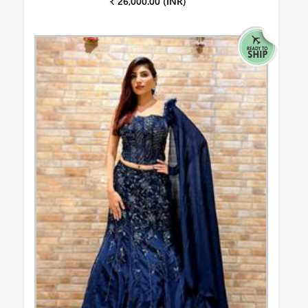
₹ 26,000.00 (INR)