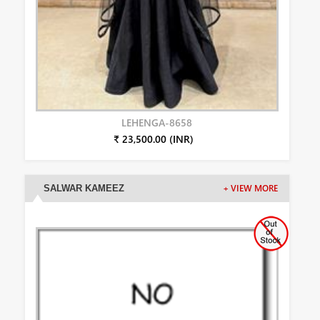
LEHENGA-8658
₹ 23,500.00 (INR)
SALWAR KAMEEZ
+ VIEW MORE