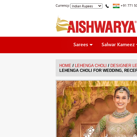
Currency:
+91 771 5
Sarees
Salwar Kameez
/
/
HOME
LEHENGA CHOLI
DESIGNER L
LEHENGA CHOLI FOR WEDDING, RECE