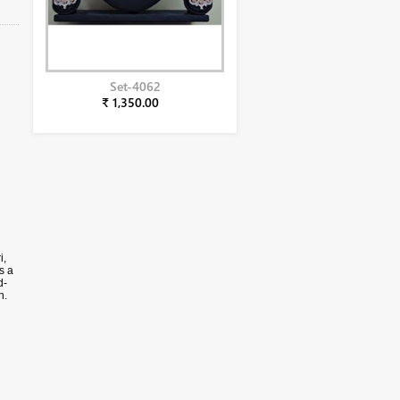
Set-4062
₹ 1,350.00
h
i,
s a
d-
n.
he
ta.
ital