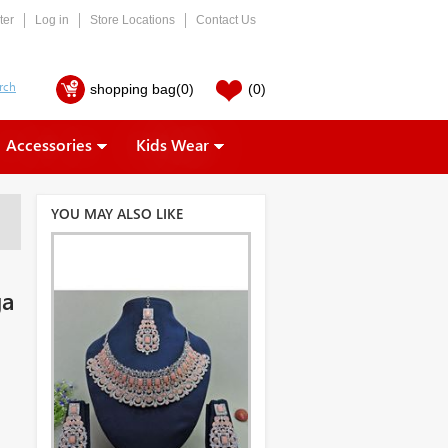
ter
Log in
Store Locations
Contact Us
shopping bag
(0)
(0)
Accessories
Kids Wear
YOU MAY ALSO LIKE
ga