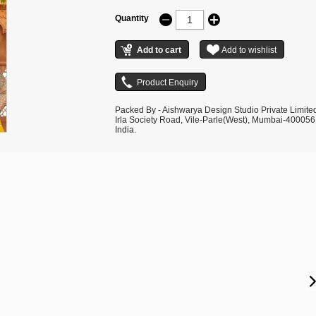
Quantity
Packed By - Aishwarya Design Studio Private Limite
Irla Society Road, Vile-Parle(West), Mumbai-400056
India.