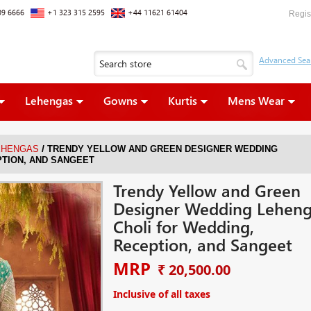
09 6666
+1 323 315 2595
+44 11621 61404
Regis
Lehengas
Gowns
Kurtis
Mens Wear
/
EHENGAS
TRENDY YELLOW AND GREEN DESIGNER WEDDING
PTION, AND SANGEET
Trendy Yellow and Green
Designer Wedding Lehen
Choli for Wedding,
Reception, and Sangeet
MRP
₹ 20,500.00
Inclusive of all taxes