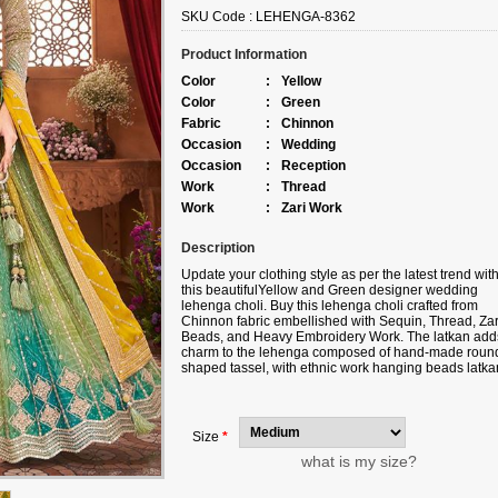
SKU Code :
LEHENGA-8362
Product Information
Color
:
Yellow
Color
:
Green
Fabric
:
Chinnon
Occasion
:
Wedding
Occasion
:
Reception
Work
:
Thread
Work
:
Zari Work
Description
Update your clothing style as per the latest trend wit
this beautiful
Yellow and Green
designer wedding
lehenga choli. Buy this lehenga choli crafted from
Chinnon fabric
embellished with
Sequin, Thread, Zar
Beads, and Heavy Embroidery Work
. The latkan add
charm to the lehenga composed of hand-made roun
shaped tassel, with ethnic work hanging beads latka
Complete your look with ethnic jewelry and heels. T
ensemble includes a yellow colored, Silk fabric dupat
Please note that color variations may occur due to dig
photography, and the accessories shown are for
Size
*
illustrative purposes only.
what is my size?