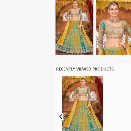
RECENTLY VIEWED PRODUCTS