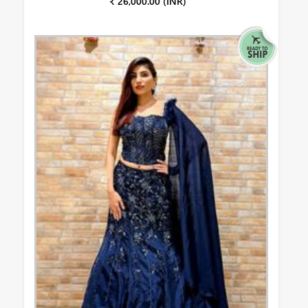
₹ 26,000.00 (INR)