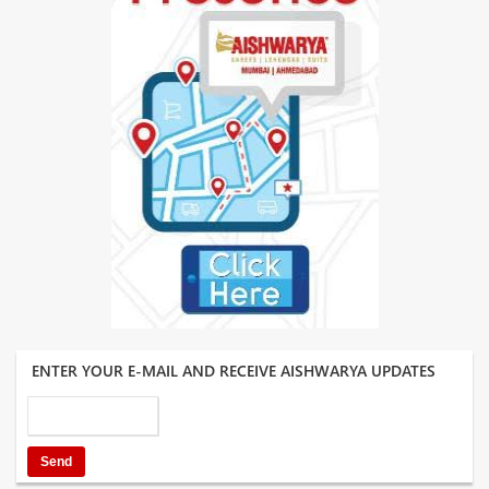
ENTER YOUR E-MAIL AND RECEIVE AISHWARYA UPDATES