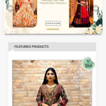
FEATURED PRODUCTS