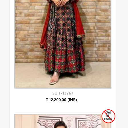
SUIT-13767
₹ 12,200.00 (INR)