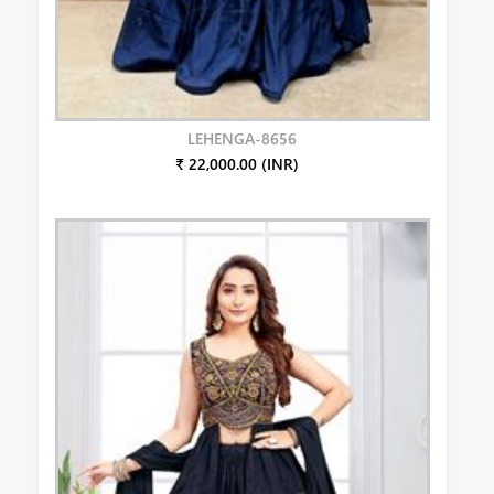
LEHENGA-8656
₹ 22,000.00 (INR)