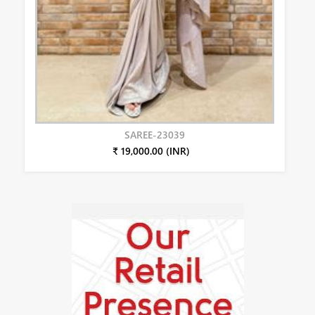
SAREE-23039
₹ 19,000.00 (INR)