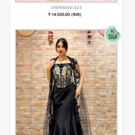
SHERWANI-623
₹ 14,500.00 (INR)