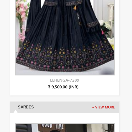
LEHENGA-7289
₹ 9,500.00 (INR)
SAREES
+ VIEW MORE