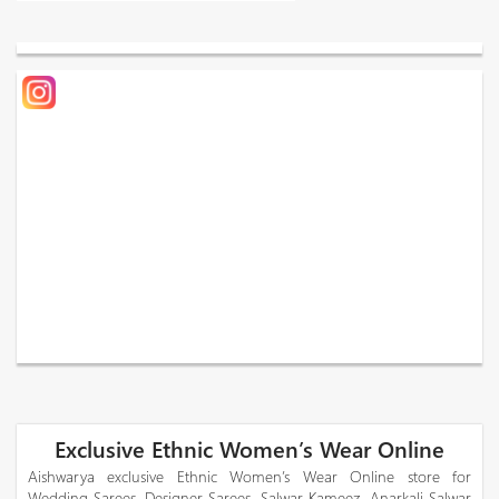
Exclusive Ethnic Women’s Wear Online
Aishwarya exclusive Ethnic Women’s Wear Online store for
Wedding Sarees, Designer Sarees, Salwar Kameez, Anarkali Salwar