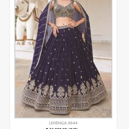
LEHENGA-8644