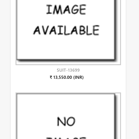
SUIT-13699
₹ 13,550.00 (INR)