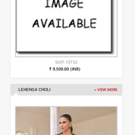
SUIT-13732
₹ 9,500.00 (INR)
LEHENGA CHOLI
+ VIEW MORE