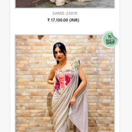
SAREE-23019
₹ 17,100.00 (INR)