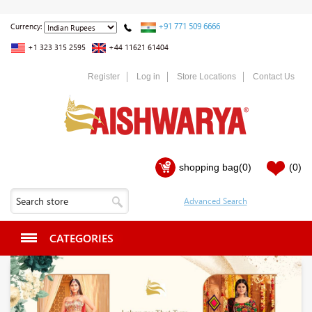
+91 771 509 6666
Currency:
+1 323 315 2595
+44 11621 61404
Register
Log in
Store Locations
Contact Us
shopping bag
(0)
(0)
CATEGORIES