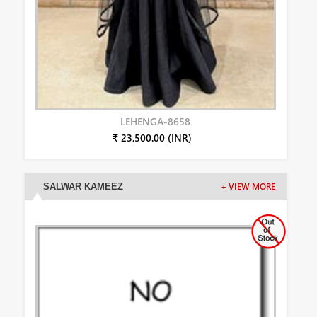
LEHENGA-8658
₹ 23,500.00 (INR)
SALWAR KAMEEZ
+ VIEW MORE