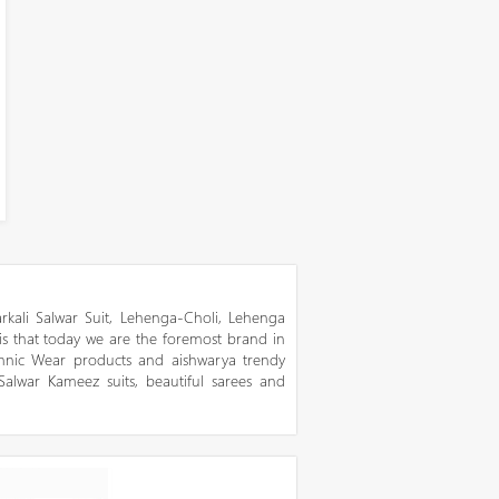
kali Salwar Suit, Lehenga-Choli, Lehenga
 is that today we are the foremost brand in
thnic Wear products and aishwarya trendy
 Salwar Kameez suits, beautiful sarees and