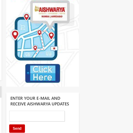
ENTER YOUR E-MAIL AND
RECEIVE AISHWARYA UPDATES