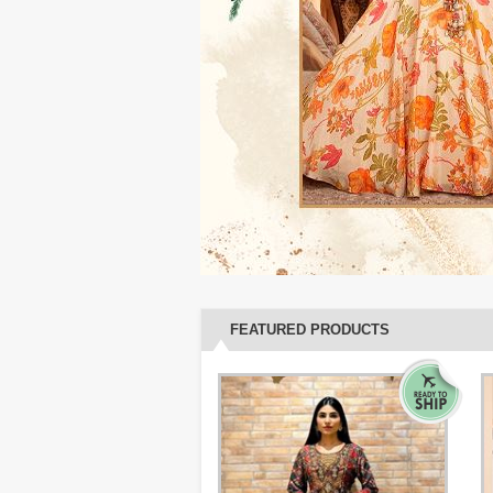
FEATURED PRODUCTS