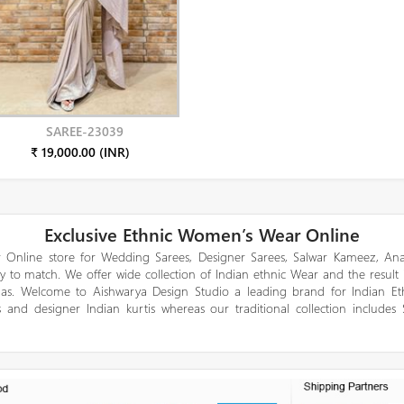
SAREE-23039
₹ 19,000.00 (INR)
Exclusive Ethnic Women’s Wear Online
 Online store for Wedding Sarees, Designer Sarees, Salwar Kameez, Anar
y to match. We offer wide collection of Indian ethnic Wear and the result
gas. Welcome to Aishwarya Design Studio a leading brand for Indian E
 and designer Indian kurtis whereas our traditional collection includes