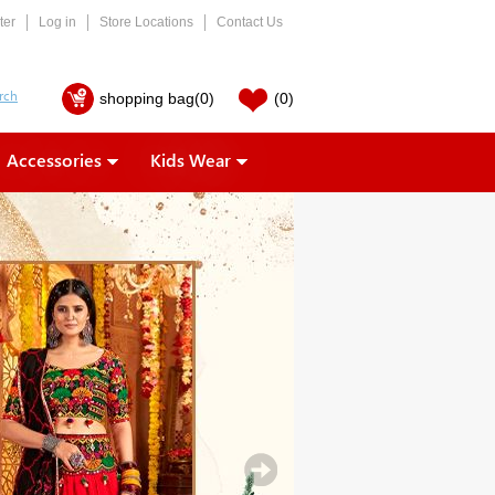
ter
Log in
Store Locations
Contact Us
shopping bag
(0)
(0)
Accessories
Kids Wear