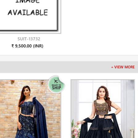
SUIT-13732
₹ 9,500.00 (INR)
+ VIEW MORE