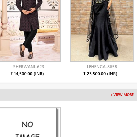
SHERWANI-623
LEHENGA-8658
₹ 14,500.00 (INR)
₹ 23,500.00 (INR)
+ VIEW MORE