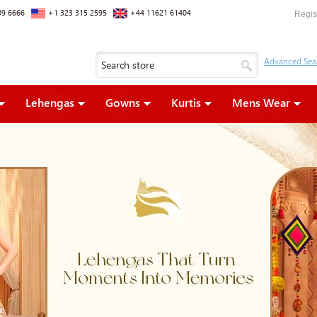
09 6666
+1 323 315 2595
+44 11621 61404
Regis
Lehengas
Gowns
Kurtis
Mens Wear