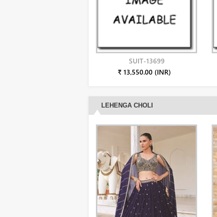
SUIT-13699
₹ 13,550.00 (INR)
LEHENGA CHOLI