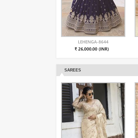
LEHENGA-8644
₹ 26,000.00 (INR)
SAREES