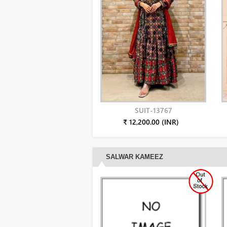
SUIT-13767
₹ 12,200.00 (INR)
SALWAR KAMEEZ