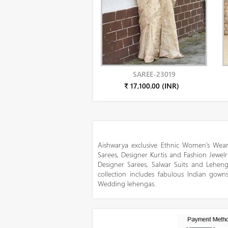
SAREE-23019
₹ 17,100.00 (INR)
Aishwarya exclusive Ethnic Women’s Wear
Sarees, Designer Kurtis and Fashion Jewelr
Designer Sarees, Salwar Suits and Lehen
collection includes fabulous Indian gowns
Wedding lehengas.