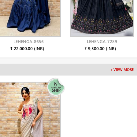
LEHENGA-8656
LEHENGA-7289
₹ 22,000.00 (INR)
₹ 9,500.00 (INR)
+ VIEW MORE