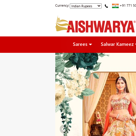
Currency:
+91 771 5
Sarees
Salwar Kameez