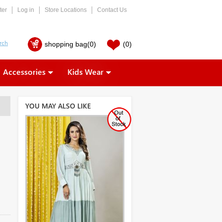
ter
Log in
Store Locations
Contact Us
shopping bag
(0)
(0)
Accessories
Kids Wear
YOU MAY ALSO LIKE