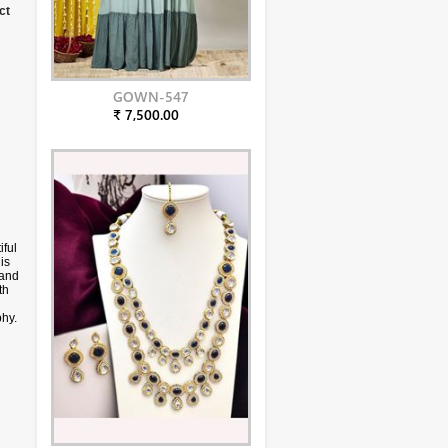
ct
GOWN-547
₹ 7,500.00
iful
is
 and
th
phy.