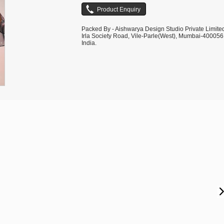
Packed By - Aishwarya Design Studio Private Limite
Irla Society Road, Vile-Parle(West), Mumbai-400056
India.