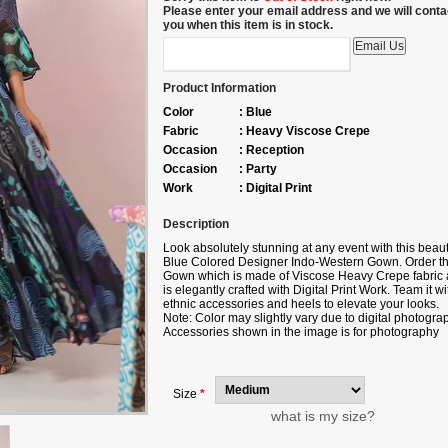
Please enter your email address and we will conta
you when this item is in stock.
Product Information
Color
:
Blue
Fabric
:
Heavy Viscose Crepe
Occasion
:
Reception
Occasion
:
Party
Work
:
Digital Print
Description
Look absolutely stunning at any event with this beaut
Blue Colored Designer Indo-Western Gown. Order th
Gown which is made of Viscose Heavy Crepe fabric
is elegantly crafted with Digital Print Work. Team it wi
ethnic accessories and heels to elevate your looks.
Note: Color may slightly vary due to digital photogra
Accessories shown in the image is for photography
purpose
Size
*
what is my size?