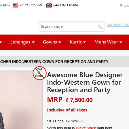
09 6666
+1 323 315 2595
+44 11621 61404
Regis
Lehengas
Gowns
Kurtis
Mens Wear
GNER INDO-WESTERN GOWN FOR RECEPTION AND PARTY
Awesome Blue Designer
Indo-Western Gown for
Reception and Party
MRP
₹ 7,500.00
Inclusive of all taxes
SKU Code :
GOWN-535
Sorry this item is
Out of Stock
right now.