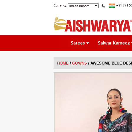
Currency:
+91 771 5
Sarees
Salwar Kameez
/
/
HOME
GOWNS
AWESOME BLUE DESI