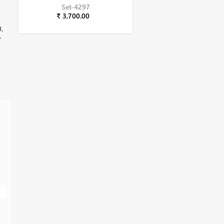
Set-4297
₹ 3,700.00
d,
,