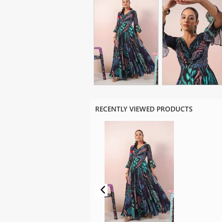
RECENTLY VIEWED PRODUCTS