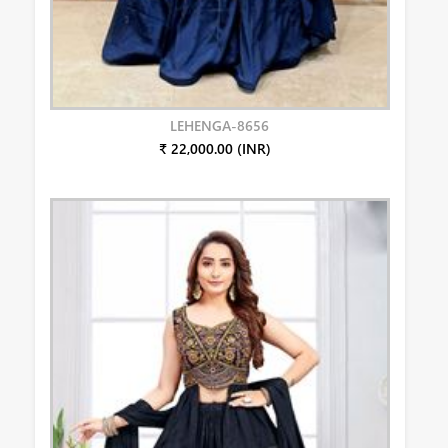
LEHENGA-8656
₹ 22,000.00 (INR)