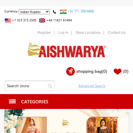
+91 771 509 6666
Currency:
+1 323 315 2595
+44 11621 61404
Register
Log in
Store Locations
Contact Us
shopping bag
(0)
(0)
CATEGORIES