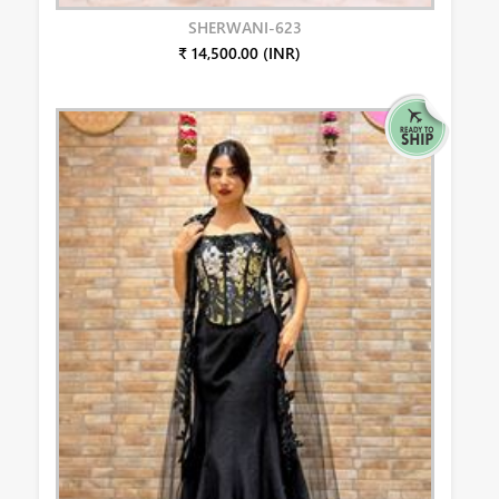
SHERWANI-623
₹ 14,500.00 (INR)