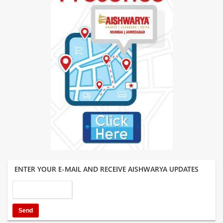
ENTER YOUR E-MAIL AND RECEIVE AISHWARYA UPDATES