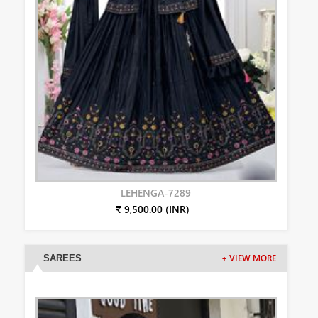
LEHENGA-7289
₹ 9,500.00 (INR)
SAREES
+ VIEW MORE