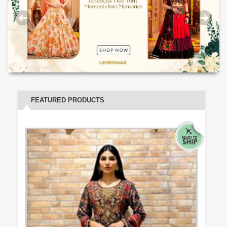
FEATURED PRODUCTS