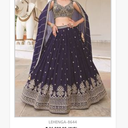
LEHENGA-8644