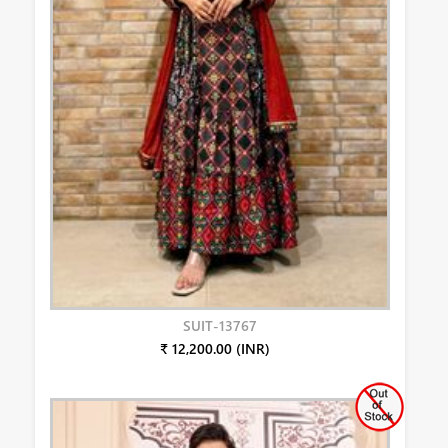
SUIT-13767
₹ 12,200.00 (INR)