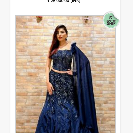
₹ 26,000.00 (INR)