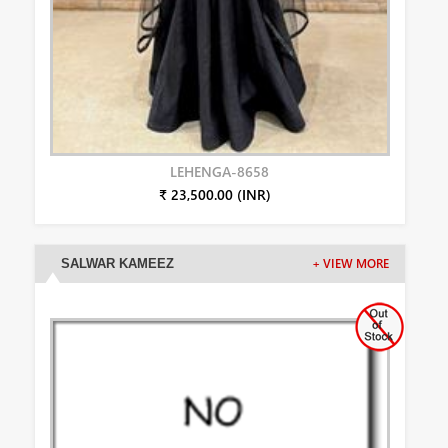
LEHENGA-8658
₹ 23,500.00 (INR)
SALWAR KAMEEZ
+ VIEW MORE