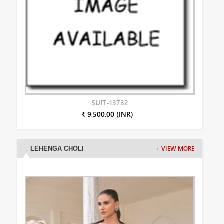
SUIT-13732
₹ 9,500.00 (INR)
LEHENGA CHOLI
+ VIEW MORE