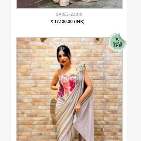
SAREE-23019
₹ 17,100.00 (INR)