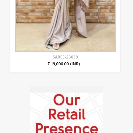
SAREE-23039
₹ 19,000.00 (INR)