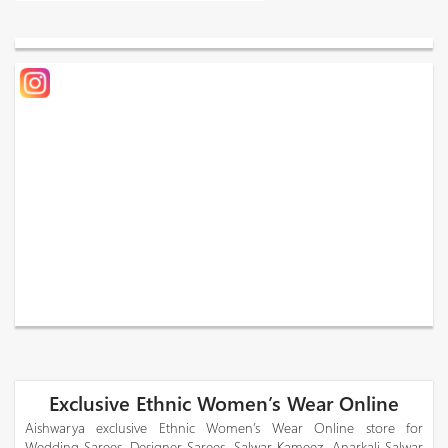
Exclusive Ethnic Women’s Wear Online
Aishwarya exclusive Ethnic Women’s Wear Online store for
Wedding Sarees, Designer Sarees, Salwar Kameez, Anarkali Salwar