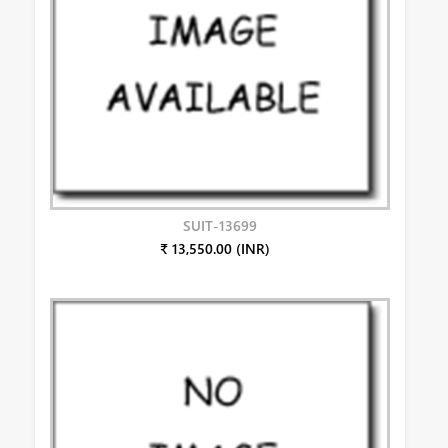
SUIT-13699
₹ 13,550.00 (INR)