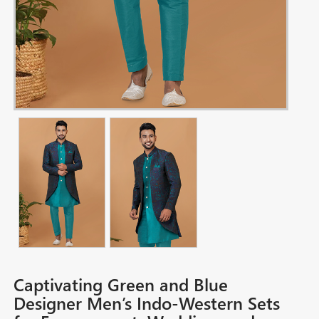
Captivating Green and Blue
Designer Men’s Indo-Western Sets