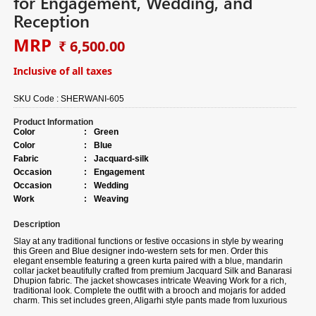
for Engagement, Wedding, and
Reception
MRP
₹ 6,500.00
Inclusive of all taxes
SKU Code :
SHERWANI-605
Product Information
Color
:
Green
Color
:
Blue
Fabric
:
Jacquard-silk
Occasion
:
Engagement
Occasion
:
Wedding
Work
:
Weaving
Description
Slay at any traditional functions or festive occasions in style by wearing
this Green and Blue designer indo-western sets for men. Order this
elegant ensemble featuring a green kurta paired with a blue, mandarin
collar jacket beautifully crafted from premium Jacquard Silk and Banarasi
Dhupion fabric. The jacket showcases intricate Weaving Work for a rich,
traditional look. Complete the outfit with a brooch and mojaris for added
charm. This set includes green, Aligarhi style pants made from luxurious
Banarasi Dhupion fabric. Note slight color variation may be possible due