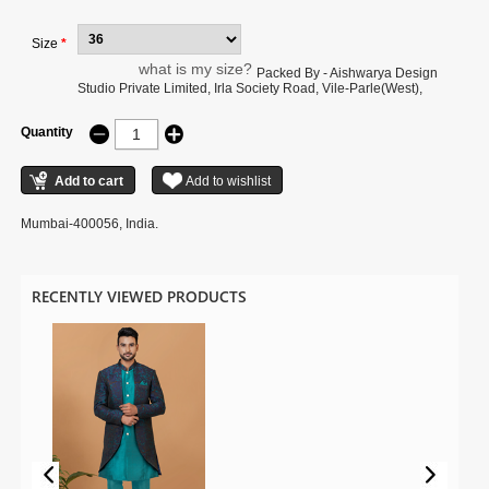
to the digital photography.
Size
*
what is my size?
Packed By - Aishwarya Design
Studio Private Limited, Irla Society Road, Vile-Parle(West),
Quantity
Mumbai-400056, India.
RECENTLY VIEWED PRODUCTS