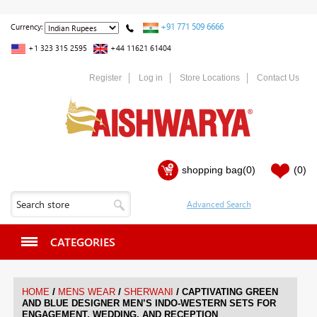
+91 771 509 6666
Currency:
+1 323 315 2595
+44 11621 61404
Register
Log in
Store Locations
Contact Us
shopping bag
(0)
(0)
CATEGORIES
/
/
/
HOME
MENS WEAR
SHERWANI
CAPTIVATING GREEN
AND BLUE DESIGNER MEN’S INDO-WESTERN SETS FOR
ENGAGEMENT, WEDDING, AND RECEPTION