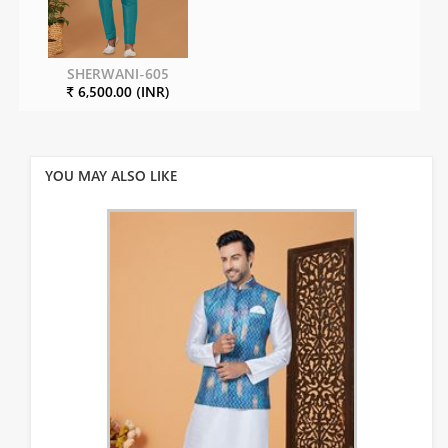
SHERWANI-605
₹ 6,500.00 (INR)
YOU MAY ALSO LIKE